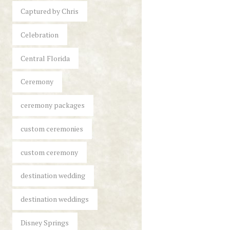
Captured by Chris
Celebration
Central Florida
Ceremony
ceremony packages
custom ceremonies
custom ceremony
destination wedding
destination weddings
Disney Springs