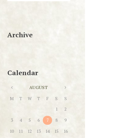
Archive
Calendar
AUGUST
M
T
W
T
F
S
S
1
2
3
4
5
6
7
8
9
10
11
12
13
14
15
16