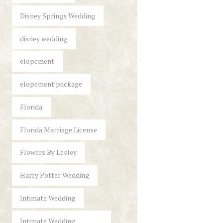
Disney Springs Wedding
disney wedding
elopement
elopement package
Florida
Florida Marriage License
Flowers By Lesley
Harry Potter Wedding
Intimate Wedding
Intimate Wedding