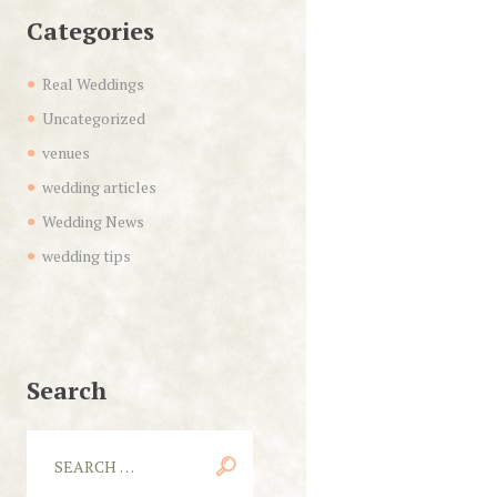
Categories
Real Weddings
Uncategorized
venues
wedding articles
Wedding News
wedding tips
Search