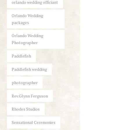
orlando wedding officiant
Orlando Wedding
packages
Orlando Wedding
Photographer
Paddlefish
Paddlefish wedding
photographer
Rev.Glynn Ferguson
Rhodes Studios
Sensational Ceremonies