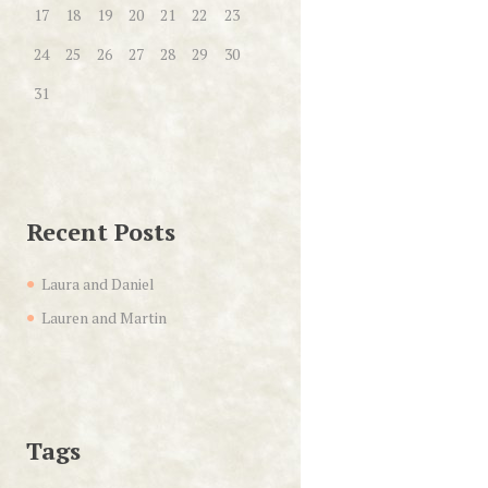
17
18
19
20
21
22
23
24
25
26
27
28
29
30
31
Recent Posts
Laura and Daniel
Lauren and Martin
Tags