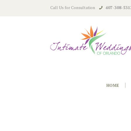
Call Us for Consultation
407-308-531
HOME