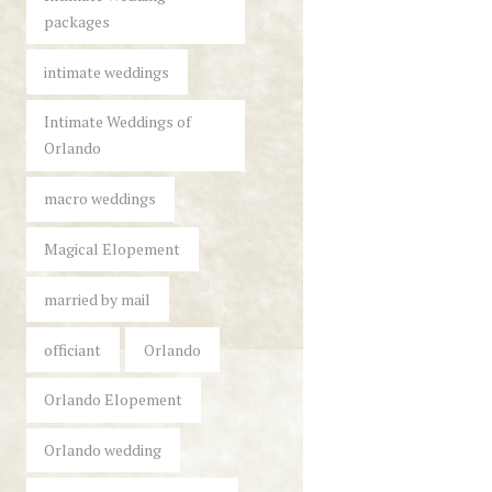
packages
intimate weddings
Intimate Weddings of
Orlando
macro weddings
Magical Elopement
married by mail
officiant
Orlando
Orlando Elopement
Orlando wedding