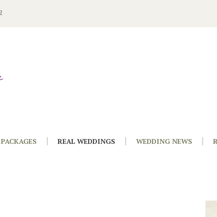
2
PACKAGES
REAL WEDDINGS
WEDDING NEWS