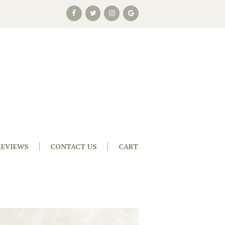
REVIEWS
CONTACT US
CART