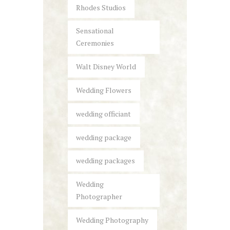
Rhodes Studios
Sensational
Ceremonies
Walt Disney World
Wedding Flowers
wedding officiant
wedding package
wedding packages
Wedding
Photographer
Wedding Photography