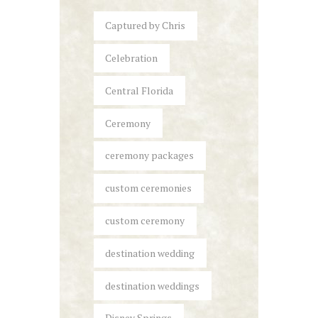
Captured by Chris
Celebration
Central Florida
Ceremony
ceremony packages
custom ceremonies
custom ceremony
destination wedding
destination weddings
Disney Springs