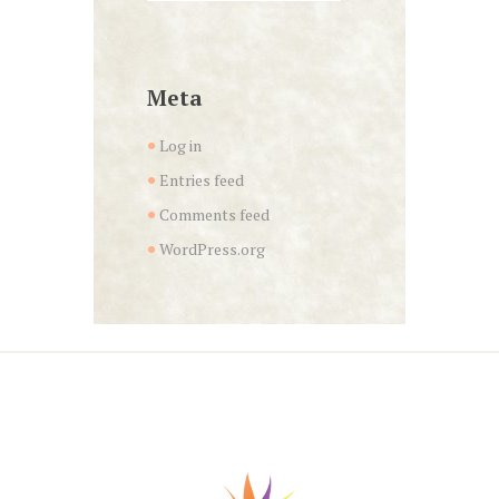
Meta
Log in
Entries feed
Comments feed
WordPress.org