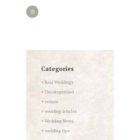
Categories
Real Weddings
Uncategorized
venues
wedding articles
Wedding News
wedding tips