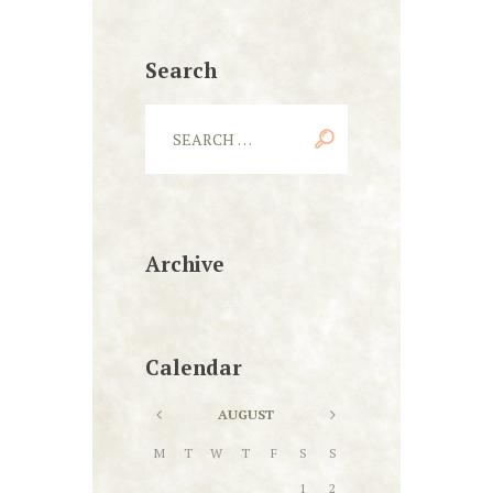
Search
Archive
Calendar
AUGUST
M
T
W
T
F
S
S
1
2