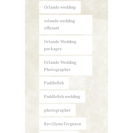
Orlando wedding
orlando wedding
officiant
Orlando Wedding
packages
Orlando Wedding
Photographer
Paddlefish
Paddlefish wedding
photographer
Rev.Glynn Ferguson