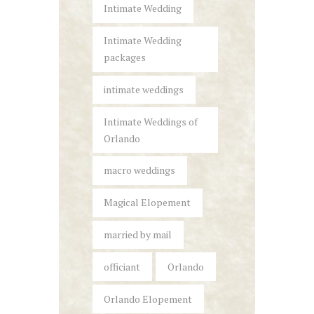
Intimate Wedding
Intimate Wedding
packages
intimate weddings
Intimate Weddings of
Orlando
macro weddings
Magical Elopement
married by mail
officiant
Orlando
Orlando Elopement