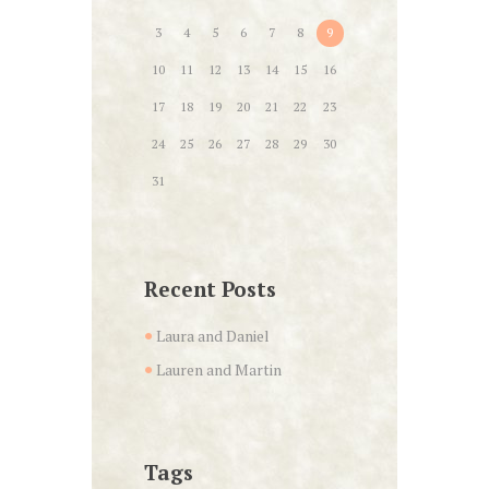
3
4
5
6
7
8
9
10
11
12
13
14
15
16
17
18
19
20
21
22
23
24
25
26
27
28
29
30
31
Recent Posts
Laura and Daniel
Lauren and Martin
Tags