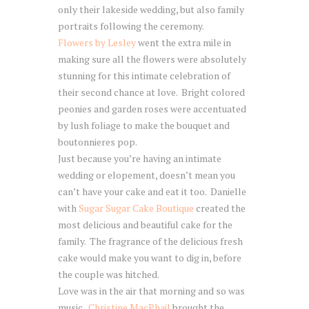
only their lakeside wedding, but also family
portraits following the ceremony.
Flowers by Lesley
went the extra mile in
making sure all the flowers were absolutely
stunning for this intimate celebration of
their second chance at love. Bright colored
peonies and garden roses were accentuated
by lush foliage to make the bouquet and
boutonnieres pop.
Just because you’re having an intimate
wedding or elopement, doesn’t mean you
can’t have your cake and eat it too. Danielle
with
Sugar Sugar Cake Boutique
created the
most delicious and beautiful cake for the
family. The fragrance of the delicious fresh
cake would make you want to dig in, before
the couple was hitched.
Love was in the air that morning and so was
music.
Christine MacPhail
brought the