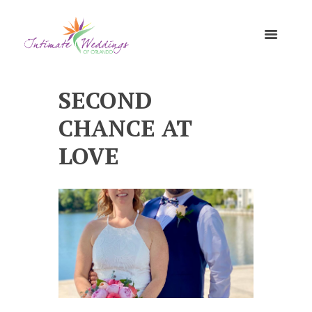
SECOND
CHANCE AT
LOVE