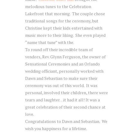
melodious tunes to the Celebration
Lakefront that morning. The couple chose
traditional songs for the ceremony, but
Christine kept their kids entertained with
music more to their liking. She even played
“name that tune” with the.
To round off their incredible team of
vendors, Rev. Glynn Ferguson, the owner of
Sensational Ceremonies and an Orlando
wedding officiant, personally worked with
Dawn and Sebastian to make sure their
ceremony was out of this world. It was
personal, involved their children, there were
tears and laughter…it had it all! It was a
great celebration of their second chance at
love.
Congratulations to Dawn and Sebastian. We
wish you happiness for a lifetime.