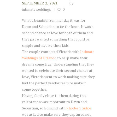
SEPTEMBER 2, 2021
by
intimateweddings
0
What a beautiful Summer day it was for
Dawn and Sebastian to tie the knot. It was a
second chance at love for both of them and
they just wanted something that could be
simple and involve their kids.
The couple contacted Victoria with
Intimate
Weddings of Orlando
to help make their
dreams come true. Understanding that they
wanted to celebrate their second chance at
love, Victoria went to work making sure they
had the perfect vendor team to make it
come together.
Having family close to them during this
celebration was important to Dawn and
Sebastian, so Edmund with
Rhodes Studios
was asked to make sure they captured not