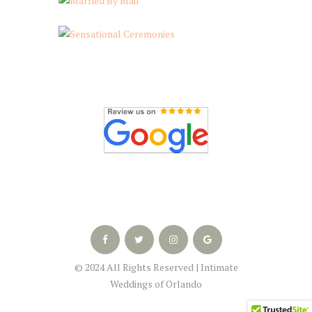
© 2024 All Rights Reserved | Intimate
Weddings of Orlando