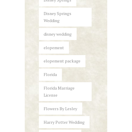
Disney Springs
Wedding
disney wedding
elopement
elopement package
Florida
Florida Marriage
License
Flowers By Lesley
Harry Potter Wedding