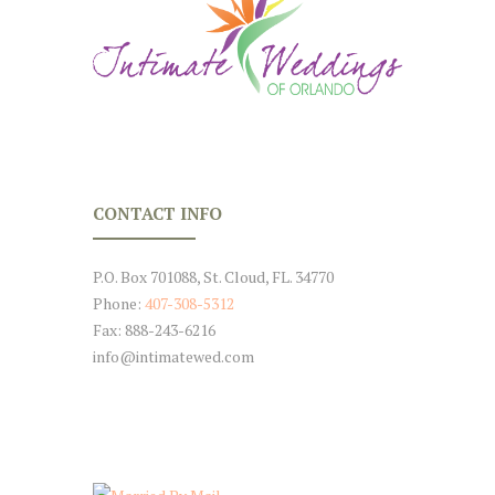
CONTACT INFO
P.O. Box 701088, St. Cloud, FL. 34770
Phone:
407-308-5312
Fax: 888-243-6216
info@intimatewed.com