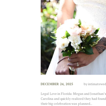
DECEMBER 24, 2025
by
intimatewe
Legal Love in Florida: Megan and Jonathan
Carolina and quickly realized they had foun
their big celebration was planned...