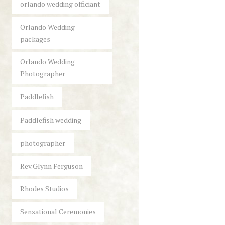
orlando wedding officiant
Orlando Wedding
packages
Orlando Wedding
Photographer
Paddlefish
Paddlefish wedding
photographer
Rev.Glynn Ferguson
Rhodes Studios
Sensational Ceremonies