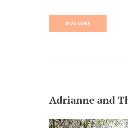
READ MORE
Adrianne and T