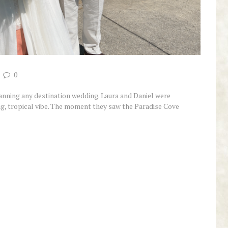
0
planning any destination wedding. Laura and Daniel were
ing, tropical vibe. The moment they saw the Paradise Cove