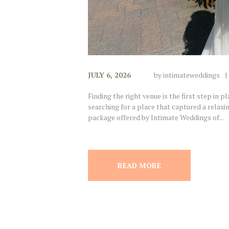
JULY 6, 2026
by
intimateweddings
Finding the right venue is the first step in 
searching for a place that captured a relax
package offered by Intimate Weddings of...
READ MORE