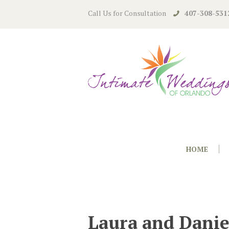
Call Us for Consultation
407-308-531
HOME
Laura and Danie