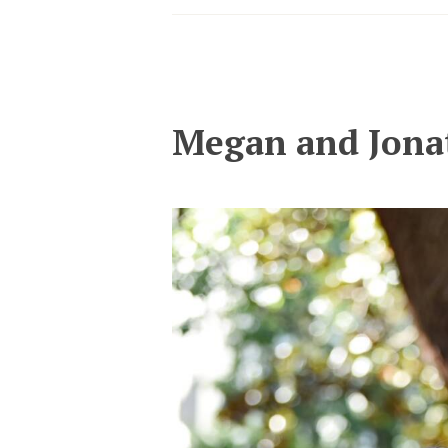
Megan and Jona