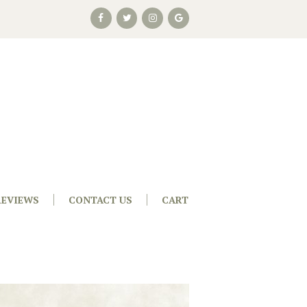
REVIEWS
CONTACT US
CART