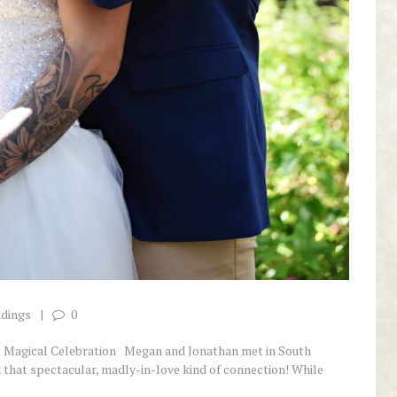
ddings
0
’s Magical Celebration Megan and Jonathan met in South
d that spectacular, madly-in-love kind of connection! While