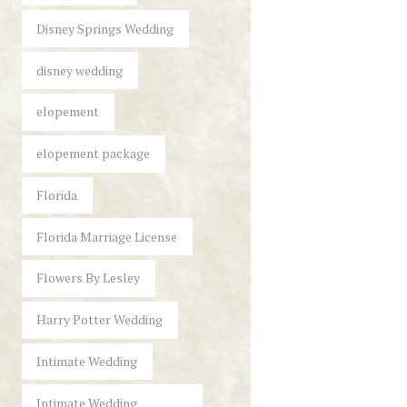
Disney Springs Wedding
disney wedding
elopement
elopement package
Florida
Florida Marriage License
Flowers By Lesley
Harry Potter Wedding
Intimate Wedding
Intimate Wedding