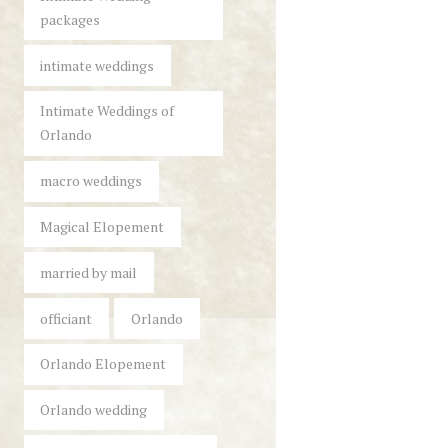
packages
intimate weddings
Intimate Weddings of
Orlando
macro weddings
Magical Elopement
married by mail
officiant
Orlando
Orlando Elopement
Orlando wedding