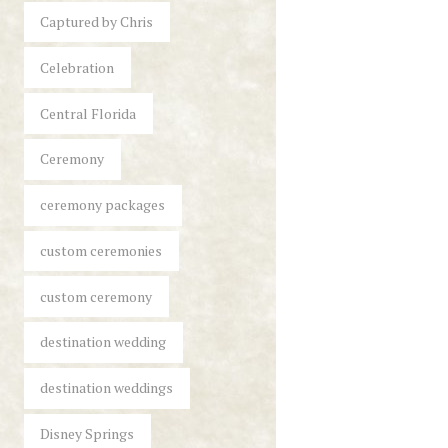
Captured by Chris
Celebration
Central Florida
Ceremony
ceremony packages
custom ceremonies
custom ceremony
destination wedding
destination weddings
Disney Springs