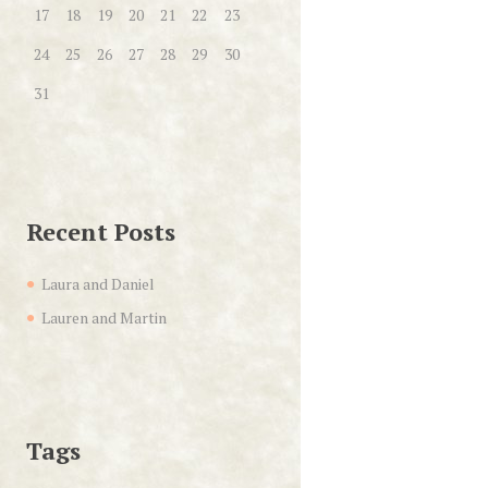
17
18
19
20
21
22
23
24
25
26
27
28
29
30
31
Recent Posts
Laura and Daniel
Lauren and Martin
Tags