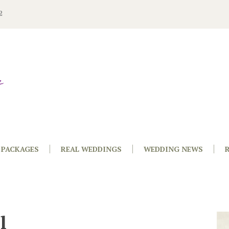
2
PACKAGES
REAL WEDDINGS
WEDDING NEWS
l