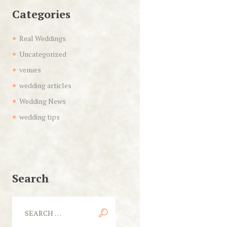
Categories
Real Weddings
Uncategorized
venues
wedding articles
Wedding News
wedding tips
Search