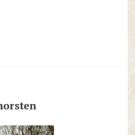
horsten