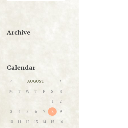
Archive
Calendar
AUGUST
M
T
W
T
F
S
S
1
2
3
4
5
6
7
8
9
10
11
12
13
14
15
16