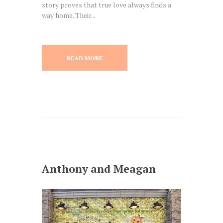
story proves that true love always finds a
way home. Their...
READ MORE
Anthony and Meagan