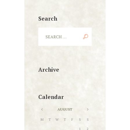
Search
Archive
Calendar
AUGUST
M
T
W
T
F
S
S
1
2