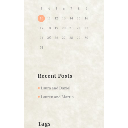
3
4
5
6
7
8
9
10
11
12
13
14
15
16
17
18
19
20
21
22
23
24
25
26
27
28
29
30
31
Recent Posts
Laura and Daniel
Lauren and Martin
Tags