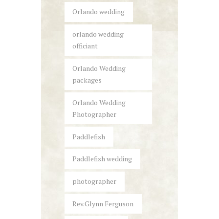
Orlando wedding
orlando wedding
officiant
Orlando Wedding
packages
Orlando Wedding
Photographer
Paddlefish
Paddlefish wedding
photographer
Rev.Glynn Ferguson