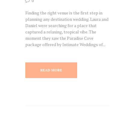
0
Finding the right venue is the first step in
planning any destination wedding. Laura and
Daniel were searching for a place that
captured a relaxing, tropical vibe. The
moment they saw the Paradise Cove
package offered by Intimate Weddings of...
READ MORE