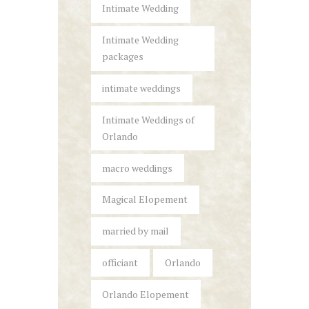
Intimate Wedding
Intimate Wedding
packages
intimate weddings
Intimate Weddings of
Orlando
macro weddings
Magical Elopement
married by mail
officiant
Orlando
Orlando Elopement