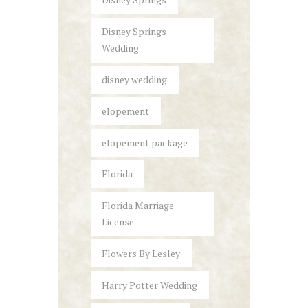
Disney Springs
Wedding
disney wedding
elopement
elopement package
Florida
Florida Marriage
License
Flowers By Lesley
Harry Potter Wedding