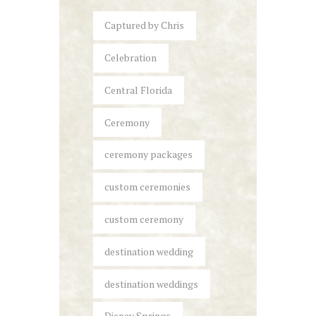
Captured by Chris
Celebration
Central Florida
Ceremony
ceremony packages
custom ceremonies
custom ceremony
destination wedding
destination weddings
Disney Springs