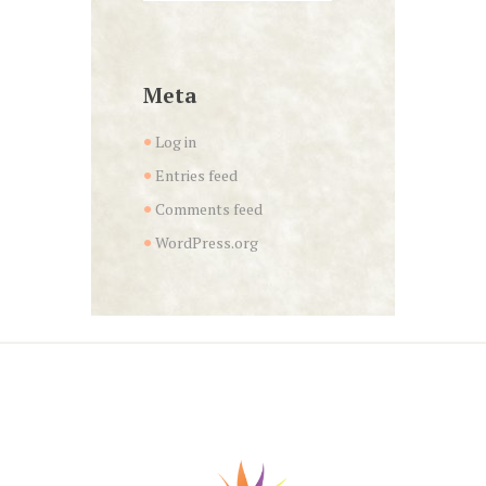
Meta
Log in
Entries feed
Comments feed
WordPress.org