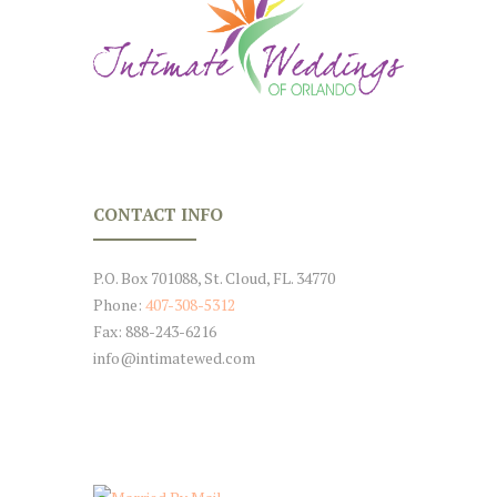
CONTACT INFO
P.O. Box 701088, St. Cloud, FL. 34770
Phone:
407-308-5312
Fax: 888-243-6216
info@intimatewed.com