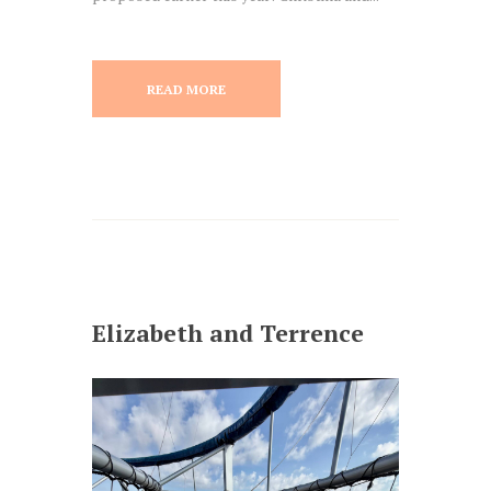
READ MORE
Elizabeth and Terrence