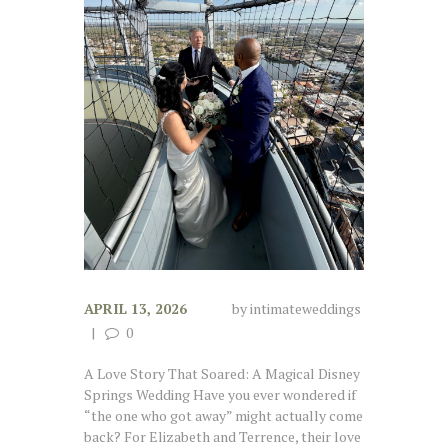
APRIL 13, 2026
by
intimateweddings
0
A Love Story That Soared: A Magical Disney
Springs Wedding Have you ever wondered if
“the one who got away” might actually come
back? For Elizabeth and Terrence, their love