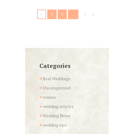
1
2
3
…
Categories
Real Weddings
Uncategorized
venues
wedding articles
Wedding News
wedding tips