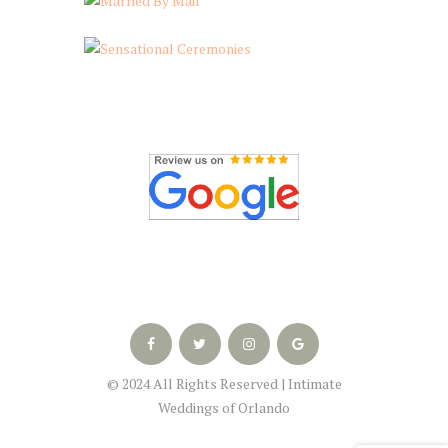
© 2024 All Rights Reserved | Intimate
Weddings of Orlando