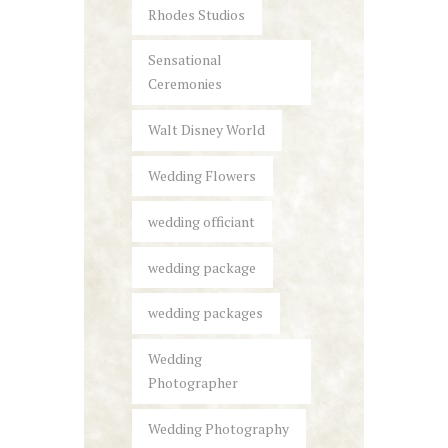
Rhodes Studios
Sensational
Ceremonies
Walt Disney World
Wedding Flowers
wedding officiant
wedding package
wedding packages
Wedding
Photographer
Wedding Photography