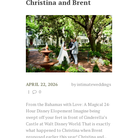
Christina and Brent
APRIL 22, 2026
by
intimateweddings
0
From the Bahamas with Love: A Magical 24-
Hour Disney Elopement Imagine being
swept off your feet in front of Cinderella’s
Castle at Walt Disney World. That is exactly
what happened to Christina when Brent
proposed earlier this year! Christina and...