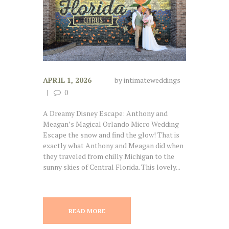
APRIL 1, 2026
by
intimateweddings
0
A Dreamy Disney Escape: Anthony and
Meagan’s Magical Orlando Micro Wedding
Escape the snow and find the glow! That is
exactly what Anthony and Meagan did when
they traveled from chilly Michigan to the
sunny skies of Central Florida. This lovely...
READ MORE