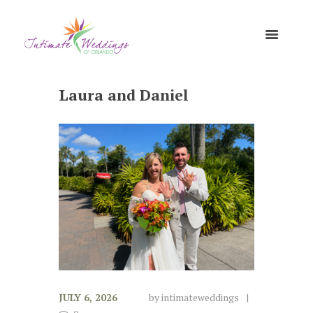
Laura and Daniel
JULY 6, 2026
by
intimateweddings