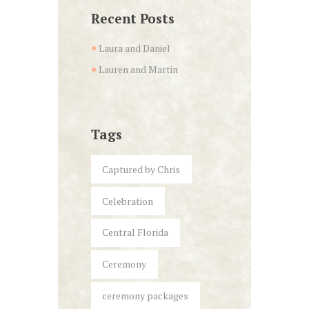
Recent Posts
Laura and Daniel
Lauren and Martin
Tags
Captured by Chris
Celebration
Central Florida
Ceremony
ceremony packages