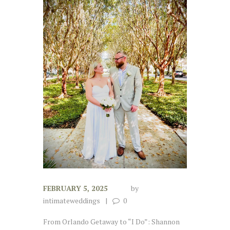
FEBRUARY 5, 2025
by
intimateweddings
0
From Orlando Getaway to “I Do”: Shannon