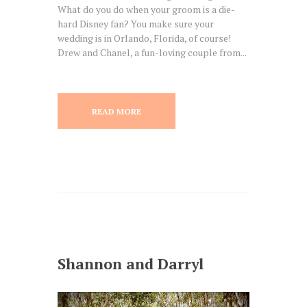
What do you do when your groom is a die-
hard Disney fan? You make sure your
wedding is in Orlando, Florida, of course!
Drew and Chanel, a fun-loving couple from...
READ MORE
Shannon and Darryl