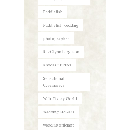
Paddlefish
Paddlefish wedding
photographer
Rev.Glynn Ferguson
Rhodes Studios
Sensational
Ceremonies
Walt Disney World
Wedding Flowers
wedding officiant