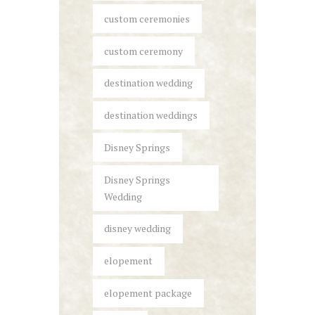
custom ceremonies
custom ceremony
destination wedding
destination weddings
Disney Springs
Disney Springs
Wedding
disney wedding
elopement
elopement package