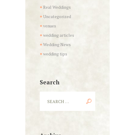
Real Weddings
Uncategorized
venues
wedding articles
Wedding News
wedding tips
Search