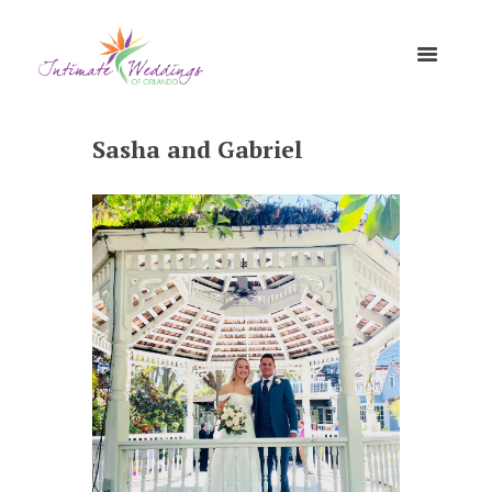
Sasha and Gabriel