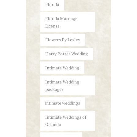
Florida
Florida Marriage
License
Flowers By Lesley
Harry Potter Wedding
Intimate Wedding
Intimate Wedding
packages
intimate weddings
Intimate Weddings of
Orlando