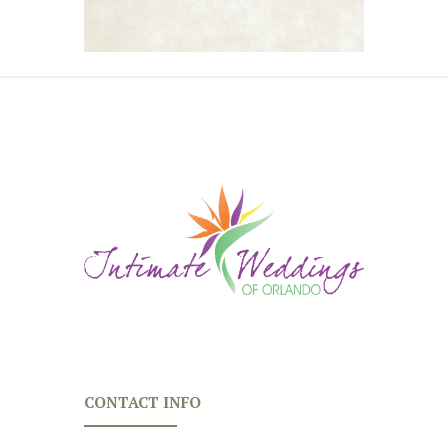
CONTACT INFO