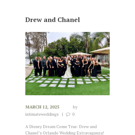
Drew and Chanel
MARCH 12, 2025
by
intimateweddings
0
A Disney Dream Come True: Drew and
Chanel’s Orlando Wedding Extravaganza!