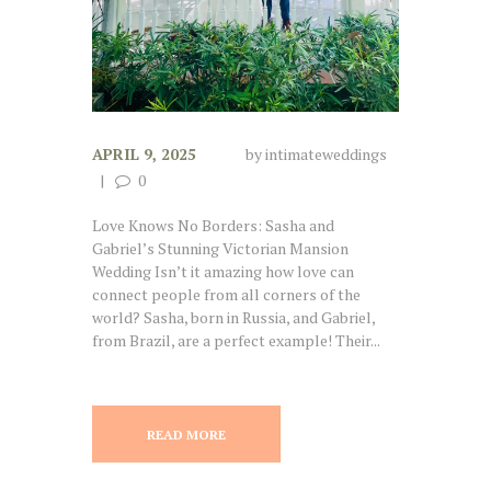
APRIL 9, 2025
by
intimateweddings
0
Love Knows No Borders: Sasha and
Gabriel’s Stunning Victorian Mansion
Wedding Isn’t it amazing how love can
connect people from all corners of the
world? Sasha, born in Russia, and Gabriel,
from Brazil, are a perfect example! Their...
READ MORE