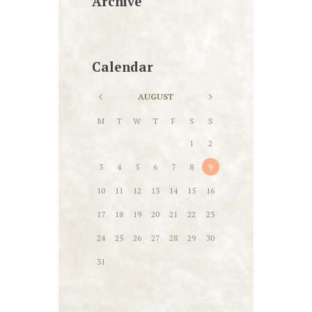
Archive
Calendar
AUGUST
M
T
W
T
F
S
S
1
2
3
4
5
6
7
8
9
10
11
12
13
14
15
16
17
18
19
20
21
22
23
24
25
26
27
28
29
30
31