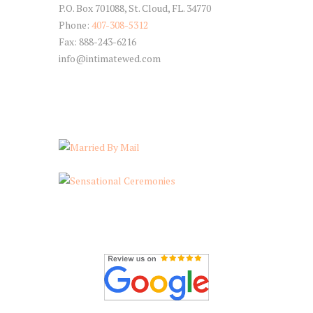
P.O. Box 701088, St. Cloud, FL. 34770
Phone:
407-308-5312
Fax: 888-243-6216
info@intimatewed.com