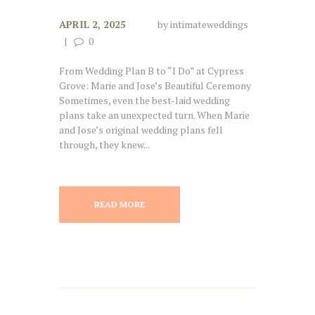
APRIL 2, 2025
by
intimateweddings
0
From Wedding Plan B to “I Do” at Cypress
Grove: Marie and Jose’s Beautiful Ceremony
Sometimes, even the best-laid wedding
plans take an unexpected turn. When Marie
and Jose’s original wedding plans fell
through, they knew...
READ MORE