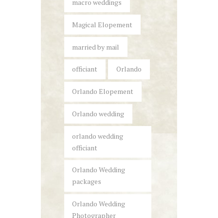
macro weddings
Magical Elopement
married by mail
officiant
Orlando
Orlando Elopement
Orlando wedding
orlando wedding
officiant
Orlando Wedding
packages
Orlando Wedding
Photographer