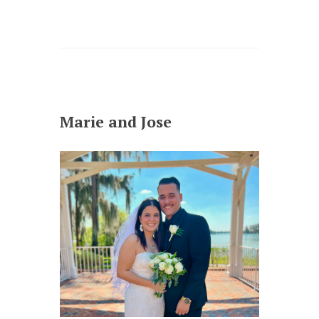
Marie and Jose