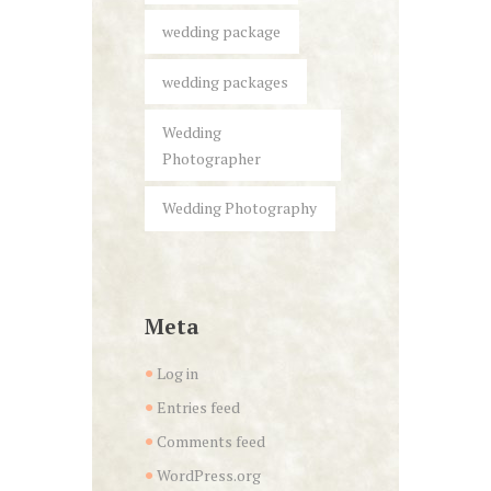
wedding package
wedding packages
Wedding
Photographer
Wedding Photography
Meta
Log in
Entries feed
Comments feed
WordPress.org