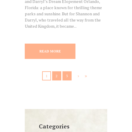
and Darryl’s Dream Elopement Orlando,
Florida: a place known for thrilling theme
parks and sunshine. But for Shannon and
Darryl, who traveled all the way from the
United Kingdom, it became...
READ MORE
1
2
3
Categories