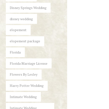
Disney Springs Wedding
disney wedding
elopement
elopement package
Florida
Florida Marriage License
Flowers By Lesley
Harry Potter Wedding
Intimate Wedding
Intimate Wedding