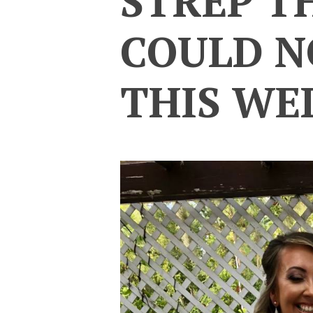
STREP T
COULD N
THIS WE