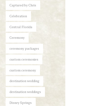
Captured by Chris
Celebration
Central Florida
Ceremony
ceremony packages
custom ceremonies
custom ceremony
destination wedding
destination weddings
Disney Springs