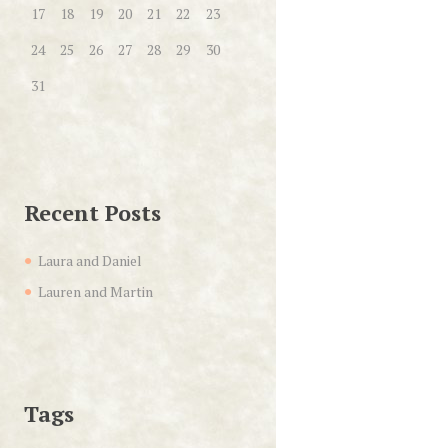
17
18
19
20
21
22
23
24
25
26
27
28
29
30
31
Recent Posts
Laura and Daniel
Lauren and Martin
Tags