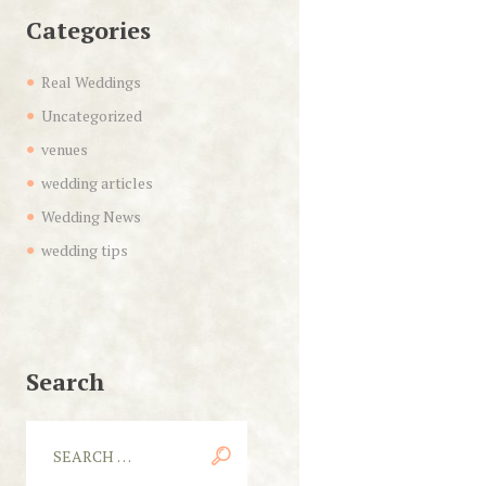
Categories
Real Weddings
Uncategorized
venues
wedding articles
Wedding News
wedding tips
Search