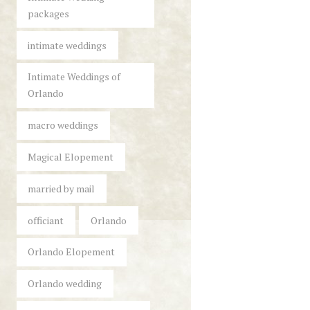
packages
intimate weddings
Intimate Weddings of
Orlando
macro weddings
Magical Elopement
married by mail
officiant
Orlando
Orlando Elopement
Orlando wedding