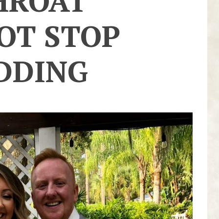
HROAT
OT STOP
DDING