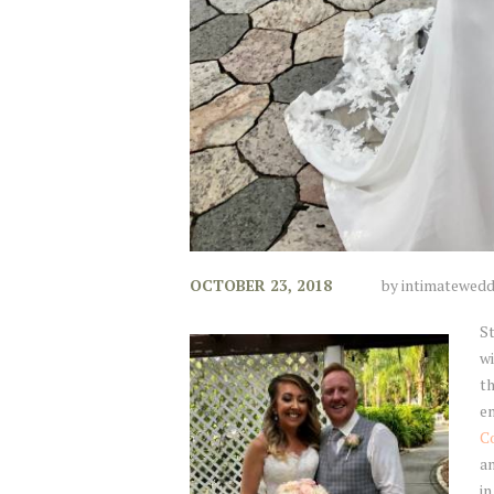
OCTOBER 23, 2018
by
intimatewedd
S
wi
th
en
C
an
in