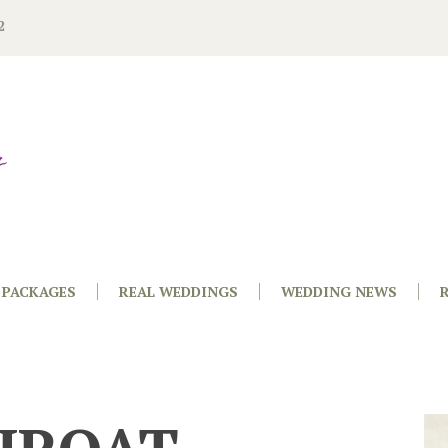
2
PACKAGES
REAL WEDDINGS
WEDDING NEWS