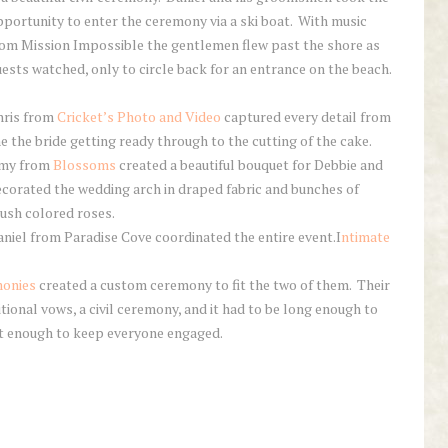
portunity to enter the ceremony via a ski boat. With music
rom Mission Impossible the gentlemen flew past the shore as
ests watched, only to circle back for an entrance on the beach.
hris from
Cricket’s Photo and Video
captured every detail from
e the bride getting ready through to the cutting of the cake.
my from
Blossoms
created a beautiful bouquet for Debbie and
corated the wedding arch in draped fabric and bunches of
ush colored roses.
niel from Paradise Cove coordinated the entire event.I
ntimate
monies
created a custom ceremony to fit the two of them. Their
tional vows, a civil ceremony, and it had to be long enough to
rt enough to keep everyone engaged.