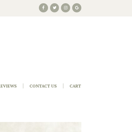
REVIEWS
CONTACT US
CART