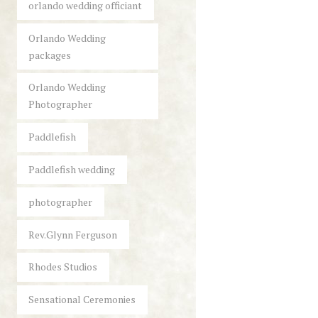
orlando wedding officiant
Orlando Wedding
packages
Orlando Wedding
Photographer
Paddlefish
Paddlefish wedding
photographer
Rev.Glynn Ferguson
Rhodes Studios
Sensational Ceremonies