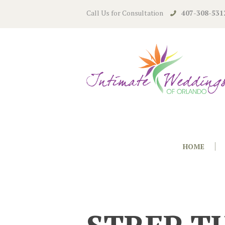
Call Us for Consultation
407-308-531
HOME