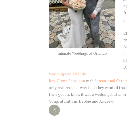
op
f
gu
C
th
A
de
Intimate Weddings of Orlando
bl
Da
Weddings of Orlando
Rev..
Glynn
Ferguson
with
Sensational Cere
only real request was that they wanted tradi
their guests knew it was a wedding, but sho
Congratulations Debbie and Andrew!