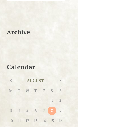
Archive
Calendar
AUGUST
M
T
W
T
F
S
S
1
2
3
4
5
6
7
8
9
10
11
12
13
14
15
16