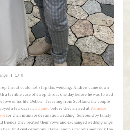
ings
0
trep throat could not stop this wedding. Andrew came down
th a terrible case of strep throat one day before he was to wed
e love of his life, Debbie. Traveling from Scotland the couple
joyed a few days in
Orlando
before they arrived at
Paradise
ove
for their intimate destination wedding. Surround by family
d friends they recited their vows and exchanged wedding rings
 a beautiful civil ceremony. Daniel and his groomsmen took the