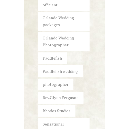
officiant
Orlando Wedding
packages
Orlando Wedding
Photographer
Paddlefish
Paddlefish wedding
photographer
Rev.Glynn Ferguson
Rhodes Studios
Sensational