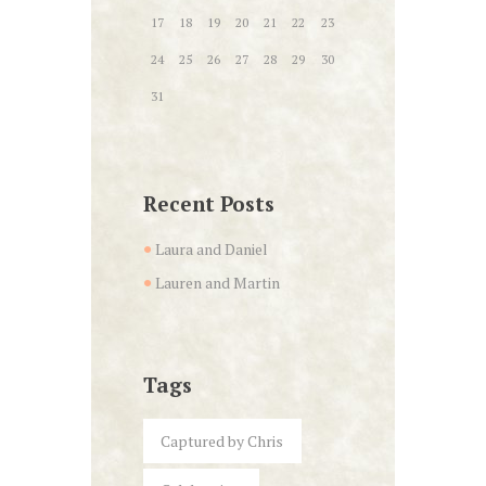
17
18
19
20
21
22
23
24
25
26
27
28
29
30
31
Recent Posts
Laura and Daniel
Lauren and Martin
Tags
Captured by Chris