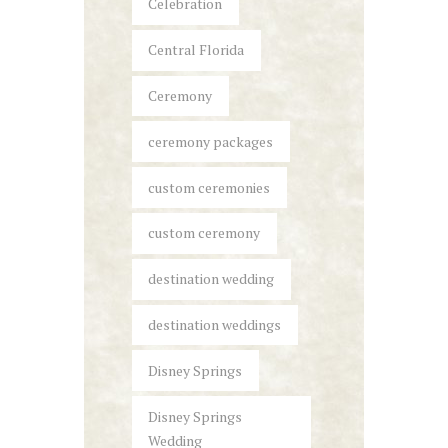
Celebration
Central Florida
Ceremony
ceremony packages
custom ceremonies
custom ceremony
destination wedding
destination weddings
Disney Springs
Disney Springs
Wedding