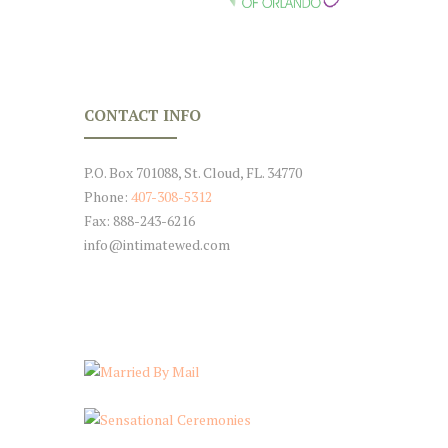
CONTACT INFO
P.O. Box 701088, St. Cloud, FL. 34770
Phone:
407-308-5312
Fax: 888-243-6216
info@intimatewed.com