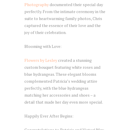
Photography
documented their special day
perfectly. From the intimate ceremony in the
suite to heartwarming family photos, Chris
captured the essence of their love and the
joy of their celebration.
Blooming with Love:
Flowers by Lesley
created a stunning
custom bouquet featuring white roses and
blue hydrangeas. These elegant blooms
complemented Patricia’s wedding attire
perfectly, with the blue hydrangeas
matching her accessories and shoes – a
detail that made her day even more special.
Happily Ever After Begins:
Congratulations to Patricia and Victor! May