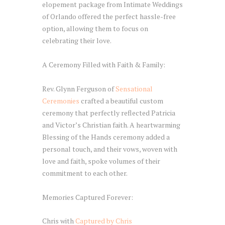
elopement package from Intimate Weddings
of Orlando offered the perfect hassle-free
option, allowing them to focus on
celebrating their love.
A Ceremony Filled with Faith & Family:
Rev. Glynn Ferguson of
Sensational
Ceremonies
crafted a beautiful custom
ceremony that perfectly reflected Patricia
and Victor’s Christian faith. A heartwarming
Blessing of the Hands ceremony added a
personal touch, and their vows, woven with
love and faith, spoke volumes of their
commitment to each other.
Memories Captured Forever:
Chris with
Captured by Chris