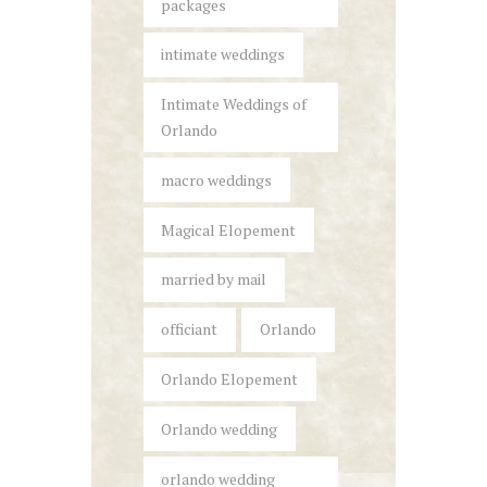
packages
intimate weddings
Intimate Weddings of
Orlando
macro weddings
Magical Elopement
married by mail
officiant
Orlando
Orlando Elopement
Orlando wedding
orlando wedding