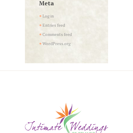
Meta
Log in
Entries feed
Comments feed
WordPress.org