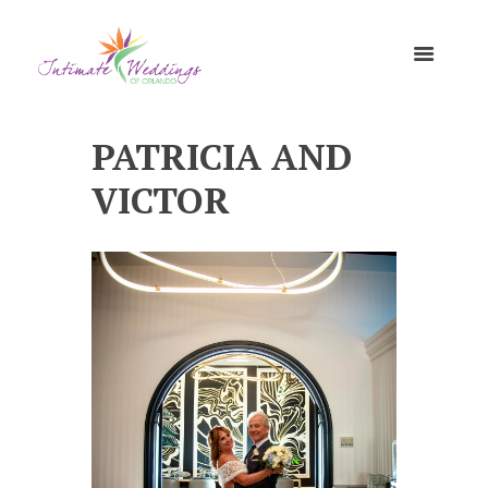
PATRICIA AND
VICTOR