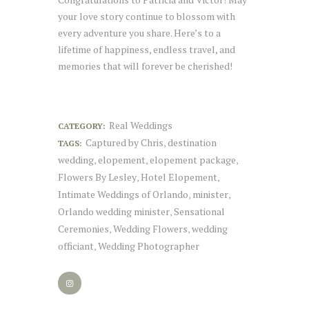
your love story continue to blossom with
every adventure you share. Here’s to a
lifetime of happiness, endless travel, and
memories that will forever be cherished!
Real Weddings
CATEGORY:
Captured by Chris
destination
TAGS:
,
wedding
elopement
elopement package
,
,
,
Flowers By Lesley
Hotel Elopement
,
,
Intimate Weddings of Orlando
minister
,
,
Orlando wedding minister
Sensational
,
Ceremonies
Wedding Flowers
wedding
,
,
officiant
Wedding Photographer
,