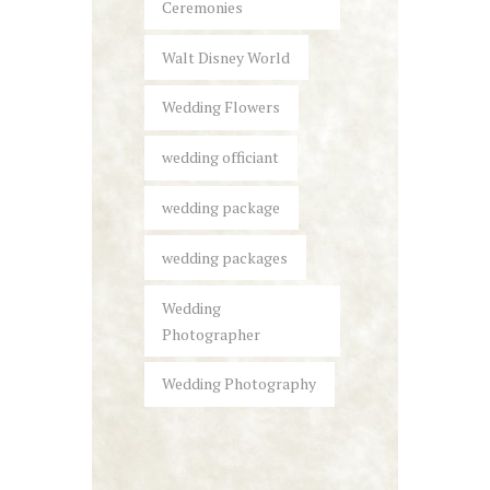
Ceremonies
Walt Disney World
Wedding Flowers
wedding officiant
wedding package
wedding packages
Wedding
Photographer
Wedding Photography