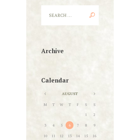
Archive
Calendar
AUGUST
M
T
W
T
F
S
S
1
2
3
4
5
6
7
8
9
10
11
12
13
14
15
16