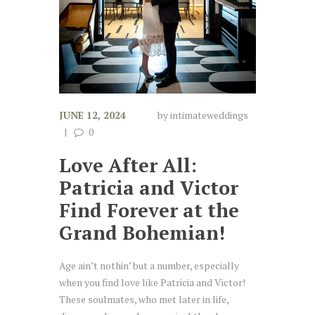
JUNE 12, 2024
by
intimateweddings
0
Love After All:
Patricia and Victor
Find Forever at the
Grand Bohemian!
Age ain’t nothin’ but a number, especially
when you find love like Patricia and Victor!
These soulmates, who met later in life,