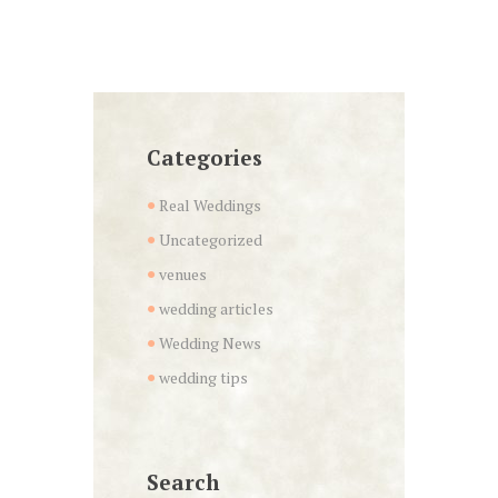
Categories
Real Weddings
Uncategorized
venues
wedding articles
Wedding News
wedding tips
Search