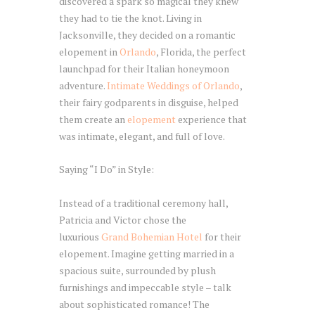
discovered a spark so magical they knew
they had to tie the knot. Living in
Jacksonville, they decided on a romantic
elopement in
Orlando
, Florida, the perfect
launchpad for their Italian honeymoon
adventure.
Intimate Weddings of Orlando
,
their fairy godparents in disguise, helped
them create an
elopement
experience that
was intimate, elegant, and full of love.
Saying “I Do” in Style:
Instead of a traditional ceremony hall,
Patricia and Victor chose the
luxurious
Grand Bohemian Hotel
for their
elopement. Imagine getting married in a
spacious suite, surrounded by plush
furnishings and impeccable style – talk
about sophisticated romance! The