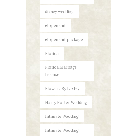
disney wedding
elopement
elopement package
Florida
Florida Marriage
License
Flowers By Lesley
Harry Potter Wedding
Intimate Wedding
Intimate Wedding