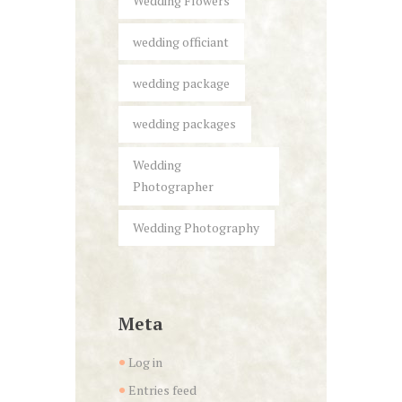
Wedding Flowers
wedding officiant
wedding package
wedding packages
Wedding
Photographer
Wedding Photography
Meta
Log in
Entries feed