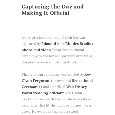
Capturing the Day and
Making It Official
Every precious moment of their day was
captured by
Edmond
from
Rhodes Studios
photo and video
. From the emotional
ceremony to the formal portraits afterward,
the photos were simply breathtaking!
Their custom ceremony was crafted by
Rev
Glynn Ferguson
, the owner of
Sensational
Ceremonies
and an official
Walt Disney
World wedding officiant
. Rev. Glynn
worked closely with the couple to create a
ceremony that fit their unique journey like a
glove. He even had them do a sweet