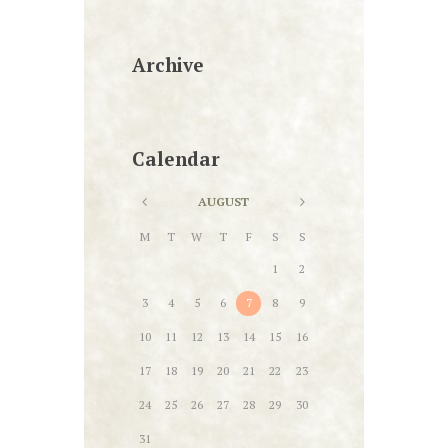
Archive
Calendar
AUGUST
M
T
W
T
F
S
S
1
2
3
4
5
6
7
8
9
10
11
12
13
14
15
16
17
18
19
20
21
22
23
24
25
26
27
28
29
30
31