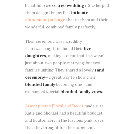
beautiful,
stress-free weddings
. She helped
them design the perfect
intimate
elopement package
that fit them and their
wonderful, combined family perfectly.
Their ceremony was incredibly
heartwarming. It included their
five
daughters
, making it clear that this wasn’t
just about two people marrying, but two
families uniting. They shared a lovely
sand
ceremony
—a great way to show their
blended family
becoming one—and
exchanged special
blended family vows
.
Atmospheres Floral and Decor
made sure
Katie and Michael had a beautiful bouquet
and boutonniere in the luscious pink roses
that they brought for the elopement.