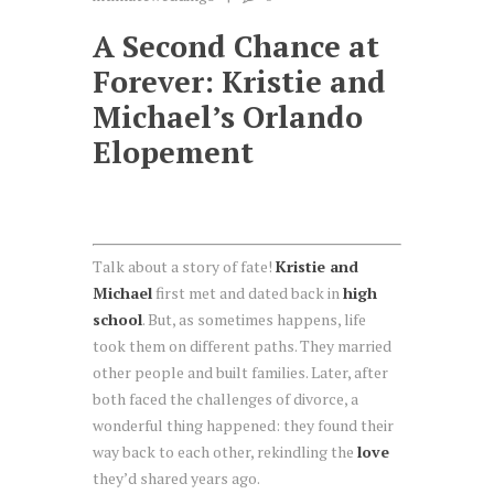
A Second Chance at
Forever: Kristie and
Michael’s Orlando
Elopement
Talk about a story of fate!
Kristie and
Michael
first met and dated back in
high
school
. But, as sometimes happens, life
took them on different paths. They married
other people and built families. Later, after
both faced the challenges of divorce, a
wonderful thing happened: they found their
way back to each other, rekindling the
love
they’d shared years ago.