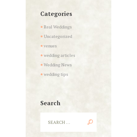
Categories
Real Weddings
Uncategorized
venues
wedding articles
Wedding News
wedding tips
Search