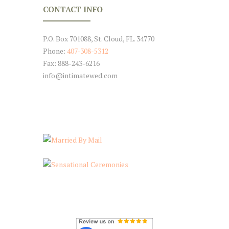
CONTACT INFO
P.O. Box 701088, St. Cloud, FL. 34770
Phone:
407-308-5312
Fax: 888-243-6216
info@intimatewed.com