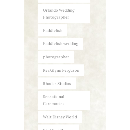
Orlando Wedding
Photographer
Paddlefish
Paddlefish wedding
photographer
Rev.Glynn Ferguson
Rhodes Studios
Sensational
Ceremonies
Walt Disney World