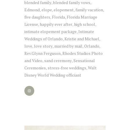
blended family
blended family vows
,
,
Edmond
elope
elopement
family vacation
,
,
,
,
five daughters
Florida
Florida Marriage
,
,
License
happily ever after
high school
,
,
,
intimate elopement package
Intimate
,
Weddings of Orlando
Kristie and Michael
,
,
love
love story
married by mail
Orlando
,
,
,
,
Rev.Glynn Ferguson
Rhodes Studios Photo
,
and Video
sand ceremony
Sensational
,
,
Ceremonies
stress-free weddings
Walt
,
,
Disney World Wedding officiant