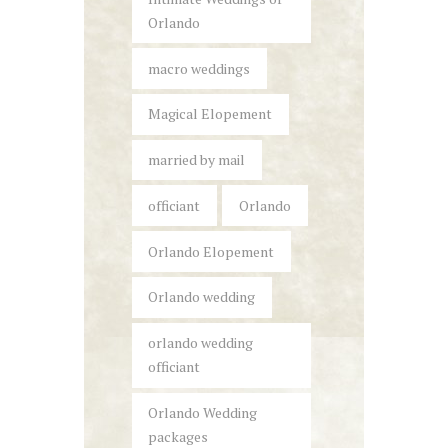
Orlando
macro weddings
Magical Elopement
married by mail
officiant
Orlando
Orlando Elopement
Orlando wedding
orlando wedding
officiant
Orlando Wedding
packages