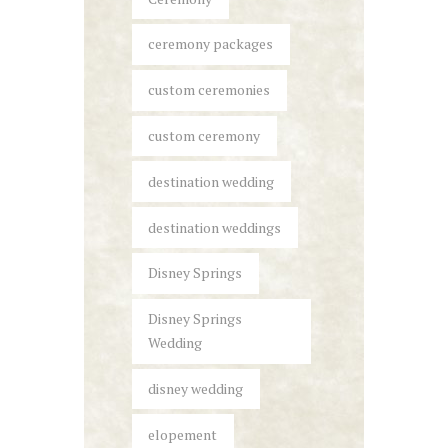
ceremony packages
custom ceremonies
custom ceremony
destination wedding
destination weddings
Disney Springs
Disney Springs
Wedding
disney wedding
elopement