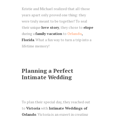
Kristie and Michael realized that all those
years apart only proved one thing: they
were truly meant to be together! To seal
their unique
love story
, they chose to
elope
during a
family vacation
to
Orlando
,
Florida
. What a fun way to turn a trip into a
lifetime memory!
Planning a Perfect
Intimate Wedding
To plan their special day, they reached out
to
Victoria
with
Intimate Weddings of
Orlando
. Victoria is an expert in creating