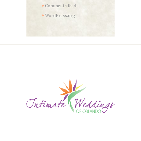
Comments feed
WordPress.org