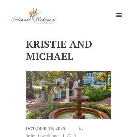
KRISTIE AND
MICHAEL
OCTOBER 15, 2025
by
intimateweddings
0