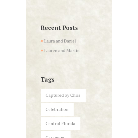
Recent Posts
Laura and Daniel
Lauren and Martin
Tags
Captured by Chris
Celebration
Central Florida
Ceremony