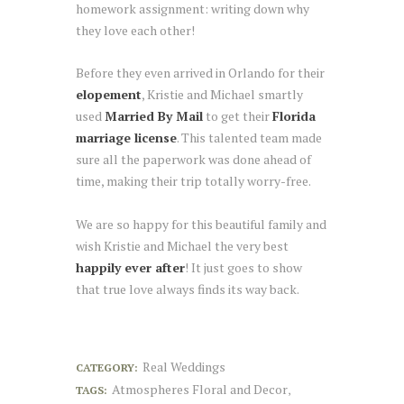
homework assignment: writing down why
they love each other!
Before they even arrived in Orlando for their
elopement
, Kristie and Michael smartly
used
Married By Mail
to get their
Florida
marriage license
. This talented team made
sure all the paperwork was done ahead of
time, making their trip totally worry-free.
We are so happy for this beautiful family and
wish Kristie and Michael the very best
happily ever after
! It just goes to show
that true love always finds its way back.
Real Weddings
CATEGORY:
Atmospheres Floral and Decor
TAGS:
,