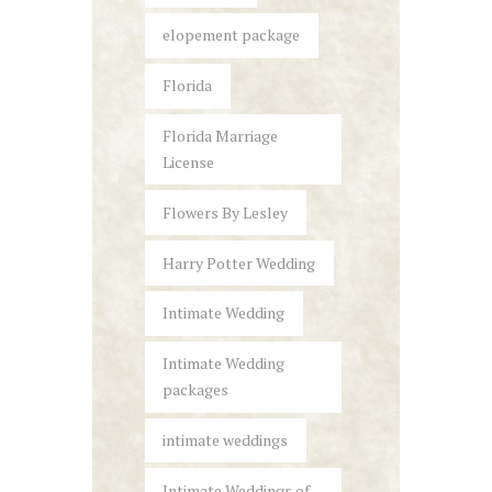
elopement package
Florida
Florida Marriage
License
Flowers By Lesley
Harry Potter Wedding
Intimate Wedding
Intimate Wedding
packages
intimate weddings
Intimate Weddings of