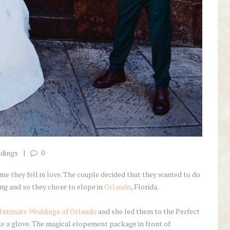
ddings
0
me they fell in love. The couple decided that they wanted to do
ng and so they chose to elope in
Orlando
, Florida.
Intimate Weddings of Orlando
and she led them to the Perfect
ke a glove. The magical elopement package in front of