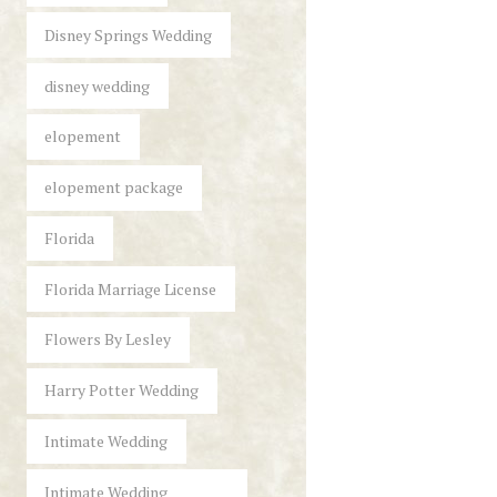
Disney Springs Wedding
disney wedding
elopement
elopement package
Florida
Florida Marriage License
Flowers By Lesley
Harry Potter Wedding
Intimate Wedding
Intimate Wedding