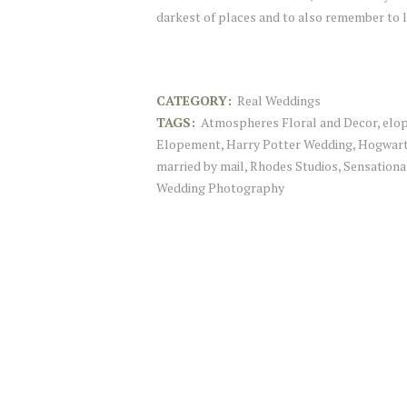
darkest of places and to also remember to
CATEGORY:
Real Weddings
TAGS:
Atmospheres Floral and Decor
,
elo
Elopement
,
Harry Potter Wedding
,
Hogwart
married by mail
,
Rhodes Studios
,
Sensationa
Wedding Photography