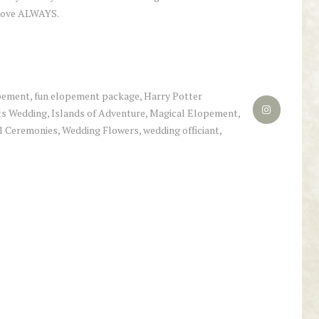
 love ALWAYS.
pement
,
fun elopement package
,
Harry Potter
s Wedding
,
Islands of Adventure
,
Magical Elopement
,
l Ceremonies
,
Wedding Flowers
,
wedding officiant
,