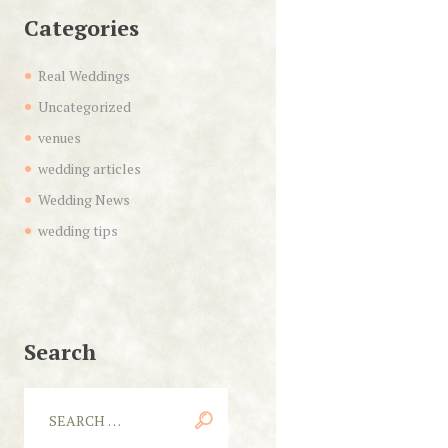
Categories
Real Weddings
Uncategorized
venues
wedding articles
Wedding News
wedding tips
Search