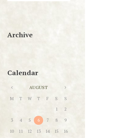
Archive
Calendar
AUGUST
M
T
W
T
F
S
S
1
2
3
4
5
6
7
8
9
10
11
12
13
14
15
16