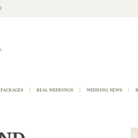
2
PACKAGES
REAL WEDDINGS
WEDDING NEWS