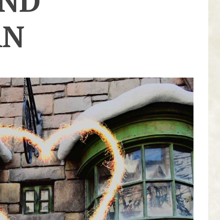
AND
AN