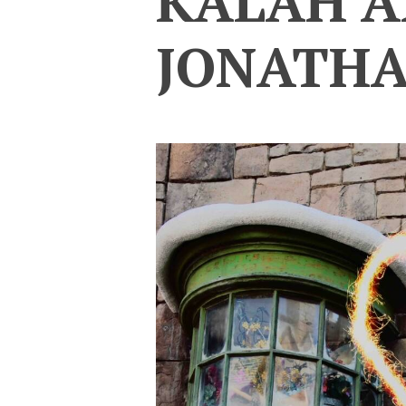
KALAH 
JONATH