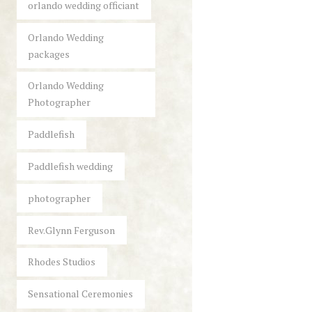
orlando wedding officiant
Orlando Wedding
packages
Orlando Wedding
Photographer
Paddlefish
Paddlefish wedding
photographer
Rev.Glynn Ferguson
Rhodes Studios
Sensational Ceremonies