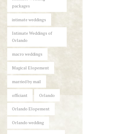
packages
intimate weddings
Intimate Weddings of
Orlando
macro weddings
Magical Elopement
married by mail
officiant
Orlando
Orlando Elopement
Orlando wedding