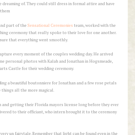
dreaming of. They could still dress in formal attire and have
f them
and part of the
Sensational Ceremonies
team, worked with the
hing ceremony that really spoke to their love for one another.
 sure that everything went smoothly.
apture every moment of the couples wedding day. He arrived
ome personal photos with Kalah and Jonathan in Hogsmeade,
arts Castle for their wedding ceremony.
ding a beautiful boutonniere for Jonathan and a few rose petals
e things all the more magical.
 and getting their Florida mayors license long before they ever
livered to their officiant, who intern brought it to the ceremony
very un fairytale. Remember that light can be found even in the