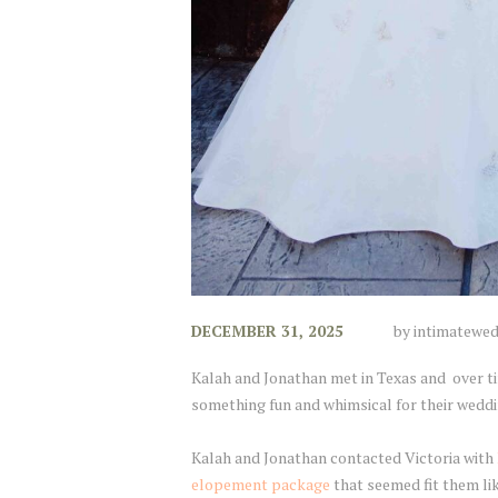
DECEMBER 31, 2025
by
intimatewe
Kalah and Jonathan met in Texas and over ti
something fun and whimsical for their weddi
Kalah and Jonathan contacted Victoria with
elopement package
that seemed fit them li