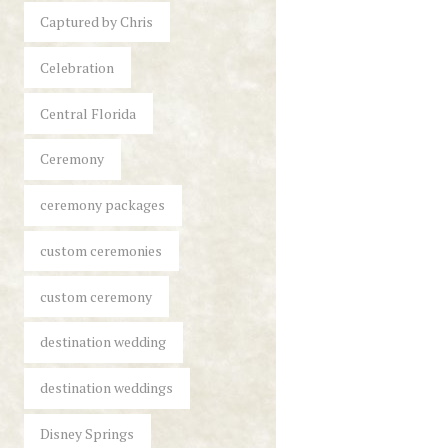
Captured by Chris
Celebration
Central Florida
Ceremony
ceremony packages
custom ceremonies
custom ceremony
destination wedding
destination weddings
Disney Springs