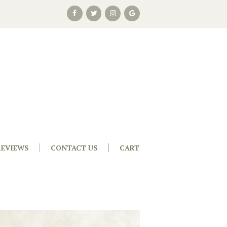
REVIEWS
CONTACT US
CART