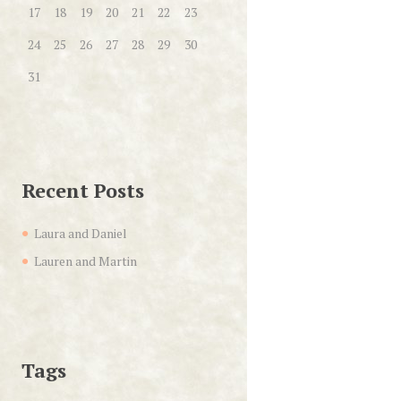
17
18
19
20
21
22
23
24
25
26
27
28
29
30
31
Recent Posts
Laura and Daniel
Lauren and Martin
Tags