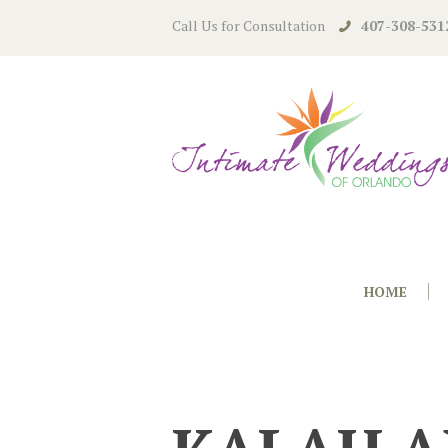
Call Us for Consultation
407-308-531
HOME