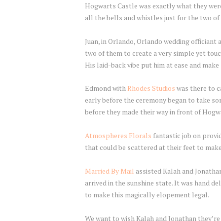
Hogwarts Castle was exactly what they were 
all the bells and whistles just for the two o
Juan, in Orlando, Orlando wedding officiant 
two of them to create a very simple yet touc
His laid-back vibe put him at ease and make
Edmond with
Rhodes Studios
was there to c
early before the ceremony began to take s
before they made their way in front of Hogw
Atmospheres Florals
fantastic job on provi
that could be scattered at their feet to mak
Married By Mail
assisted Kalah and Jonathan
arrived in the sunshine state. It was hand de
to make this magically elopement legal.
We want to wish Kalah and Jonathan they’re 