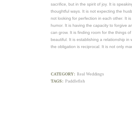
sacrifice, but in the spirit of joy. It is spe
thoughtful ways. It is not expecting the husb
not looking for perfection in each other. It i
humor. It is having the capacity to forgive 
can grow. It is finding room for the things o
beautiful. It is establishing a relationship
the obligation is reciprocal. It is not only mar
CATEGORY:
Real Weddings
TAGS:
Paddlefish