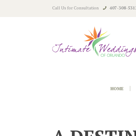
Call Us for Consultation
407-308-531
HOME