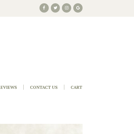
REVIEWS
CONTACT US
CART