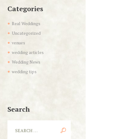
Categories
Real Weddings
Uncategorized
venues
wedding articles
Wedding News
wedding tips
Search