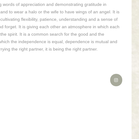
aking words of appreciation and demonstrating gratitude in
and to wear a halo or the wife to have wings of an angel. It is
s cultivating flexibility, patience, understanding and a sense of
and forget. It is giving each other an atmosphere in which each
f the spirit. It is a common search for the good and the
 in which the independence is equal, dependence is mutual and
rying the right partner, it is being the right partner.