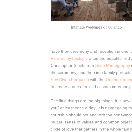
Intimate Weddings of Orlando
have their ceremony and reception in one lo
Flowers by Lesley
crafted the beautiful red
Christopher Smith from
Snap Photography
the ceremony, and then into family portrait
Rev.Glynn Ferguson
with the
Orlando Tea
to create a one of a kind custom ceremony.
The little things are the big things. It is ne
you” at least once a day. It is never going to
courtship should not end with the honeymoon,
mutual sense of values and common objectives
circle of love that gathers in the whole family