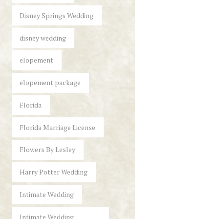
Disney Springs Wedding
disney wedding
elopement
elopement package
Florida
Florida Marriage License
Flowers By Lesley
Harry Potter Wedding
Intimate Wedding
Intimate Wedding