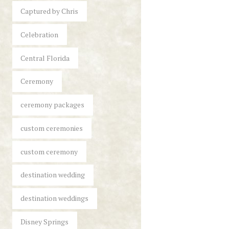
Captured by Chris
Celebration
Central Florida
Ceremony
ceremony packages
custom ceremonies
custom ceremony
destination wedding
destination weddings
Disney Springs