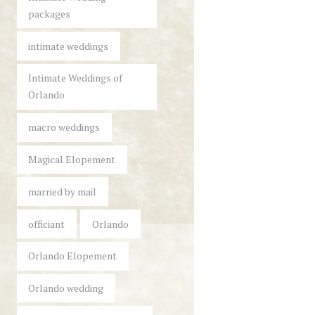
packages
intimate weddings
Intimate Weddings of
Orlando
macro weddings
Magical Elopement
married by mail
officiant
Orlando
Orlando Elopement
Orlando wedding