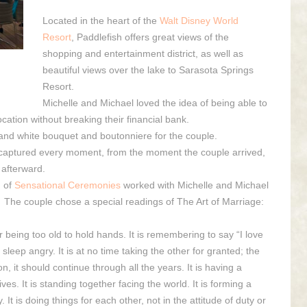
Located in the heart of the
Walt Disney World
Resort
, Paddlefish offers great views of the
shopping and entertainment district, as well as
beautiful views over the lake to Sarasota Springs
Resort.
Michelle and Michael loved the idea of being able to
cation without breaking their financial bank.
 and white bouquet and boutonniere for the couple.
captured every moment, from the moment the couple arrived,
s afterward.
m
of
Sensational Ceremonies
worked with Michelle and Michael
 The couple chose a special readings of The Art of Marriage:
ver being too old to hold hands. It is remembering to say “I love
 sleep angry. It is at no time taking the other for granted; the
 it should continue through all the years. It is having a
. It is standing together facing the world. It is forming a
. It is doing things for each other, not in the attitude of duty or