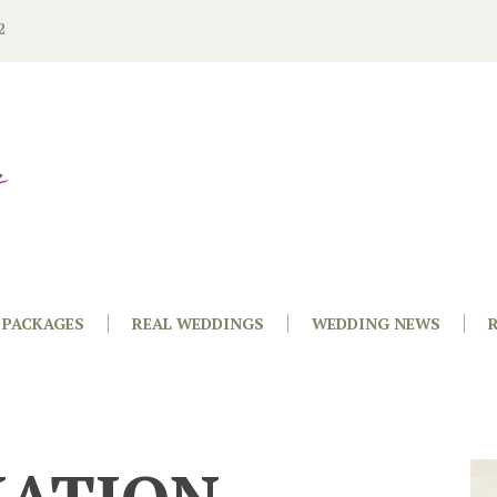
2
PACKAGES
REAL WEDDINGS
WEDDING NEWS