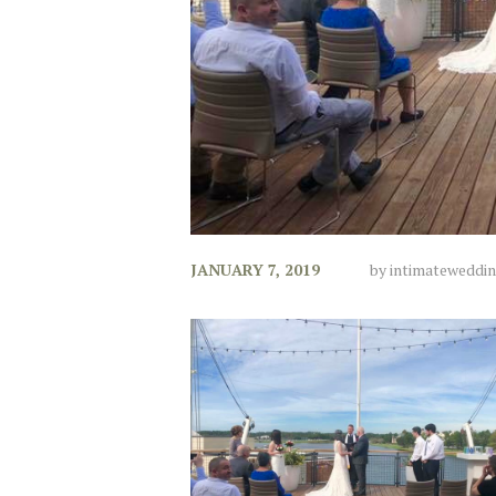
JANUARY 7, 2019
by
intimateweddi