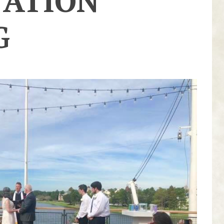
NATION
G