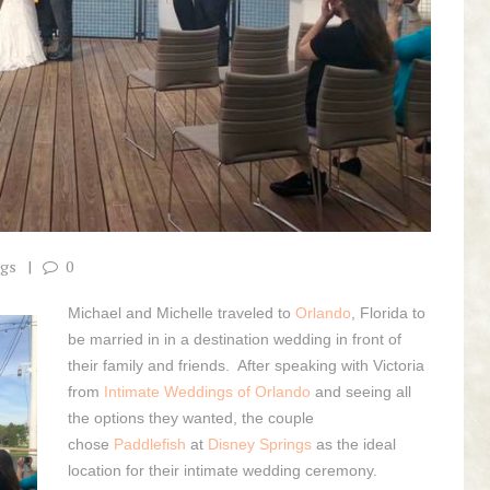
ngs
0
Michael and Michelle traveled to
Orlando
, Florida to
be married in in a destination wedding in front of
their family and friends. After speaking with Victoria
from
Intimate Weddings of Orlando
and seeing all
the options they wanted, the couple
chose
Paddlefish
at
Disney Springs
as the ideal
location for their intimate wedding ceremony.