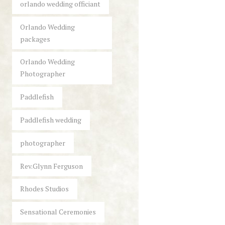
orlando wedding officiant
Orlando Wedding
packages
Orlando Wedding
Photographer
Paddlefish
Paddlefish wedding
photographer
Rev.Glynn Ferguson
Rhodes Studios
Sensational Ceremonies