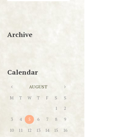
Archive
Calendar
AUGUST
M
T
W
T
F
S
S
1
2
3
4
5
6
7
8
9
10
11
12
13
14
15
16