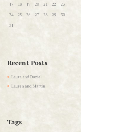
17
18
19
20
21
22
23
24
25
26
27
28
29
30
31
Recent Posts
Laura and Daniel
Lauren and Martin
Tags