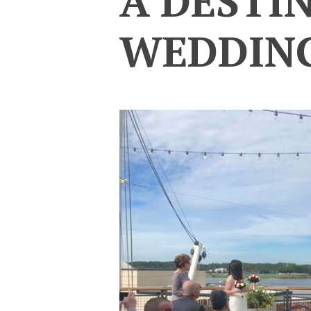
A DESTI
WEDDIN