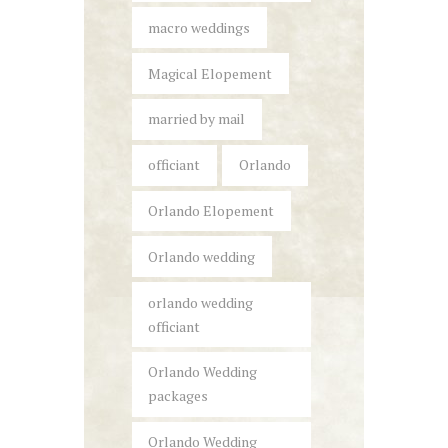
macro weddings
Magical Elopement
married by mail
officiant
Orlando
Orlando Elopement
Orlando wedding
orlando wedding
officiant
Orlando Wedding
packages
Orlando Wedding