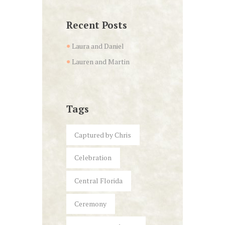
Recent Posts
Laura and Daniel
Lauren and Martin
Tags
Captured by Chris
Celebration
Central Florida
Ceremony