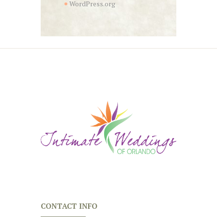
WordPress.org
CONTACT INFO