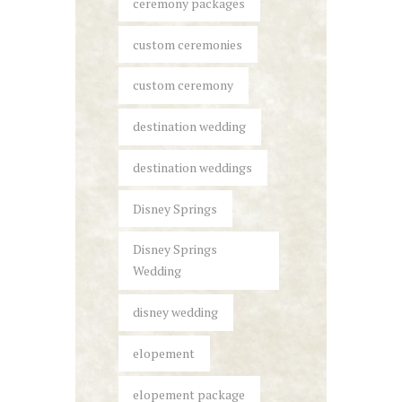
ceremony packages
custom ceremonies
custom ceremony
destination wedding
destination weddings
Disney Springs
Disney Springs
Wedding
disney wedding
elopement
elopement package