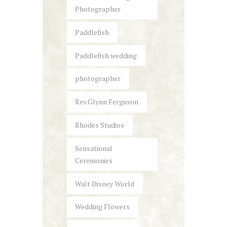
Photographer
Paddlefish
Paddlefish wedding
photographer
Rev.Glynn Ferguson
Rhodes Studios
Sensational
Ceremonies
Walt Disney World
Wedding Flowers