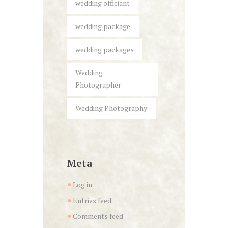
wedding officiant
wedding package
wedding packages
Wedding
Photographer
Wedding Photography
Meta
Log in
Entries feed
Comments feed