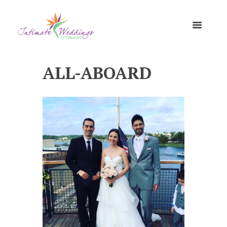
ALL-ABOARD