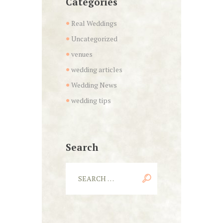
Categories
Real Weddings
Uncategorized
venues
wedding articles
Wedding News
wedding tips
Search