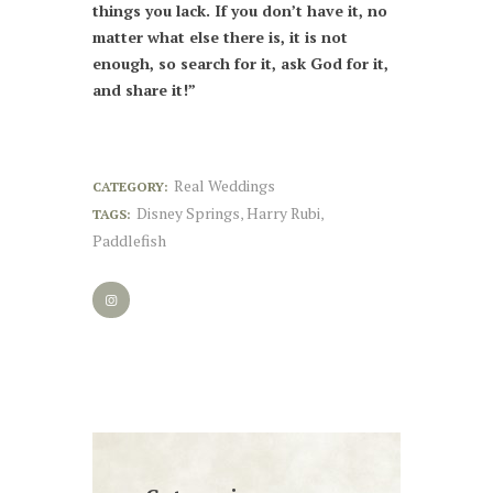
things you lack. If you don’t have it, no
matter what else there is, it is not
enough, so search for it, ask God for it,
and share it!”
Real Weddings
CATEGORY:
Disney Springs
Harry Rubi
TAGS:
,
,
Paddlefish