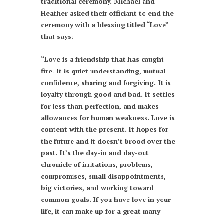
traditional ceremony. Michael and
Heather asked their officiant to end the
ceremony with a blessing titled “Love”
that says:
“Love is a friendship that has caught
fire. It is quiet understanding, mutual
confidence, sharing and forgiving. It is
loyalty through good and bad. It settles
for less than perfection, and makes
allowances for human weakness. Love is
content with the present. It hopes for
the future and it doesn’t brood over the
past. It’s the day-in and day-out
chronicle of irritations, problems,
compromises, small disappointments,
big victories, and working toward
common goals. If you have love in your
life, it can make up for a great many