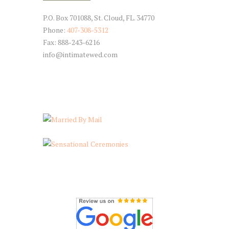
P.O. Box 701088, St. Cloud, FL. 34770
Phone:
407-308-5312
Fax: 888-243-6216
info@intimatewed.com