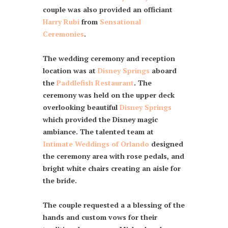
couple was also provided an officiant
Harry Rubi
from
Sensational
Ceremonies
.
The wedding ceremony and reception
location was at
Disney Springs
aboard
the
Paddlefish Restaurant
. The
ceremony was held on the upper deck
overlooking beautiful
Disney Springs
which provided the Disney magic
ambiance. The talented team at
Intimate Weddings of Orlando
designed
the ceremony area with rose pedals, and
bright white chairs creating an aisle for
the bride.
The couple requested a a blessing of the
hands and custom vows for their