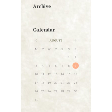
Archive
Calendar
AUGUST
M
T
W
T
F
S
S
1
2
3
4
5
6
7
8
9
10
11
12
13
14
15
16
17
18
19
20
21
22
23
24
25
26
27
28
29
30
31