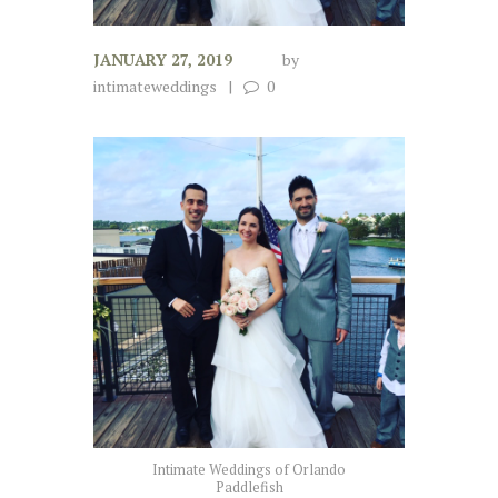
JANUARY 27, 2019
by
intimateweddings
0
Intimate Weddings of Orlando
Paddlefish