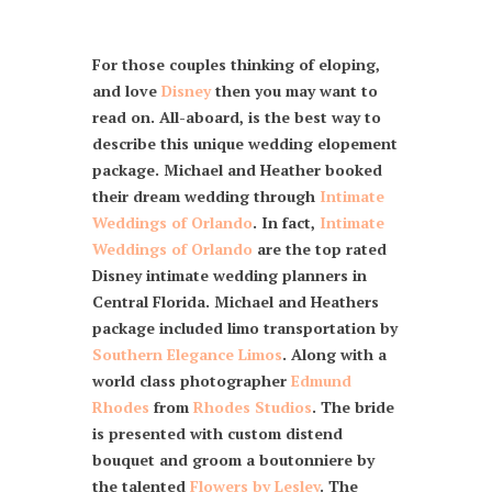
For those couples thinking of eloping,
and love
Disney
then you may want to
read on. All-aboard, is the best way to
describe this unique wedding elopement
package. Michael and Heather booked
their dream wedding through
Intimate
Weddings of Orlando
. In fact,
Intimate
Weddings of Orlando
are the top rated
Disney intimate wedding planners in
Central Florida. Michael and Heathers
package included limo transportation by
Southern Elegance Limos
. Along with a
world class photographer
Edmund
Rhodes
from
Rhodes Studios
. The bride
is presented with custom distend
bouquet and groom a boutonniere by
the talented
Flowers by Lesley
. The