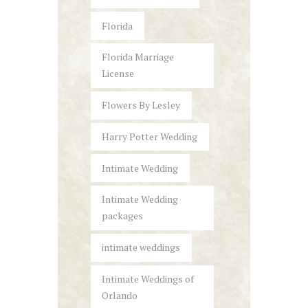
Florida
Florida Marriage
License
Flowers By Lesley
Harry Potter Wedding
Intimate Wedding
Intimate Wedding
packages
intimate weddings
Intimate Weddings of
Orlando