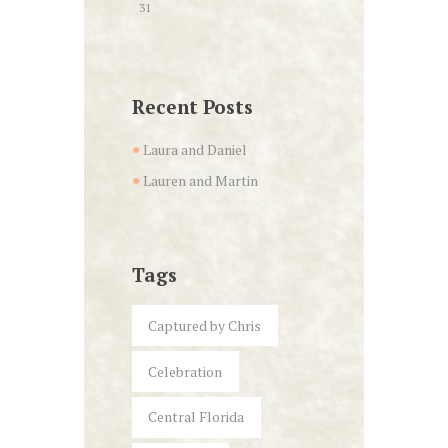
31
Recent Posts
Laura and Daniel
Lauren and Martin
Tags
Captured by Chris
Celebration
Central Florida