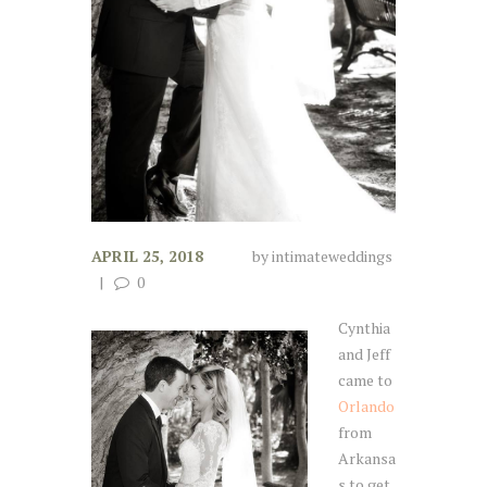
APRIL 25, 2018
by
intimateweddings
0
Cynthia
and Jeff
came to
Orlando
from
Arkansa
s to get