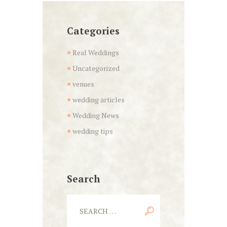
Categories
Real Weddings
Uncategorized
venues
wedding articles
Wedding News
wedding tips
Search