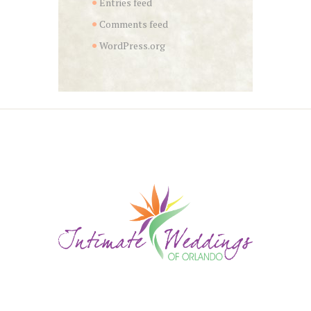
Entries feed
Comments feed
WordPress.org