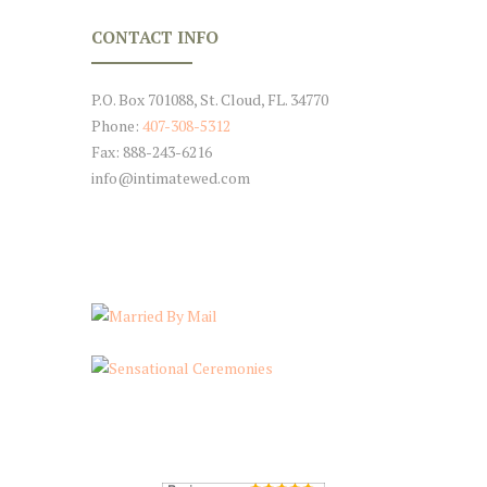
CONTACT INFO
P.O. Box 701088, St. Cloud, FL. 34770
Phone:
407-308-5312
Fax: 888-243-6216
info@intimatewed.com