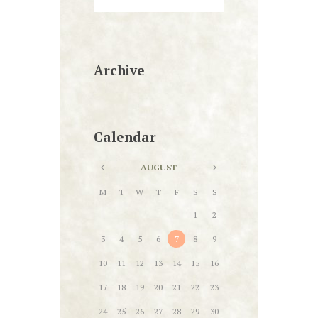
Archive
Calendar
AUGUST
M
T
W
T
F
S
S
1
2
3
4
5
6
7
8
9
10
11
12
13
14
15
16
17
18
19
20
21
22
23
24
25
26
27
28
29
30