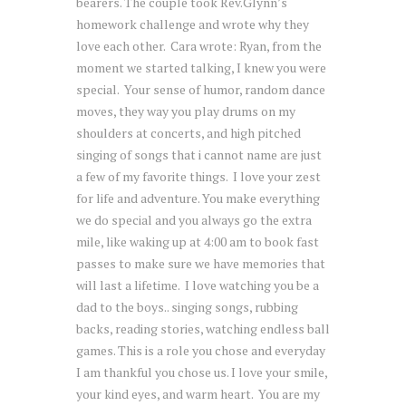
bearers. The couple took Rev.Glynn’s
homework challenge and wrote why they
love each other. Cara wrote:
Ryan
, from the
moment we started talking, I knew you were
special. Your sense of humor, random dance
moves, they way you play drums on my
shoulders at concerts, and high pitched
singing of songs that i cannot name are just
a few of my favorite things. I love your zest
for life and adventure. You make everything
we do special and you always go the extra
mile, like waking up at
4:00 am
to book fast
passes to make sure we have memories that
will last a lifetime. I love watching you be a
dad to the boys.. singing songs, rubbing
backs, reading stories, watching endless ball
games. This is a role you chose and everyday
I am thankful you chose us. I love your smile,
your kind eyes, and warm heart. You are my