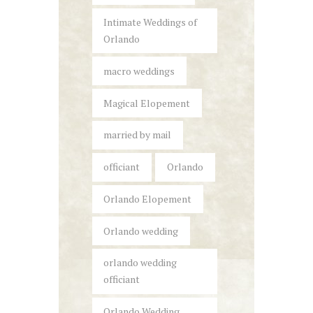
Intimate Weddings of
Orlando
macro weddings
Magical Elopement
married by mail
officiant
Orlando
Orlando Elopement
Orlando wedding
orlando wedding
officiant
Orlando Wedding