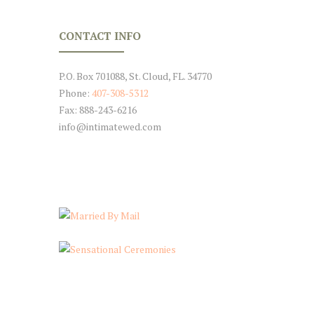
CONTACT INFO
P.O. Box 701088, St. Cloud, FL. 34770
Phone:
407-308-5312
Fax: 888-243-6216
info@intimatewed.com