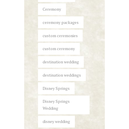
Ceremony
ceremony packages
custom ceremonies
custom ceremony
destination wedding
destination weddings
Disney Springs
Disney Springs
Wedding
disney wedding