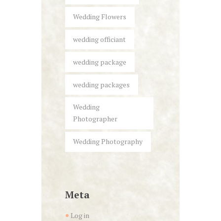
Wedding Flowers
wedding officiant
wedding package
wedding packages
Wedding
Photographer
Wedding Photography
Meta
Log in