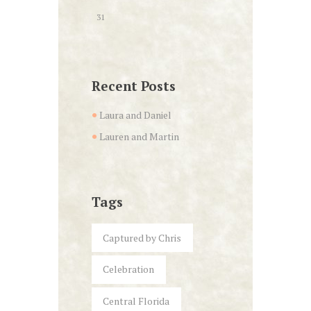
31
Recent Posts
Laura and Daniel
Lauren and Martin
Tags
Captured by Chris
Celebration
Central Florida