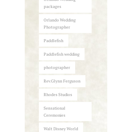
packages
Orlando Wedding
Photographer
Paddlefish
Paddlefish wedding
photographer
Rev.Glynn Ferguson
Rhodes Studios
Sensational
Ceremonies
Walt Disney World