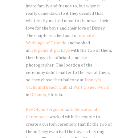
invite family and friends to, but when it
really came down to it they decided that
what really matted most to them was their
love for the boys and their love of Disney.
The couple reached out to
Intimate
Weddings of Orlando
and booked
an
elopement package
with the two of them,
their boys, the officiant, and the
photographer. The location of the
ceremony didn’t matter to the two of them,
so they chose their balcony at
Disney’s
Yacht and Beach Club
at
Walt Disney World
,
in
Orlando
, Florida.
Rev.Glynn Ferguson
with
Sensational
Ceremonies
worked with the couple to
create a custom ceremony that fit the two of
them. They even had the boys act as ring