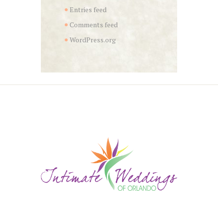
Entries feed
Comments feed
WordPress.org