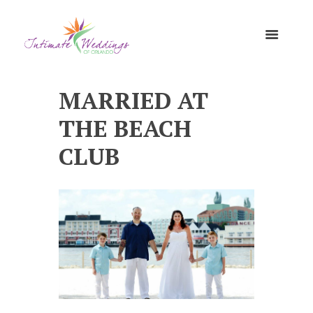
MARRIED AT
THE BEACH
CLUB