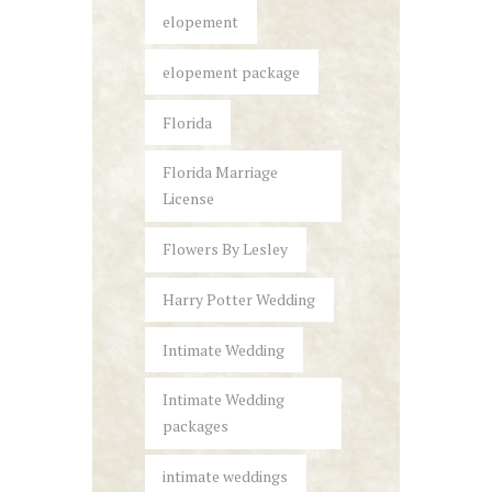
elopement
elopement package
Florida
Florida Marriage
License
Flowers By Lesley
Harry Potter Wedding
Intimate Wedding
Intimate Wedding
packages
intimate weddings