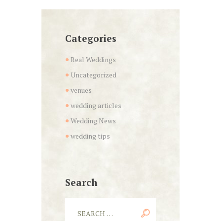
Categories
Real Weddings
Uncategorized
venues
wedding articles
Wedding News
wedding tips
Search