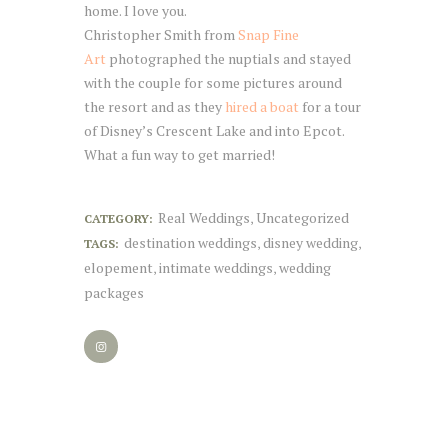
home. I love you.
Christopher Smith from
Snap Fine
Art
photographed the nuptials and stayed
with the couple for some pictures around
the resort and as they
hired a boat
for a tour
of Disney’s Crescent Lake and into Epcot.
What a fun way to get married!
Real Weddings
Uncategorized
CATEGORY:
,
destination weddings
disney wedding
TAGS:
,
,
elopement
intimate weddings
wedding
,
,
packages