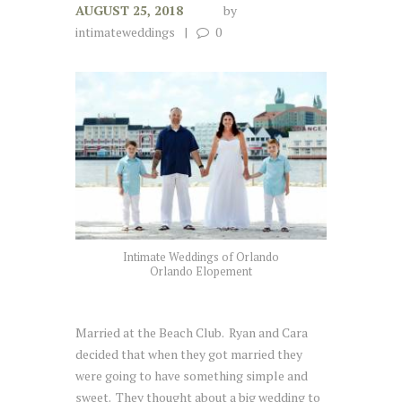
AUGUST 25, 2018
by
intimateweddings
0
Intimate Weddings of Orlando
Orlando Elopement
Married at the Beach Club. Ryan and Cara
decided that when they got married they
were going to have something simple and
sweet. They thought about a big wedding to