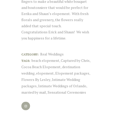
fingers to make a beautiful white bouquet
and boutonniere that would be perfect for
Eerika and Shaun’s elopement. With fresh
florals and greenery, the flowers really
added that special touch.
Congratulations Erick and Shaun! We wish
you happiness for a lifetime.
Real Weddings
CATEGORY:
beach elopement
Captured by Chris
TAGS:
,
,
Cocoa Beach Elopement
destination
,
wedding
elopement
Elopement packages
,
,
,
Flowers By Lesley
Intimate Wedding
,
packages
Intimate Weddings of Orlando
,
,
married by mail
Sensational Ceremonies
,