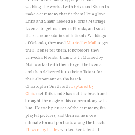
wedding. He worked with Erika and Shaun to
make a ceremony that fit them like a glove.
Erika and Shaun needed a Florida Marriage
License to get married in Florida, and so at
the recommendation of Intimate Weddings
of Orlando, they used
Married by Mail
to get
their license for them, long before they
arrived in Florida. Dianne with Married by
Mail worked with them to get the license
and then delivered it to their officiant for
their elopement on the beach.
Christopher Smith with
Captured by
Chris
met Erika and Shaun at the beach and
brought the magic of his camera along with
him. He took pictures of the ceremony, fun
playful pictures, and then some more
intimate formal portraits along the beach.
Flowers by Lesley
worked her talented