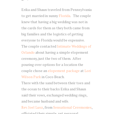
Erika and Shaun traveled from Pennsylvania
to get married in sunny
Florida
. The couple
knew that having a big wedding was not in
the cards for them as they both came from
big families and the logistics of getting
everyone to Florida would be expensive.
The couple contacted
Intimate Weddings of
Orlando
about having a simple elopement
ceremony, just the two of them. After
pouring over options for a location the
couple chose an
elopement package
at
Lori
Wilson Park
in Coco Beach.
There with the sand between their toes and
the ocean to their backs Erika and Shaun
said their vows, exchanged wedding rings,
and became husband and wife.
Rev. Joel Lusz
, from
Sensational Ceremonies
,
officiated their simple, yet personal