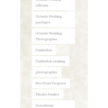
officiant
Orlando Wedding
packages
Orlando Wedding
Photographer
Paddlefish
Paddlefish wedding
photographer
Rev.Glynn Ferguson
Rhodes Studios
Sensational