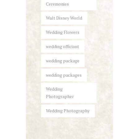
Ceremonies
Walt Disney World
Wedding Flowers
wedding officiant
wedding package
wedding packages
Wedding
Photographer
Wedding Photography