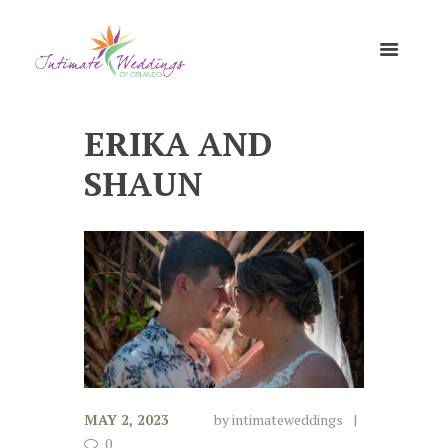
ERIKA AND
SHAUN
MAY 2, 2023
by
intimateweddings
0