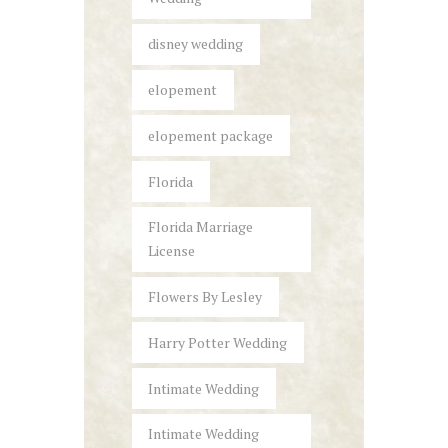
disney wedding
elopement
elopement package
Florida
Florida Marriage
License
Flowers By Lesley
Harry Potter Wedding
Intimate Wedding
Intimate Wedding