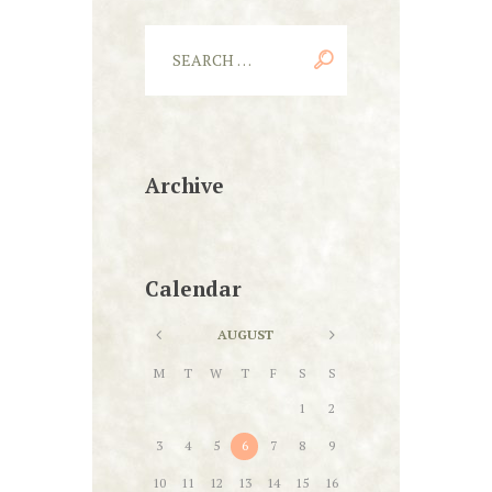
Archive
Calendar
AUGUST
M
T
W
T
F
S
S
1
2
3
4
5
6
7
8
9
10
11
12
13
14
15
16