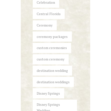
Celebration
Central Florida
Ceremony
ceremony packages
custom ceremonies
custom ceremony
destination wedding
destination weddings
Disney Springs
Disney Springs
Wedding