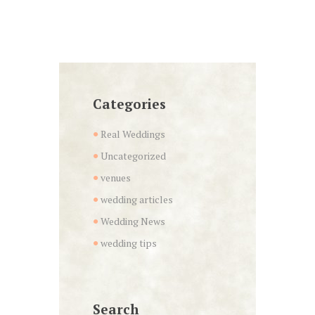
Categories
Real Weddings
Uncategorized
venues
wedding articles
Wedding News
wedding tips
Search