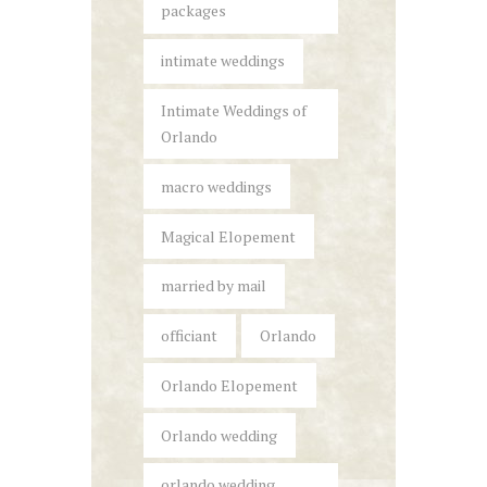
packages
intimate weddings
Intimate Weddings of
Orlando
macro weddings
Magical Elopement
married by mail
officiant
Orlando
Orlando Elopement
Orlando wedding
orlando wedding