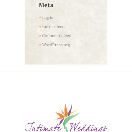
Meta
Log in
Entries feed
Comments feed
WordPress.org