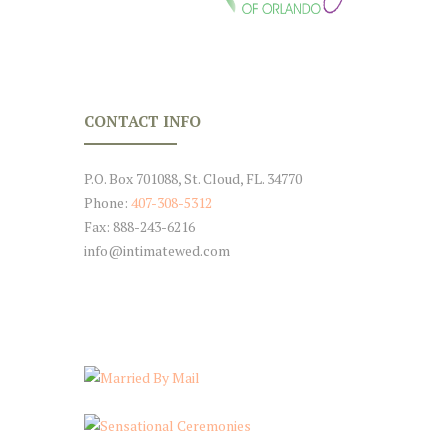
CONTACT INFO
P.O. Box 701088, St. Cloud, FL. 34770
Phone:
407-308-5312
Fax: 888-243-6216
info@intimatewed.com