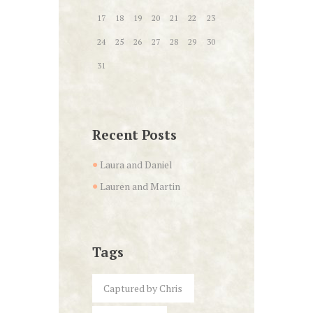
17
18
19
20
21
22
23
24
25
26
27
28
29
30
31
Recent Posts
Laura and Daniel
Lauren and Martin
Tags
Captured by Chris