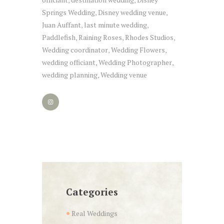
,
,
Springs Wedding
Disney wedding venue
,
,
Juan Auffant
last minute wedding
,
,
Paddlefish
Raining Roses
Rhodes Studios
,
,
,
Wedding coordinator
Wedding Flowers
,
,
wedding officiant
Wedding Photographer
,
,
wedding planning
Wedding venue
,
Categories
Real Weddings