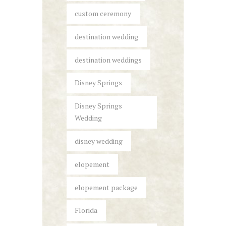
custom ceremony
destination wedding
destination weddings
Disney Springs
Disney Springs
Wedding
disney wedding
elopement
elopement package
Florida