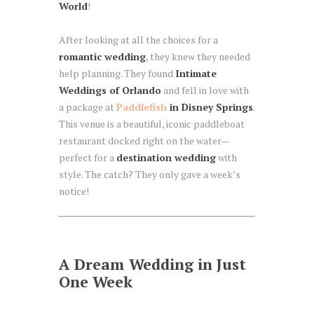
World
!
After looking at all the choices for a
romantic wedding
, they knew they needed
help planning. They found
Intimate
Weddings of Orlando
and fell in love with
a package at
Paddlefish
in Disney Springs
.
This venue is a beautiful, iconic paddleboat
restaurant docked right on the water—
perfect for a
destination wedding
with
style. The catch? They only gave a week’s
notice!
A Dream Wedding in Just
One Week