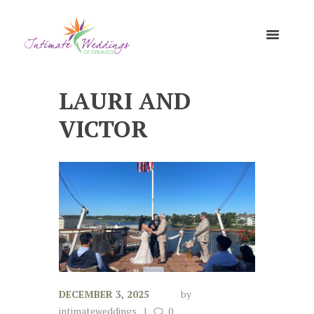
LAURI AND
VICTOR
DECEMBER 3, 2025
by
intimateweddings
0