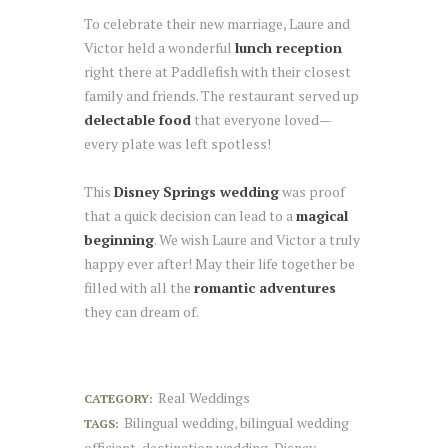
To celebrate their new marriage, Laure and
Victor held a wonderful
lunch reception
right there at Paddlefish with their closest
family and friends. The restaurant served up
delectable food
that everyone loved—
every plate was left spotless!
This
Disney Springs wedding
was proof
that a quick decision can lead to a
magical
beginning
. We wish Laure and Victor a truly
happy ever after! May their life together be
filled with all the
romantic adventures
they can dream of.
Real Weddings
CATEGORY:
Bilingual wedding
bilingual wedding
TAGS:
,
officiant
destination wedding
Disney