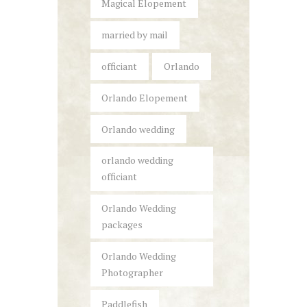
Magical Elopement
married by mail
officiant
Orlando
Orlando Elopement
Orlando wedding
orlando wedding
officiant
Orlando Wedding
packages
Orlando Wedding
Photographer
Paddlefish