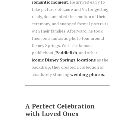
romantic moment
. He arrived early to
take pictures of Laure and Victor getting
ready, documented the emotion of their
ceremony, and snapped formal portraits
with their families. Afterward, he took
them on a fantastic photo tour around
Disney Springs. With the famous
paddleboat,
Paddlefish
, and other
iconic Disney Springs locations
as the
backdrop, they created a collection of
absolutely stunning
wedding photos
.
A Perfect Celebration
with Loved Ones