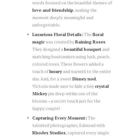
words focused on the beautiful themes of
love and friendship
, making the
moment deeply meaningful and
unforgettable.
Luxurious Floral Details:
The
floral
magic
was created by
Raining Roses
.
They designed a
beautiful bouquet
and
matching boutonniere using lush, peach-
colored roses. These flowers added a
touch of
luxury
and warmth to the entire
day. And, for a sweet
Disney nod
,
Victoria made sure to hide a tiny
crystal
Mickey
pin deep within one of the
blooms—a secret touch just for the
happy couple!
Capturing Every Moment:
The
talented photographer, Edmond with
Rhodes Studios
, captured every single