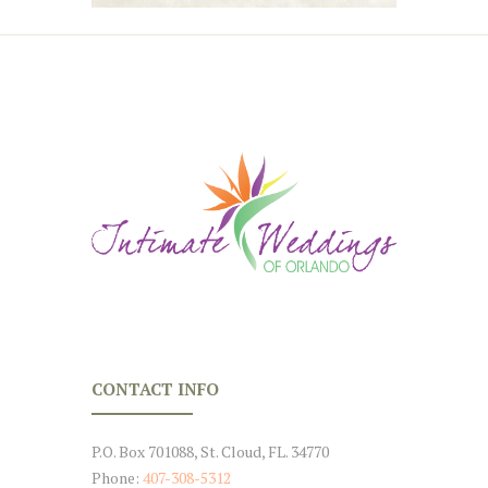
CONTACT INFO
P.O. Box 701088, St. Cloud, FL. 34770
Phone:
407-308-5312