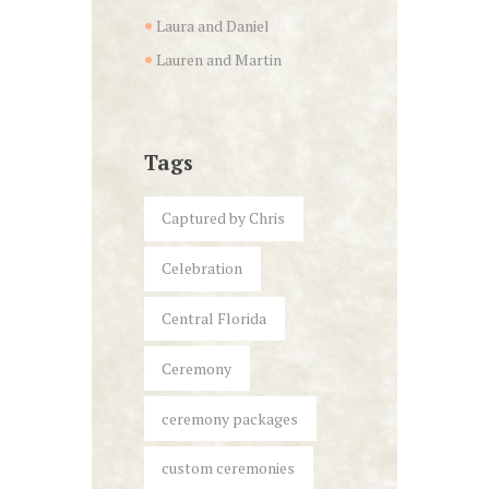
Laura and Daniel
Lauren and Martin
Tags
Captured by Chris
Celebration
Central Florida
Ceremony
ceremony packages
custom ceremonies