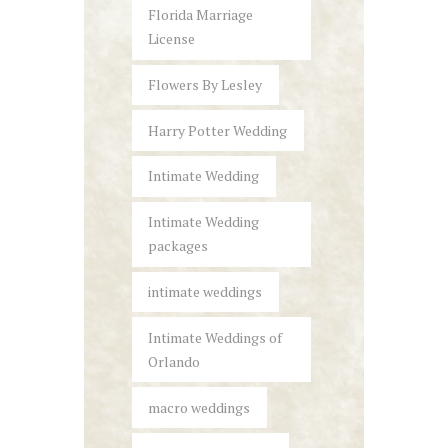
Florida Marriage
License
Flowers By Lesley
Harry Potter Wedding
Intimate Wedding
Intimate Wedding
packages
intimate weddings
Intimate Weddings of
Orlando
macro weddings