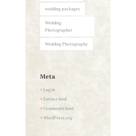
wedding packages
Wedding
Photographer
Wedding Photography
Meta
Log in
Entries feed
Comments feed
WordPress.org