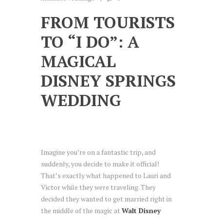
FROM TOURISTS
TO “I DO”: A
MAGICAL
DISNEY SPRINGS
WEDDING
Imagine you’re on a fantastic trip, and
suddenly, you decide to make it official!
That’s exactly what happened to Lauri and
Victor while they were traveling. They
decided they wanted to get married right in
the middle of the magic at
Walt Disney