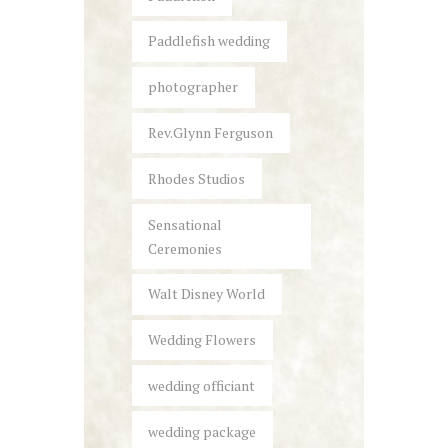
Paddlefish wedding
photographer
Rev.Glynn Ferguson
Rhodes Studios
Sensational
Ceremonies
Walt Disney World
Wedding Flowers
wedding officiant
wedding package