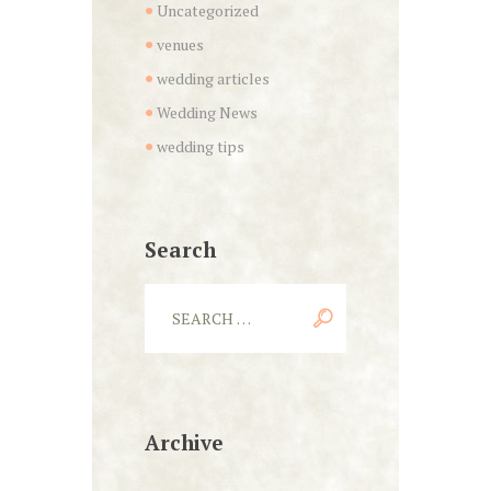
Uncategorized
venues
wedding articles
Wedding News
wedding tips
Search
Archive