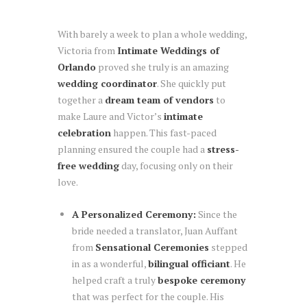
With barely a week to plan a whole wedding,
Victoria from
Intimate Weddings of
Orlando
proved she truly is an amazing
wedding coordinator
. She quickly put
together a
dream team of vendors
to
make Laure and Victor’s
intimate
celebration
happen. This fast-paced
planning ensured the couple had a
stress-
free wedding
day, focusing only on their
love.
A Personalized Ceremony:
Since the
bride needed a translator, Juan Auffant
from
Sensational Ceremonies
stepped
in as a wonderful,
bilingual officiant
. He
helped craft a truly
bespoke ceremony
that was perfect for the couple. His