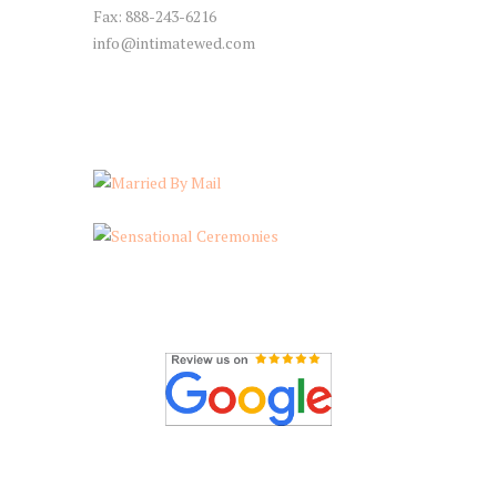
Fax: 888-243-6216
info@intimatewed.com