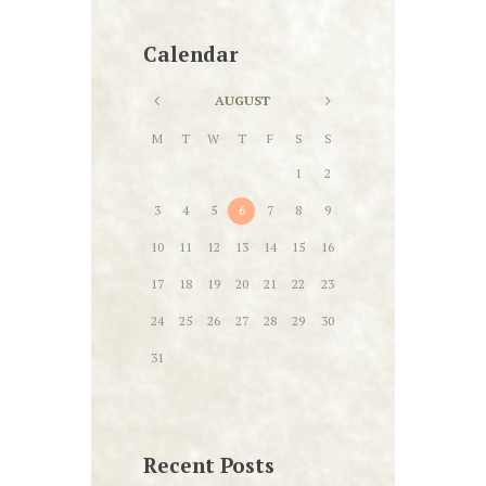
Calendar
AUGUST
M
T
W
T
F
S
S
1
2
3
4
5
6
7
8
9
10
11
12
13
14
15
16
17
18
19
20
21
22
23
24
25
26
27
28
29
30
31
Recent Posts