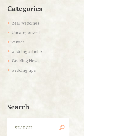
Categories
Real Weddings
Uncategorized
venues
wedding articles
Wedding News
wedding tips
Search