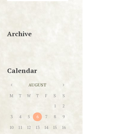
Archive
Calendar
AUGUST
M
T
W
T
F
S
S
1
2
3
4
5
6
7
8
9
10
11
12
13
14
15
16