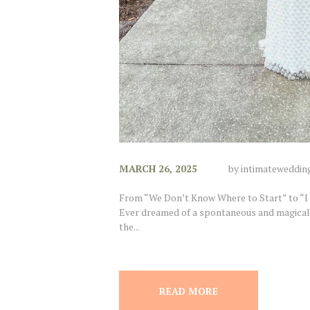
MARCH 26, 2025
by
intimateweddin
From “We Don’t Know Where to Start” to “I
Ever dreamed of a spontaneous and magical
the...
READ MORE