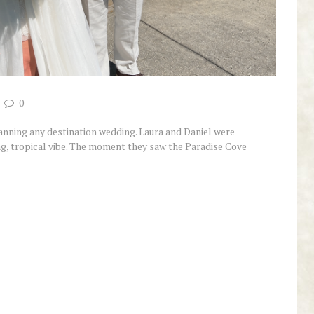
0
planning any destination wedding. Laura and Daniel were
ing, tropical vibe. The moment they saw the Paradise Cove