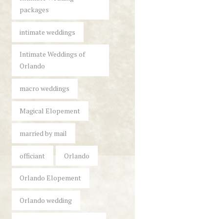
packages
intimate weddings
Intimate Weddings of
Orlando
macro weddings
Magical Elopement
married by mail
officiant
Orlando
Orlando Elopement
Orlando wedding