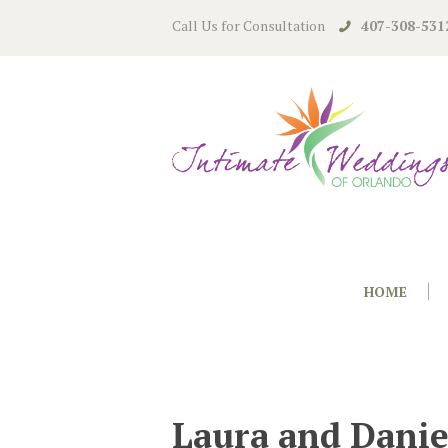
Call Us for Consultation
407-308-531
HOME
Laura and Danie