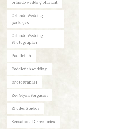
orlando wedding officiant
Orlando Wedding
packages
Orlando Wedding
Photographer
Paddlefish
Paddlefish wedding
photographer
Rev.Glynn Ferguson
Rhodes Studios
Sensational Ceremonies