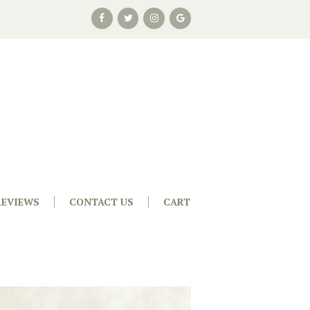
REVIEWS
CONTACT US
CART