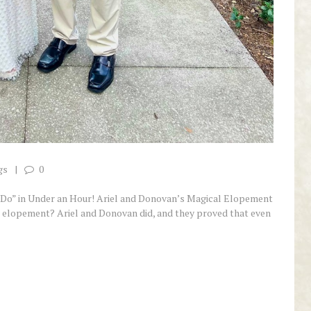
gs
0
 Do” in Under an Hour! Ariel and Donovan’s Magical Elopement
 elopement? Ariel and Donovan did, and they proved that even