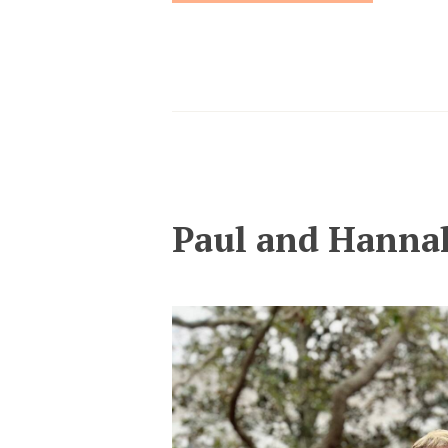
Paul and Hanna