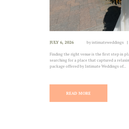
JULY 6, 2026
by
intimateweddings
Finding the right venue is the first step in 
searching for a place that captured a relax
package offered by Intimate Weddings of...
READ MORE