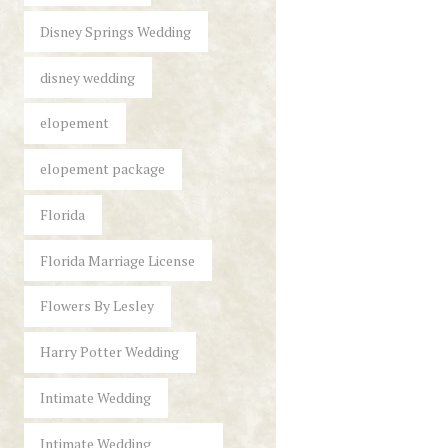
Disney Springs Wedding
disney wedding
elopement
elopement package
Florida
Florida Marriage License
Flowers By Lesley
Harry Potter Wedding
Intimate Wedding
Intimate Wedding