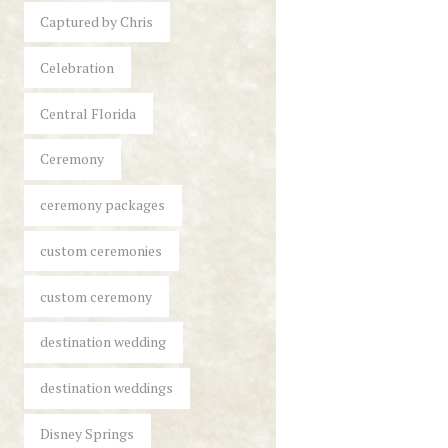
Captured by Chris
Celebration
Central Florida
Ceremony
ceremony packages
custom ceremonies
custom ceremony
destination wedding
destination weddings
Disney Springs