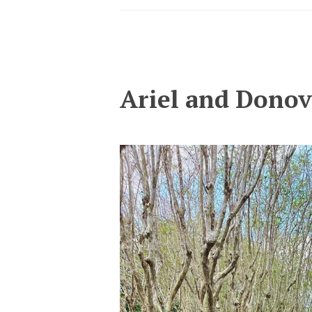
Ariel and Dono