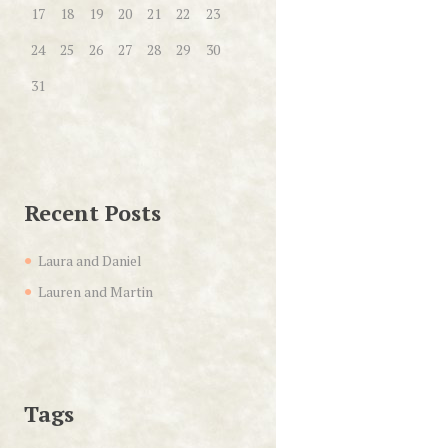
17
18
19
20
21
22
23
24
25
26
27
28
29
30
31
Recent Posts
Laura and Daniel
Lauren and Martin
Tags