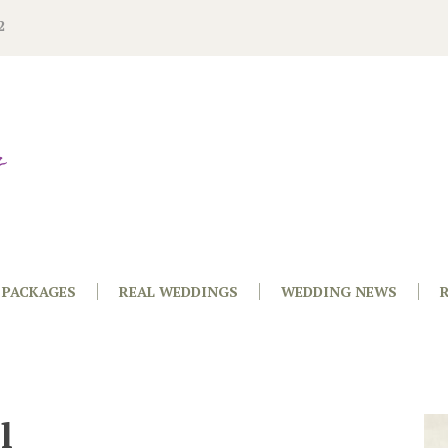
2
PACKAGES
REAL WEDDINGS
WEDDING NEWS
l