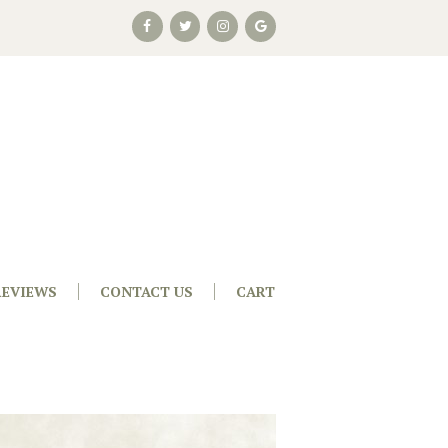
REVIEWS
CONTACT US
CART