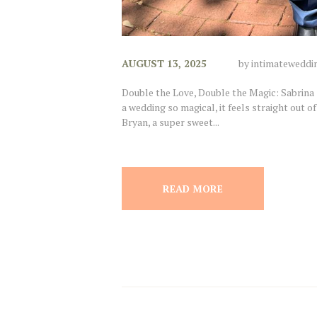
AUGUST 13, 2025
by
intimateweddi
Double the Love, Double the Magic: Sabrin
a wedding so magical, it feels straight out of
Bryan, a super sweet...
READ MORE