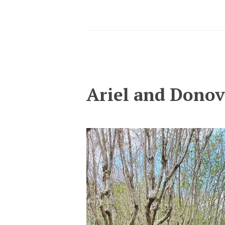
Ariel and Dono