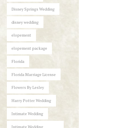
Disney Springs Wedding
disney wedding
elopement
elopement package
Florida
Florida Marriage License
Flowers By Lesley
Harry Potter Wedding
Intimate Wedding
Intimate Wedding