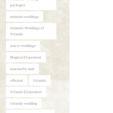
packages
intimate weddings
Intimate Weddings of
Orlando
macro weddings
Magical Elopement
married by mail
officiant
Orlando
Orlando Elopement
Orlando wedding