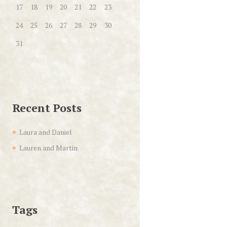
17
18
19
20
21
22
23
24
25
26
27
28
29
30
31
Recent Posts
Laura and Daniel
Lauren and Martin
Tags