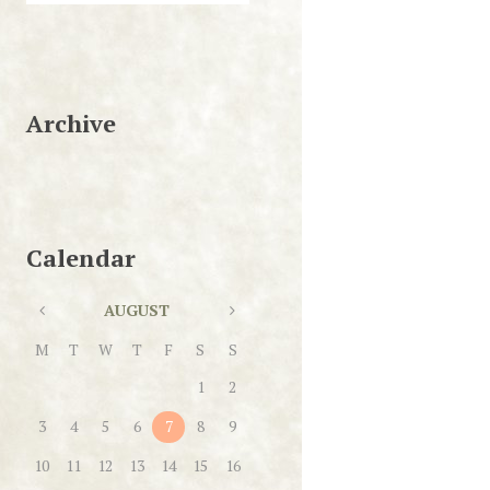
Archive
Calendar
AUGUST
M
T
W
T
F
S
S
1
2
3
4
5
6
7
8
9
10
11
12
13
14
15
16