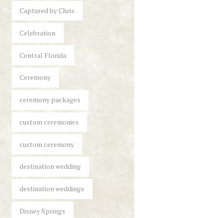
Captured by Chris
Celebration
Central Florida
Ceremony
ceremony packages
custom ceremonies
custom ceremony
destination wedding
destination weddings
Disney Springs