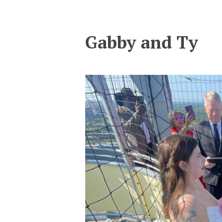
Gabby and Ty