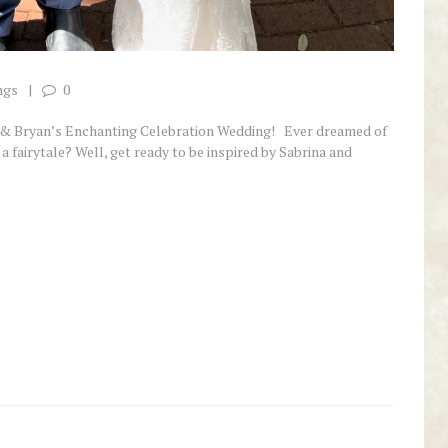
ngs
0
a & Bryan’s Enchanting Celebration Wedding! Ever dreamed of
 a fairytale? Well, get ready to be inspired by Sabrina and