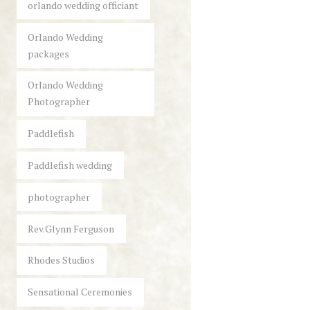
orlando wedding officiant
Orlando Wedding
packages
Orlando Wedding
Photographer
Paddlefish
Paddlefish wedding
photographer
Rev.Glynn Ferguson
Rhodes Studios
Sensational Ceremonies