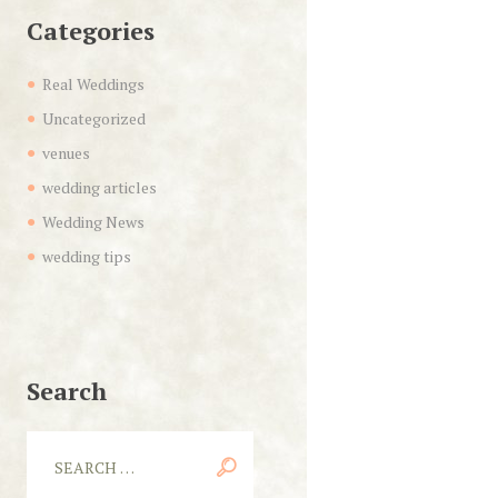
Categories
Real Weddings
Uncategorized
venues
wedding articles
Wedding News
wedding tips
Search