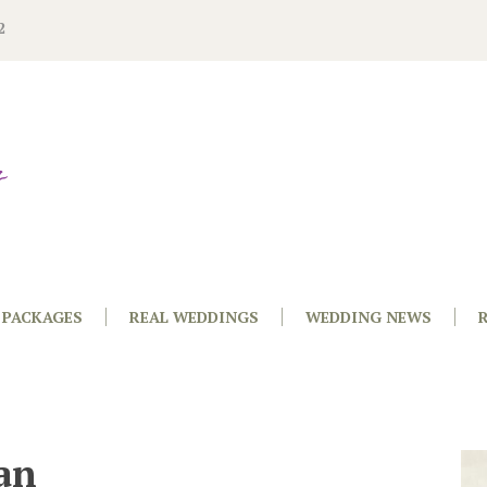
2
PACKAGES
REAL WEDDINGS
WEDDING NEWS
an