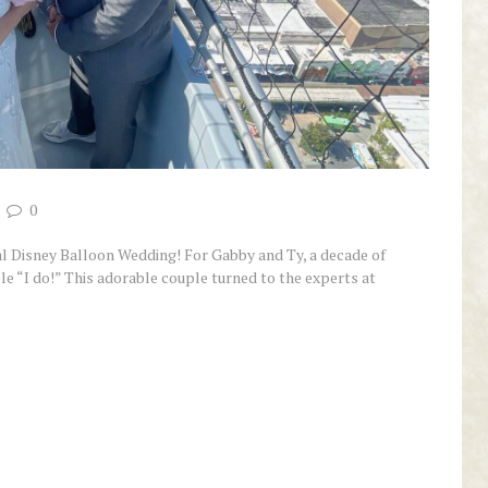
0
l Disney Balloon Wedding! For Gabby and Ty, a decade of
le “I do!” This adorable couple turned to the experts at