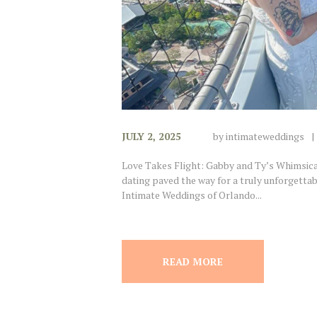
JULY 2, 2025
by
intimateweddings
Love Takes Flight: Gabby and Ty’s Whimsica
dating paved the way for a truly unforgettab
Intimate Weddings of Orlando...
READ MORE