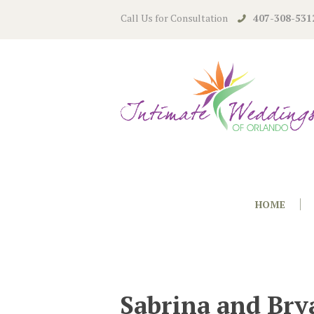
Call Us for Consultation
407-308-531
HOME
Sabrina and Bry