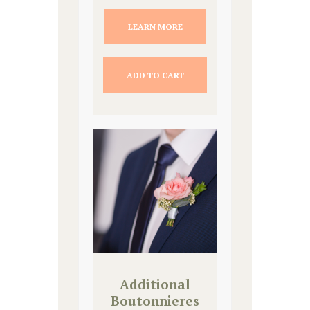
LEARN MORE
ADD TO CART
Additional
Boutonnieres