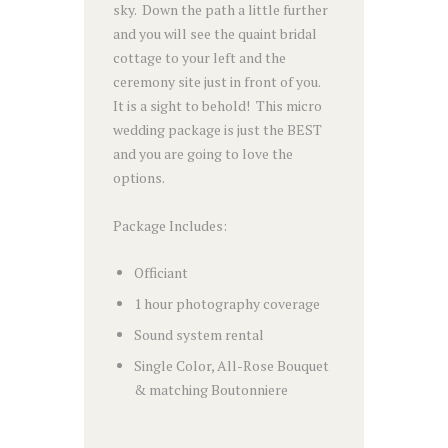
sky. Down the path a little further
and you will see the quaint bridal
cottage to your left and the
ceremony site just in front of you.
It is a sight to behold! This micro
wedding package is just the BEST
and you are going to love the
options.
Package Includes:
Officiant
1 hour photography coverage
Sound system rental
Single Color, All-Rose Bouquet
& matching Boutonniere