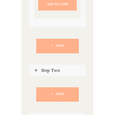
ADD TO CART
NEXT
Step Two
NEXT