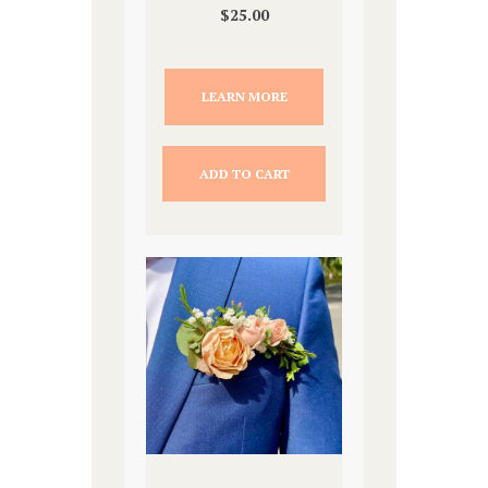
$
25.00
LEARN MORE
ADD TO CART