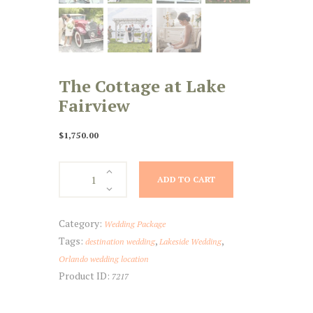
The Cottage at Lake
Fairview
$
1,750.00
The
ADD TO CART
Cottage
at
Lake
Category:
Wedding Package
Fairview
Tags:
,
,
destination wedding
Lakeside Wedding
quantity
Orlando wedding location
Product ID:
7217