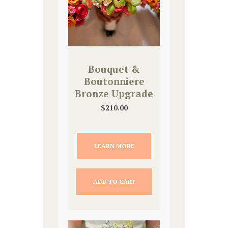
Bouquet &
Boutonniere
Bronze Upgrade
$
210.00
LEARN MORE
ADD TO CART