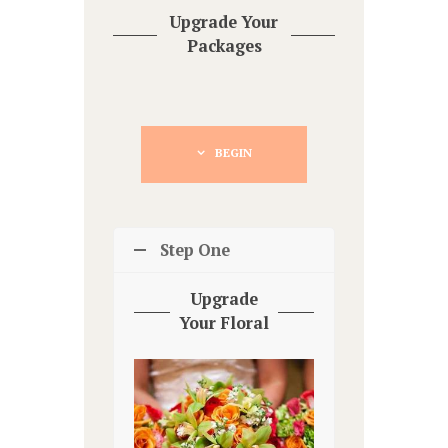
Upgrade Your
Packages
BEGIN
Step One
Upgrade
Your Floral