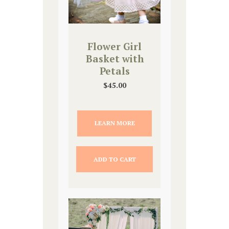
Flower Girl
Basket with
Petals
$
45.00
LEARN MORE
ADD TO CART