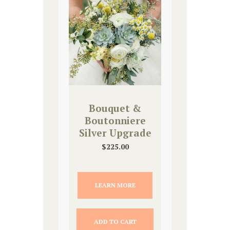
Bouquet &
Boutonniere
Silver Upgrade
$
225.00
LEARN MORE
ADD TO CART