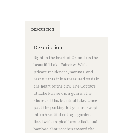
DESCRIPTION
Description
Right in the heart of Orlando is the
beautiful Lake Fairview. With
private residences, marinas, and
restaurants it is a treasured oasis in
the heart of the city. The Cottage
at Lake Fairview is a gem on the
shores of this beautiful lake. Once
past the parking lot you are swept
into a beautiful cottage garden,
lined with tropical bromeliads and
bamboo that reaches toward the