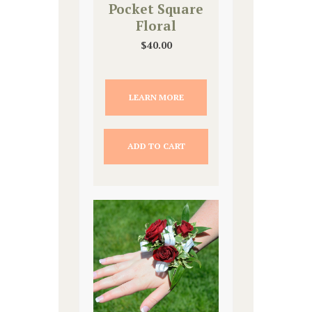
Pocket Square
Floral
$
40.00
LEARN MORE
ADD TO CART