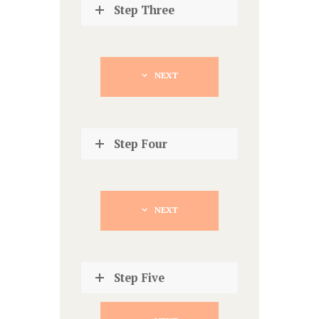
Step Three
NEXT
Step Four
NEXT
Step Five