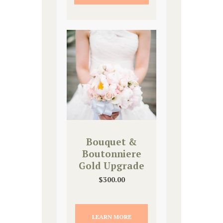
Bouquet &
Boutonniere
Gold Upgrade
$
300.00
LEARN MORE