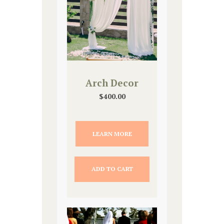
Arch Decor
$
400.00
LEARN MORE
ADD TO CART