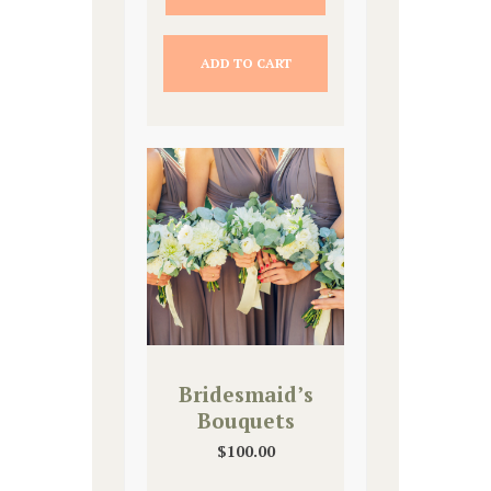
ADD TO CART
Bridesmaid’s
Bouquets
$
100.00