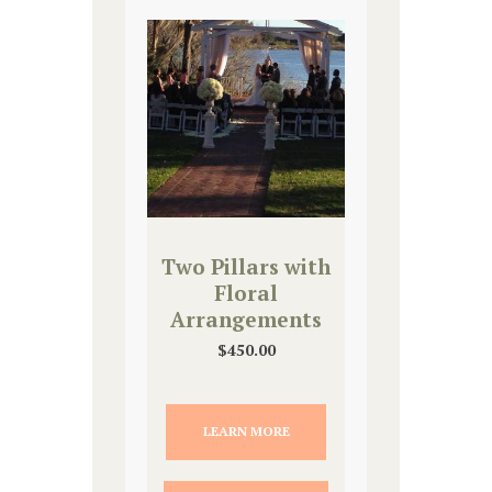
Two Pillars with
Floral
Arrangements
$
450.00
LEARN MORE