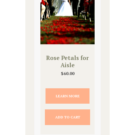
Rose Petals for
Aisle
$
60.00
LEARN MORE
ADD TO CART