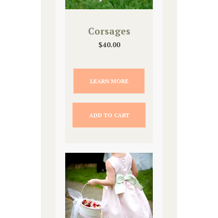
Corsages
$
40.00
LEARN MORE
ADD TO CART