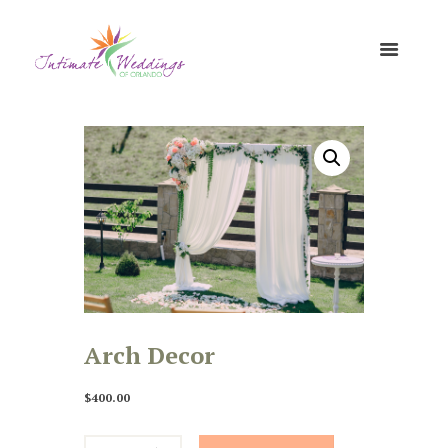
Arch Decor
$
400.00
Arch