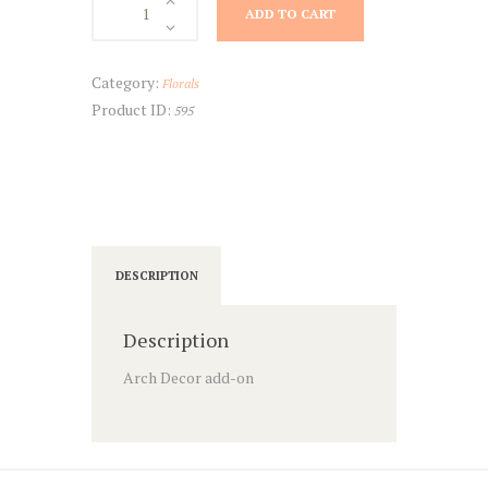
ADD TO CART
Decor
quantity
Category:
Florals
Product ID:
595
DESCRIPTION
Description
Arch Decor add-on