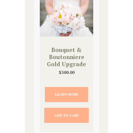
Bouquet &
Boutonniere
Gold Upgrade
$
300.00
LEARN MORE
ADD TO CART