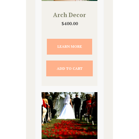
Arch Decor
$
400.00
LEARN MORE
ADD TO CART