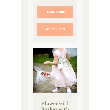
LEARN MORE
ADD TO CART
Flower Girl
Basket with