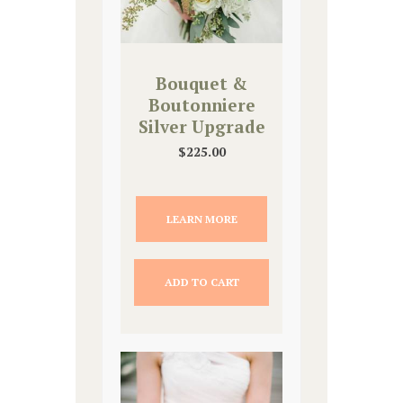
Bouquet &
Boutonniere
Silver Upgrade
$
225.00
LEARN MORE
ADD TO CART