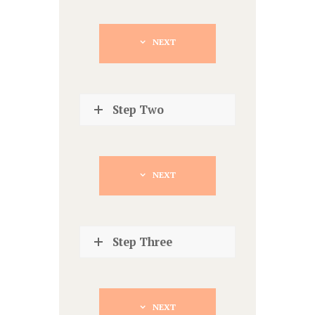
NEXT
Step Two
NEXT
Step Three
NEXT