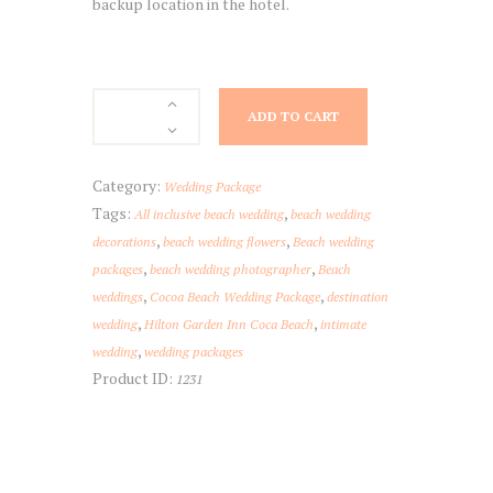
backup location in the hotel.
Hilton
ADD TO CART
Garden
Inn
Cocoa
Category:
Wedding Package
Beach
Tags:
,
All inclusive beach wedding
beach wedding
quantity
,
,
decorations
beach wedding flowers
Beach wedding
,
,
packages
beach wedding photographer
Beach
,
,
weddings
Cocoa Beach Wedding Package
destination
,
,
wedding
Hilton Garden Inn Coca Beach
intimate
,
wedding
wedding packages
Product ID:
1231