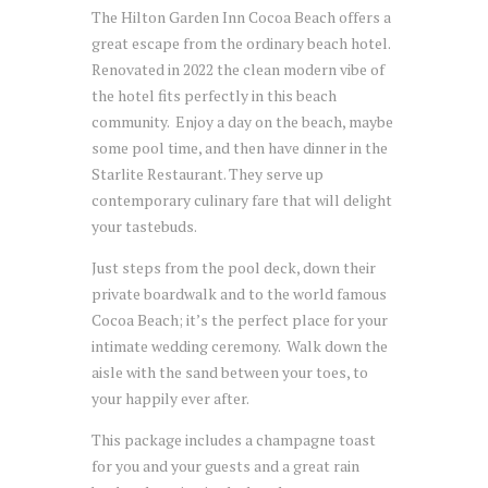
The Hilton Garden Inn Cocoa Beach offers a
great escape from the ordinary beach hotel.
Renovated in 2022 the clean modern vibe of
the hotel fits perfectly in this beach
community. Enjoy a day on the beach, maybe
some pool time, and then have dinner in the
Starlite Restaurant. They serve up
contemporary culinary fare that will delight
your tastebuds.
Just steps from the pool deck, down their
private boardwalk and to the world famous
Cocoa Beach; it’s the perfect place for your
intimate wedding ceremony. Walk down the
aisle with the sand between your toes, to
your happily ever after.
This package includes a champagne toast
for you and your guests and a great rain