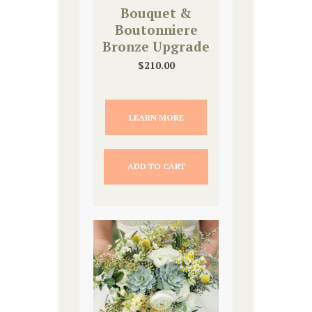
Bouquet &
Boutonniere
Bronze Upgrade
$
210.00
LEARN MORE
ADD TO CART