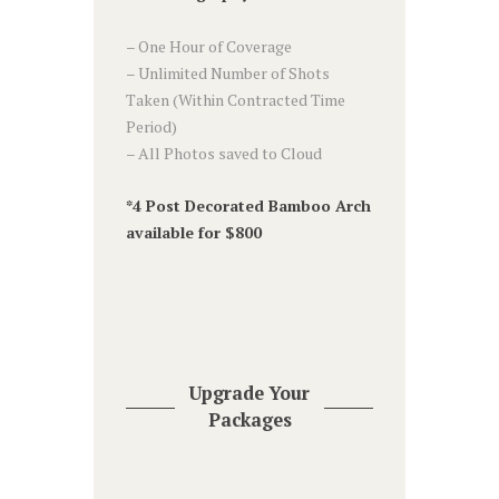
– One Hour of Coverage
– Unlimited Number of Shots
Taken (Within Contracted Time
Period)
– All Photos saved to Cloud
*4 Post Decorated Bamboo Arch
available for $800
Upgrade Your
Packages