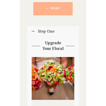
BEGIN
Step One
Upgrade
Your Floral