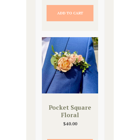
ADD TO CART
Pocket Square
Floral
$
40.00