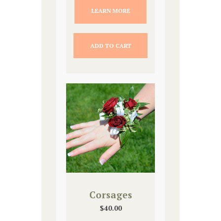
LEARN MORE
ADD TO CART
Corsages
$
40.00