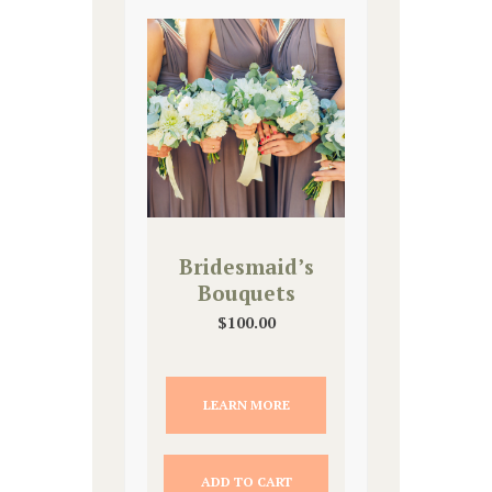
Bridesmaid’s
Bouquets
$
100.00
LEARN MORE
ADD TO CART