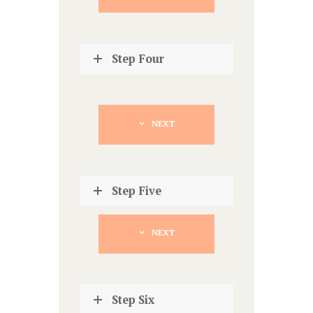
Step Four
NEXT
Step Five
NEXT
Step Six