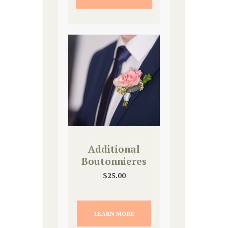
Additional
Boutonnieres
$
25.00
LEARN MORE