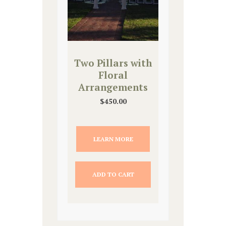
Two Pillars with
Floral
Arrangements
$
450.00
LEARN MORE
ADD TO CART