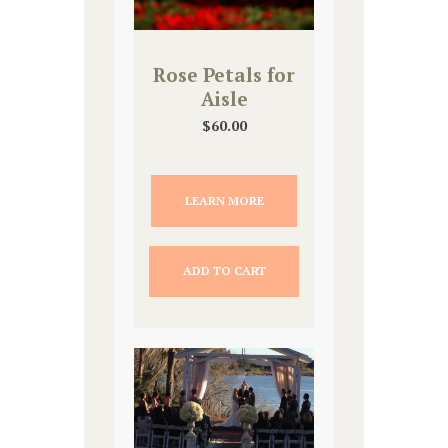
Rose Petals for
Aisle
$
60.00
LEARN MORE
ADD TO CART