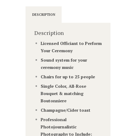
DESCRIPTION
Description
Licensed Officiant to Perform
Your Ceremony
Sound system for your
ceremony music
Chairs for up to 25 people
Single Color, All-Rose
Bouquet & matching
Boutonniere
Champagne/Cider toast
Professional
Photojournalistic
Photography to Include: