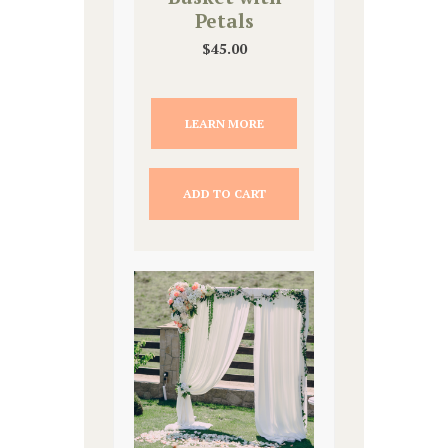
Petals
$
45.00
LEARN MORE
ADD TO CART