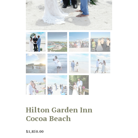
Hilton Garden Inn
Cocoa Beach
$
1,850.00