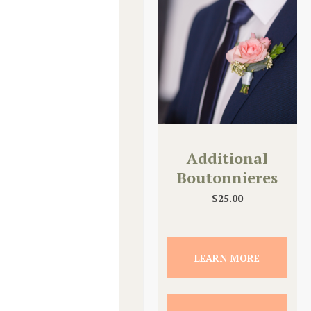
Additional
Boutonnieres
$
25.00
LEARN MORE