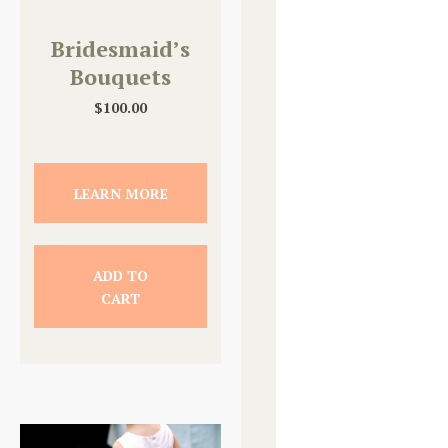
Bridesmaid’s
Bouquets
$
100.00
LEARN MORE
ADD TO
CART