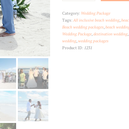
Inn
Cocoa
Category:
Wedding Package
Beach
Tags:
All inclusive beach wedding
,
beac
quantity
Beach wedding packages
,
beach weddin
Wedding Package
,
destination wedding
wedding
,
wedding packages
Product ID:
1231