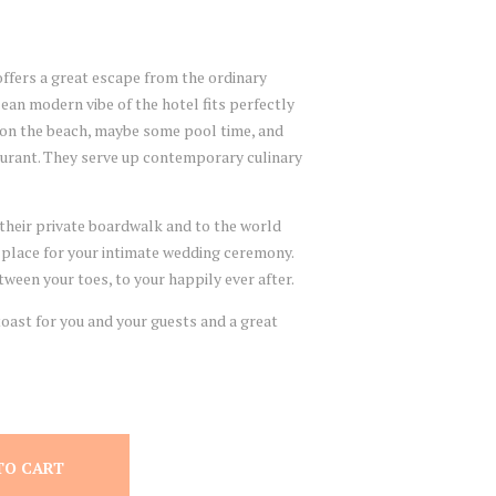
ffers a great escape from the ordinary
ean modern vibe of the hotel fits perfectly
 on the beach, maybe some pool time, and
taurant. They serve up contemporary culinary
their private boardwalk and to the world
 place for your intimate wedding ceremony.
ween your toes, to your happily ever after.
ast for you and your guests and a great
TO CART