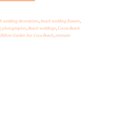
h wedding decorations
,
beach wedding flowers
,
g photographer
,
Beach weddings
,
Cocoa Beach
,
Hilton Garden Inn Coca Beach
,
intimate