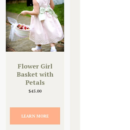
Flower Girl
Basket with
Petals
$
45.00
LEARN MORE