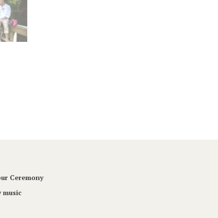
Your Ceremony
 music