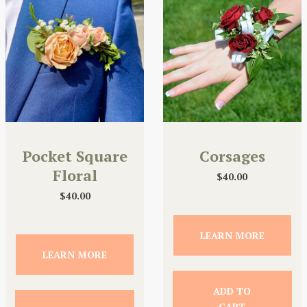
Pocket Square
Corsages
Floral
$
40.00
$
40.00
LEARN MORE
LEARN MORE
ADD TO