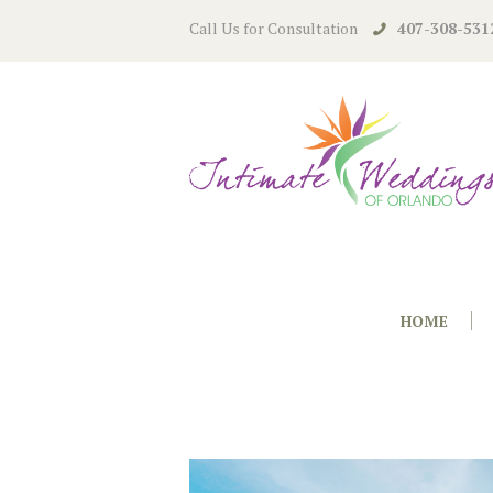
Call Us for Consultation
407-308-531
HOME