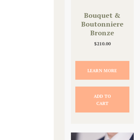
Bouquet &
Boutonniere
Bronze
Upgrade
$
210.00
LEARN MORE
ADD TO
CART