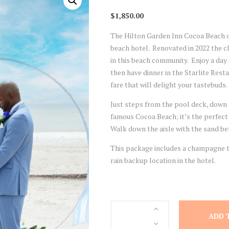
$
1,850.00
The Hilton Garden Inn Cocoa Beach o
beach hotel. Renovated in 2022 the cl
in this beach community. Enjoy a day
then have dinner in the Starlite Res
fare that will delight your tastebuds.
Just steps from the pool deck, down 
famous Cocoa Beach; it’s the perfect
Walk down the aisle with the sand bet
This package includes a champagne to
rain backup location in the hotel.
Hilton
ADD 
Garden