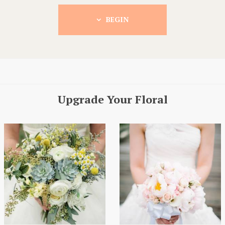
BEGIN
Upgrade Your Floral