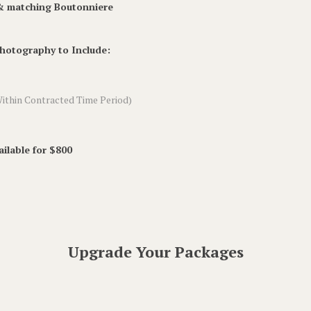
 & matching Boutonniere
Photography to Include:
ithin Contracted Time Period)
ilable for $800
Upgrade Your Packages