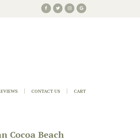
REVIEWS
CONTACT US
CART
nn Cocoa Beach