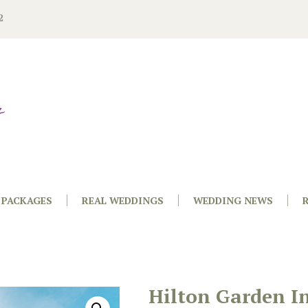
2
PACKAGES
REAL WEDDINGS
WEDDING NEWS
Hilton Garden I