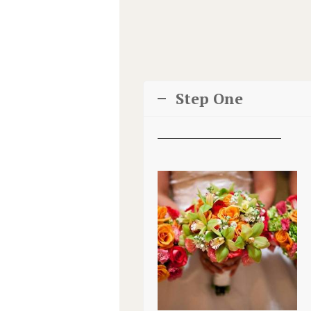
Step One