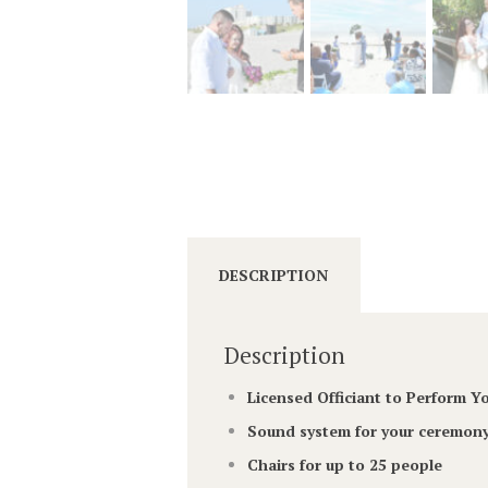
DESCRIPTION
Description
Licensed Officiant to Perform 
Sound system for your ceremony
Chairs for up to 25 people