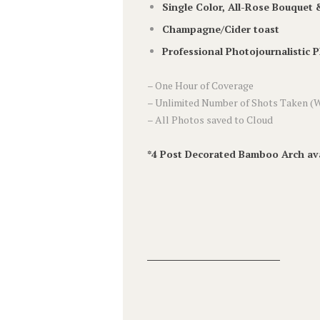
Single Color, All-Rose Bouquet
Champagne/Cider toast
Professional Photojournalistic 
– One Hour of Coverage
– Unlimited Number of Shots Taken (W
– All Photos saved to Cloud
*4 Post Decorated Bamboo Arch ava