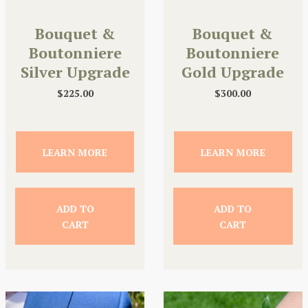
Bouquet &
Bouquet &
Boutonniere
Boutonniere
Silver Upgrade
Gold Upgrade
$
225.00
$
300.00
LEARN MORE
LEARN MORE
ADD TO
ADD TO
CART
CART