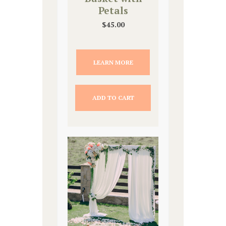
Petals
$
45.00
LEARN MORE
ADD TO CART