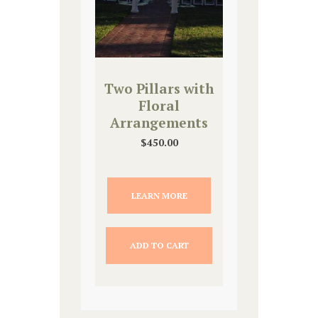
Two Pillars with
Floral
Arrangements
$
450.00
LEARN MORE
ADD TO CART