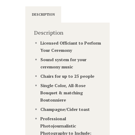
DESCRIPTION
Description
Licensed Officiant to Perform
Your Ceremony
Sound system for your
ceremony music
Chairs for up to 25 people
Single Color, All-Rose
Bouquet & matching
Boutonniere
Champagne/Cider toast
Professional
Photojournalistic
Photography to Include: