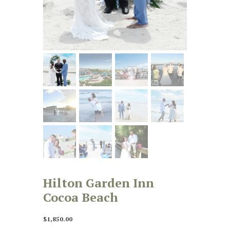
Hilton Garden Inn
Cocoa Beach
$
1,850.00