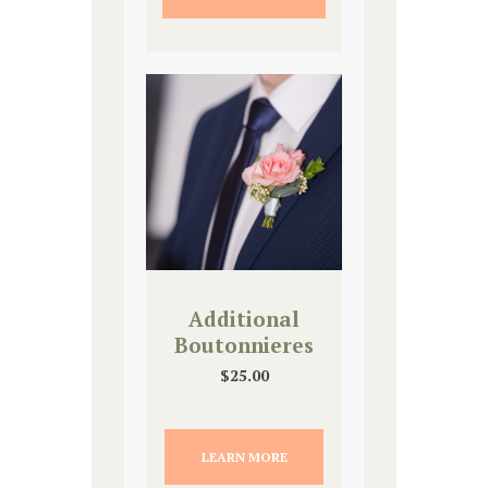
Additional
Boutonnieres
$
25.00
LEARN MORE