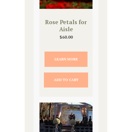
Rose Petals for
Aisle
$
60.00
LEARN MORE
ADD TO CART