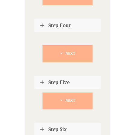
Step Four
NEXT
Step Five
NEXT
Step Six