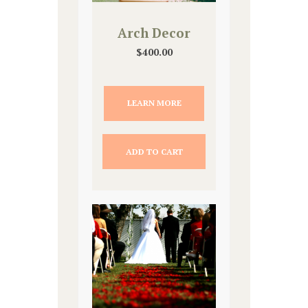
Arch Decor
$
400.00
LEARN MORE
ADD TO CART