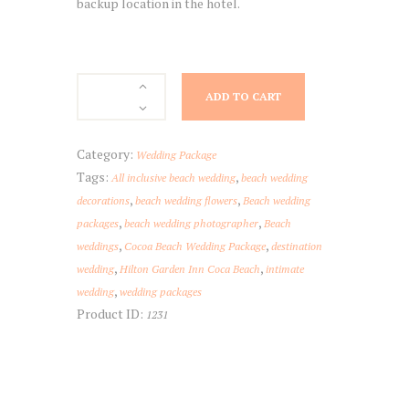
backup location in the hotel.
Hilton
ADD TO CART
Garden
Inn
Cocoa
Category:
Wedding Package
Beach
Tags:
,
All inclusive beach wedding
beach wedding
quantity
,
,
decorations
beach wedding flowers
Beach wedding
,
,
packages
beach wedding photographer
Beach
,
,
weddings
Cocoa Beach Wedding Package
destination
,
,
wedding
Hilton Garden Inn Coca Beach
intimate
,
wedding
wedding packages
Product ID:
1231