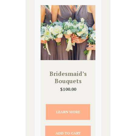
Bridesmaid’s
Bouquets
$
100.00
LEARN MORE
ADD TO CART