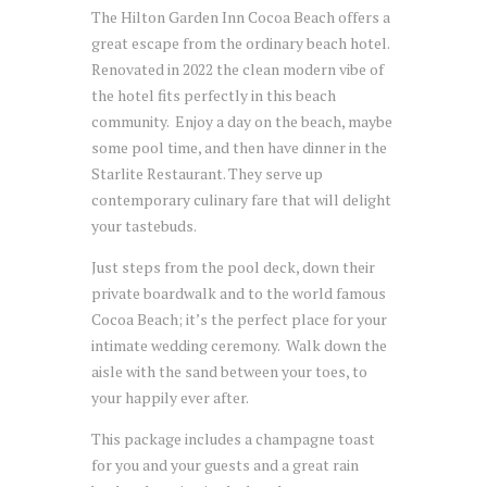
The Hilton Garden Inn Cocoa Beach offers a
great escape from the ordinary beach hotel.
Renovated in 2022 the clean modern vibe of
the hotel fits perfectly in this beach
community. Enjoy a day on the beach, maybe
some pool time, and then have dinner in the
Starlite Restaurant. They serve up
contemporary culinary fare that will delight
your tastebuds.
Just steps from the pool deck, down their
private boardwalk and to the world famous
Cocoa Beach; it’s the perfect place for your
intimate wedding ceremony. Walk down the
aisle with the sand between your toes, to
your happily ever after.
This package includes a champagne toast
for you and your guests and a great rain