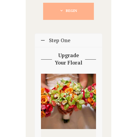
BEGIN
Step One
Upgrade
Your Floral