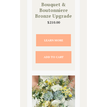
Bouquet &
Boutonniere
Bronze Upgrade
$
210.00
LEARN MORE
ADD TO CART