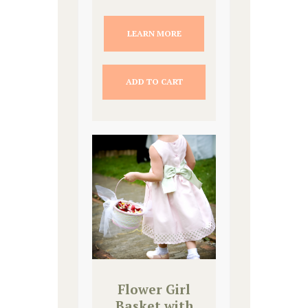
LEARN MORE
ADD TO CART
Flower Girl
Basket with