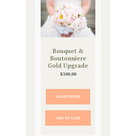
Bouquet &
Boutonniere
Gold Upgrade
$
300.00
LEARN MORE
ADD TO CART