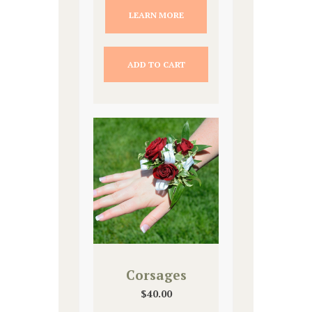
LEARN MORE
ADD TO CART
Corsages
$
40.00