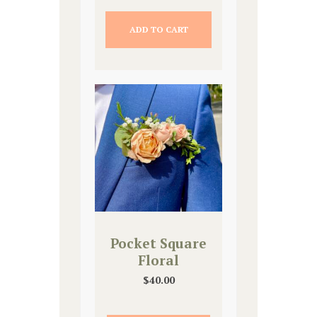
ADD TO CART
Pocket Square
Floral
$
40.00