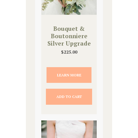
Bouquet &
Boutonniere
Silver Upgrade
$
225.00
LEARN MORE
ADD TO CART