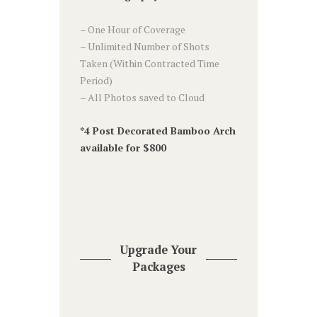
– One Hour of Coverage
– Unlimited Number of Shots
Taken (Within Contracted Time
Period)
– All Photos saved to Cloud
*4 Post Decorated Bamboo Arch
available for $800
Upgrade Your
Packages