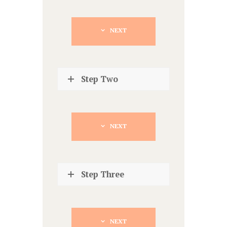
NEXT
Step Two
NEXT
Step Three
NEXT