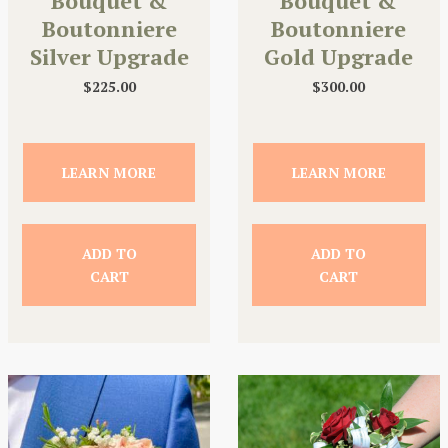
Bouquet &
Bouquet &
Boutonniere
Boutonniere
Silver Upgrade
Gold Upgrade
$
225.00
$
300.00
LEARN MORE
LEARN MORE
ADD TO
ADD TO
CART
CART