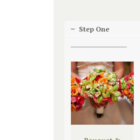
Step One