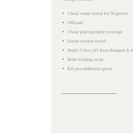
1 hour venue rental for 30 guests
Officiant
1 hour photography coverage
Sound system rental
Single Color, All-Rose Bouquet & 
Bride holding room
$25 per additional guest.