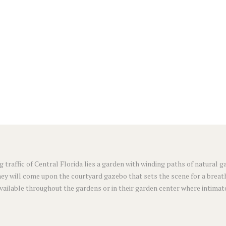
g traffic of Central Florida lies a garden with winding paths of natural
ey will come upon the courtyard gazebo that sets the scene for a breat
available throughout the gardens or in their garden center where intimat