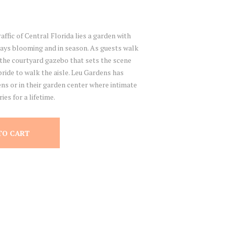
affic of Central Florida lies a garden with
ways blooming and in season. As guests walk
the courtyard gazebo that sets the scene
ride to walk the aisle. Leu Gardens has
ns or in their garden center where intimate
es for a lifetime.
TO CART