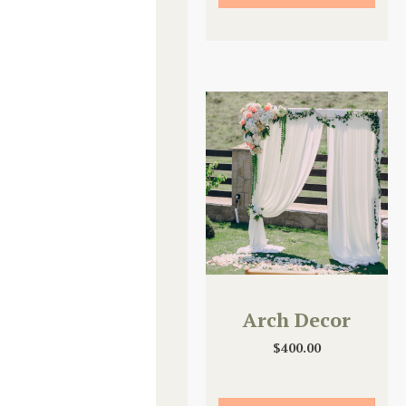
Arch Decor
$
400.00