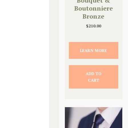
Bouquet &
Boutonniere
Bronze
Upgrade
$
210.00
LEARN MORE
ADD TO
CART