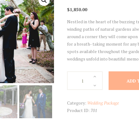
$
1,850.00
Nestled in the heart of the buzzing tr
winding paths of natural gardens al
around a corner they will come upon 
for a breath- taking moment for any b
spots available throughout the garde
weddings unfold into beautiful memori
Harry
ADD 
P.
Leu
Gardens
Category:
Wedding Package
quantity
Product ID:
701