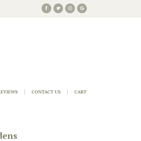
REVIEWS
CONTACT US
CART
dens