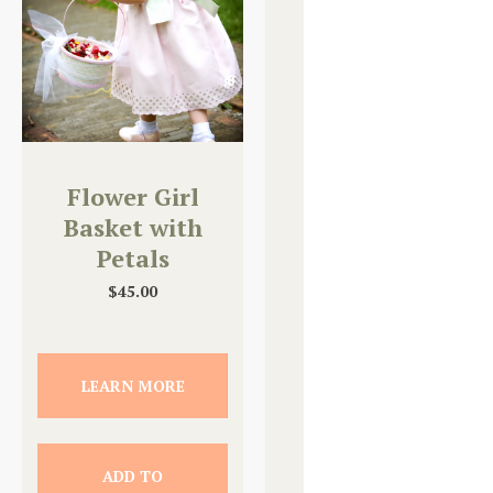
Flower Girl
Basket with
Petals
$
45.00
LEARN MORE
ADD TO