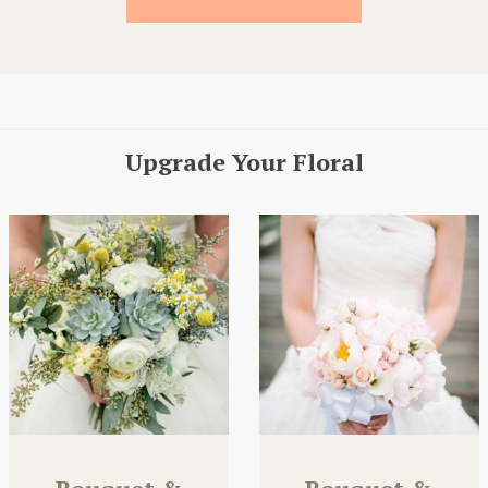
Upgrade Your Floral