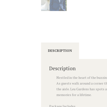
DESCRIPTION
Description
Nestled in the heart of the buzzin
As guests walk around a corner th
the aisle. Leu Gardens has spots 
memories for a lifetime.
Package Includes