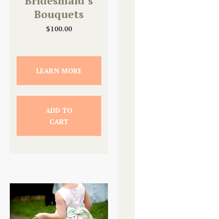
Bridesmaid’s
Bouquets
$
100.00
LEARN MORE
ADD TO
CART