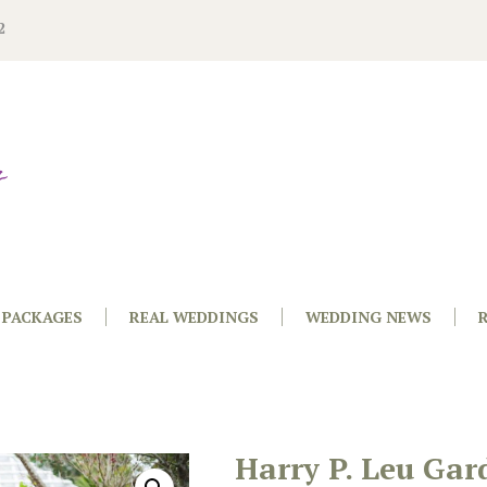
2
PACKAGES
REAL WEDDINGS
WEDDING NEWS
Harry P. Leu Gar