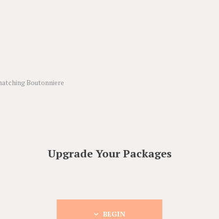
matching Boutonniere
Upgrade Your Packages
BEGIN