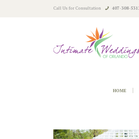
Call Us for Consultation
407-308-531
HOME