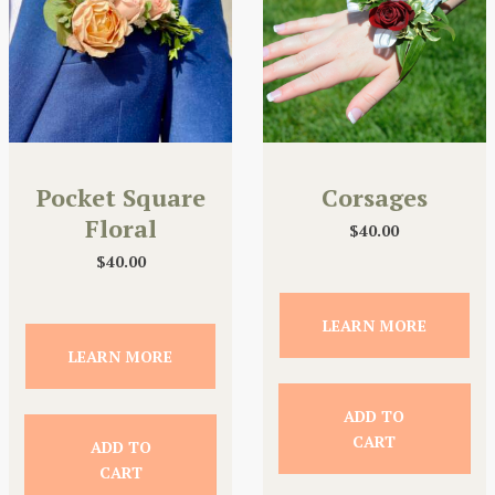
Pocket Square
Corsages
Floral
$
40.00
$
40.00
LEARN MORE
LEARN MORE
ADD TO
CART
ADD TO
CART