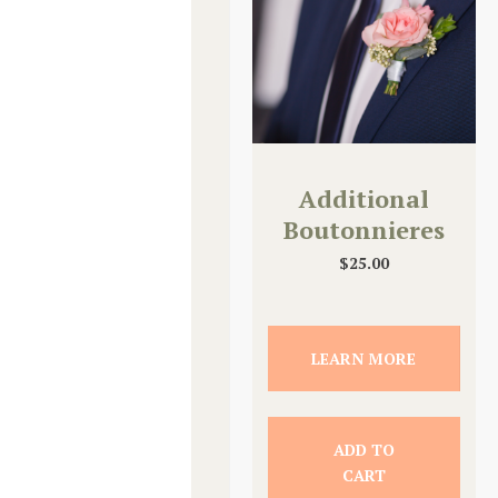
Additional
Boutonnieres
$
25.00
LEARN MORE
ADD TO
CART