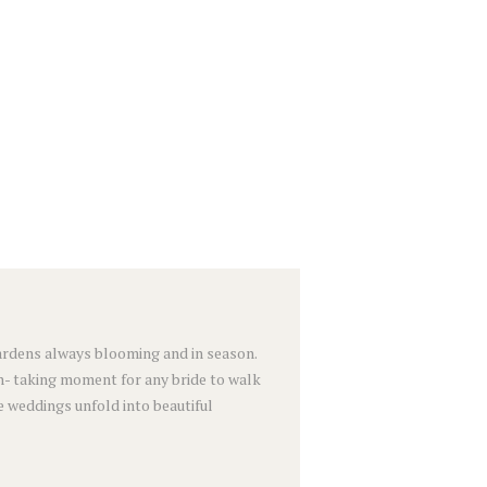
 gardens always blooming and in season.
h- taking moment for any bride to walk
e weddings unfold into beautiful