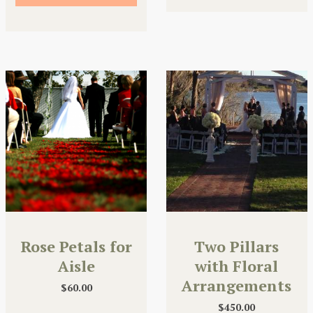
Rose Petals for
Two Pillars
Aisle
with Floral
Arrangements
$
60.00
$
450.00