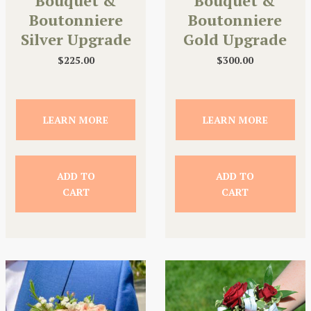
Bouquet &
Bouquet &
Boutonniere
Boutonniere
Silver Upgrade
Gold Upgrade
$
225.00
$
300.00
LEARN MORE
LEARN MORE
ADD TO
ADD TO
CART
CART