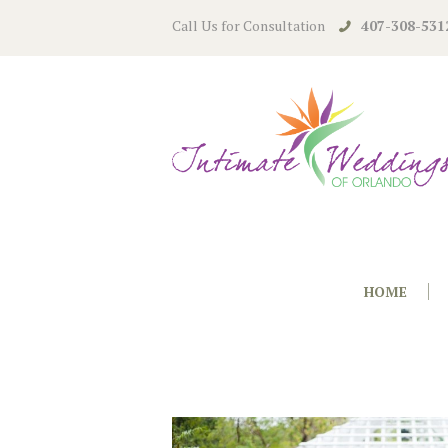
Call Us for Consultation
407-308-531
HOME