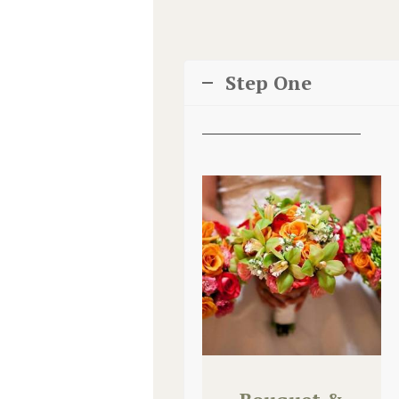
Step One