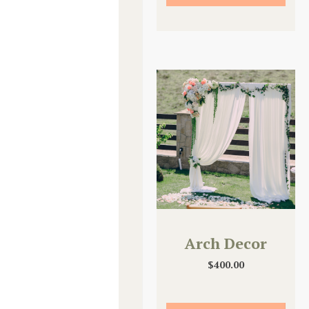
Arch Decor
$
400.00