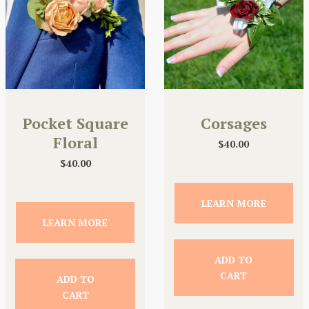
Pocket Square
Corsages
Floral
$
40.00
$
40.00
LEARN MORE
LEARN MORE
ADD TO
CART
ADD TO
CART