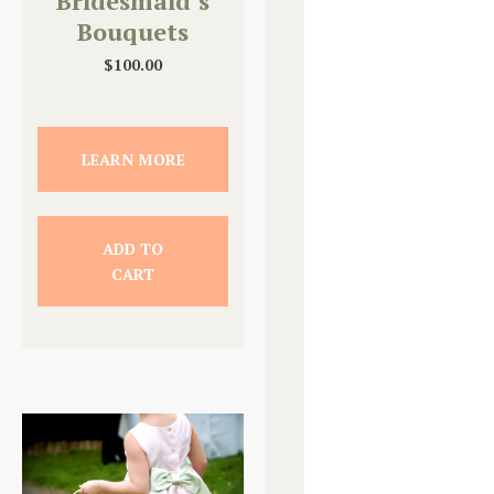
Bridesmaid’s
Bouquets
$
100.00
LEARN MORE
ADD TO
CART