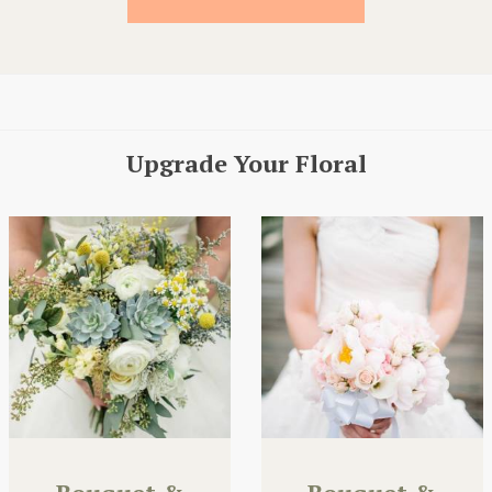
Upgrade Your Floral