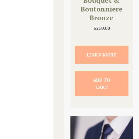
Bouquet &
Boutonniere
Bronze
Upgrade
$
210.00
LEARN MORE
ADD TO
CART