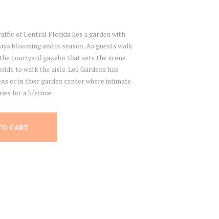
affic of Central Florida lies a garden with
ways blooming and in season. As guests walk
the courtyard gazebo that sets the scene
ride to walk the aisle. Leu Gardens has
ns or in their garden center where intimate
es for a lifetime.
TO CART