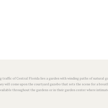
g traffic of Central Florida lies a garden with winding paths of natural
ey will come upon the courtyard gazebo that sets the scene for a breat
available throughout the gardens or in their garden center where intimat