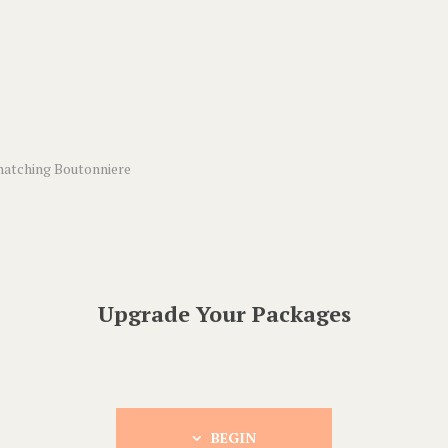
matching Boutonniere
Upgrade Your Packages
BEGIN