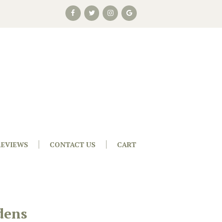
REVIEWS
CONTACT US
CART
dens