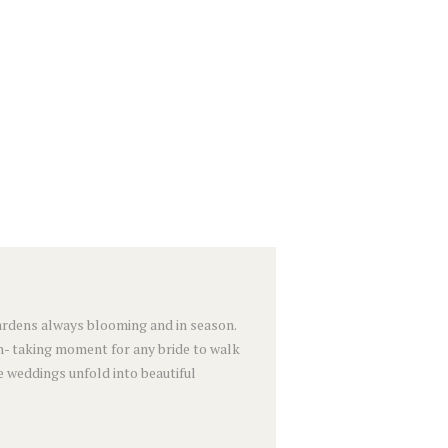
 gardens always blooming and in season.
h- taking moment for any bride to walk
e weddings unfold into beautiful