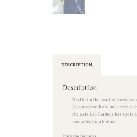
DESCRIPTION
Description
Nestled in the heart of the buzzin
As guests walk around a corner th
the aisle. Leu Gardens has spots 
memories for a lifetime.
Package Includes