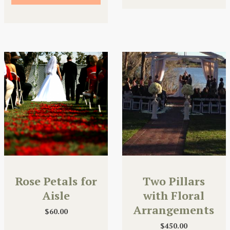
Rose Petals for
Two Pillars
Aisle
with Floral
Arrangements
$
60.00
$
450.00