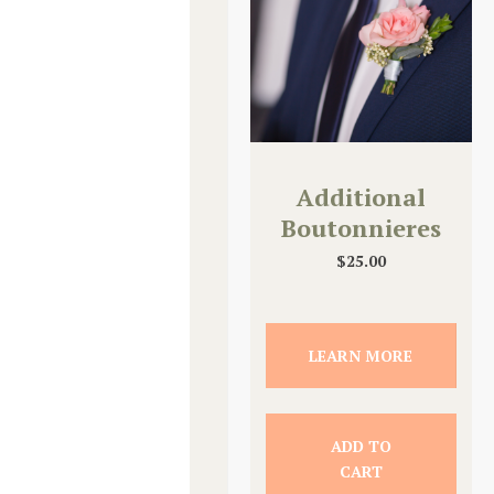
Additional
Boutonnieres
$
25.00
LEARN MORE
ADD TO
CART