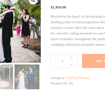
$
1,850.00
Nestled in the heart of the buzzing tr
winding paths of natural gardens al
around a corner they will come upon 
for a breath- taking moment for any b
spots available throughout the garde
weddings unfold into beautiful memori
Harry
ADD 
P.
Leu
Gardens
Category:
Wedding Package
quantity
Product ID:
701