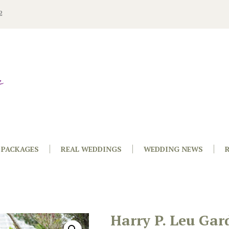
2
PACKAGES
REAL WEDDINGS
WEDDING NEWS
Harry P. Leu Gar