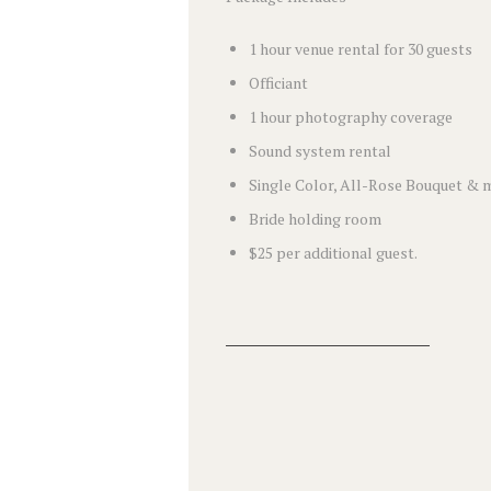
1 hour venue rental for 30 guests
Officiant
1 hour photography coverage
Sound system rental
Single Color, All-Rose Bouquet & 
Bride holding room
$25 per additional guest.