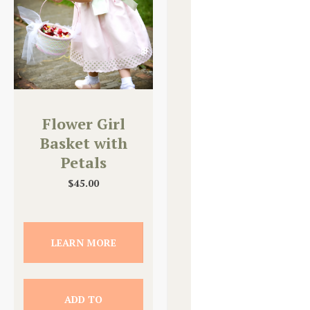
Flower Girl
Basket with
Petals
$
45.00
LEARN MORE
ADD TO