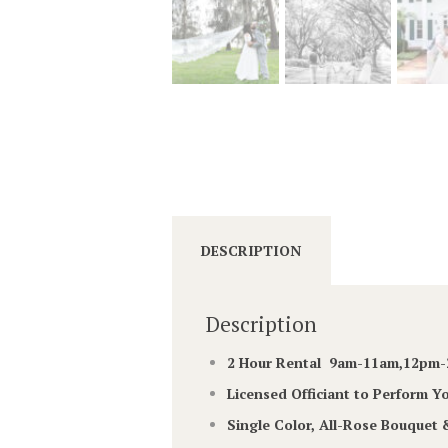
DESCRIPTION
Description
2 Hour Rental 9am-11am,12p
Licensed Officiant to Perform 
Single Color, All-Rose Bouquet