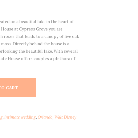
ted on a beautiful lake in the heart of
 House at Cypress Grove you are
th roses that leads to a canopy of live oak
moss. Directly behind the house is a
rlooking the beautiful lake. With several
tate House offers couples a plethora of
TO CART
ng
,
intimate wedding
,
Orlando
,
Walt Disney