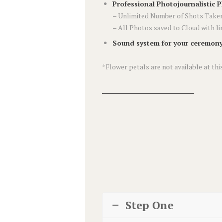
Professional Photojournalistic 
– Unlimited Number of Shots Taken
– All Photos saved to Cloud with l
Sound system for your ceremony
*Flower petals are not available at this
Step One