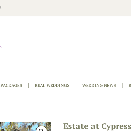
2
PACKAGES
REAL WEDDINGS
WEDDING NEWS
Estate at Cypres