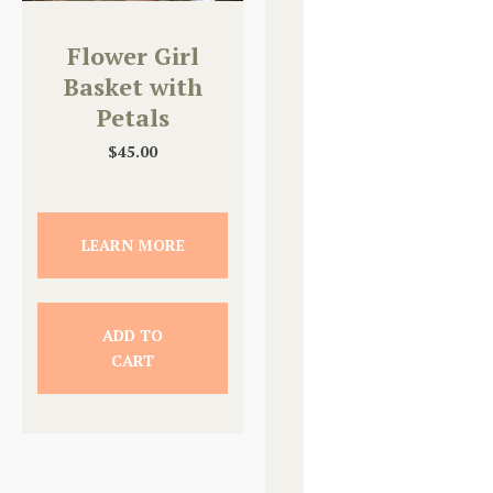
Flower Girl
Basket with
Petals
$
45.00
LEARN MORE
ADD TO
CART