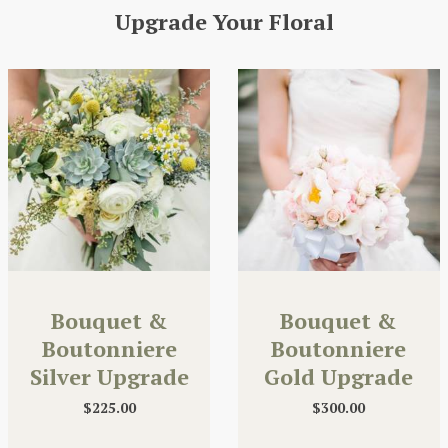
Upgrade Your Floral
Bouquet &
Bouquet &
Boutonniere
Boutonniere
Silver Upgrade
Gold Upgrade
$
225.00
$
300.00