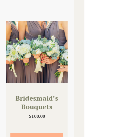
Bridesmaid’s
Bouquets
$
100.00