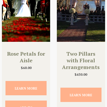
Rose Petals for
Two Pillars
Aisle
with Floral
Arrangements
$
60.00
$
450.00
LEARN MORE
LEARN MORE