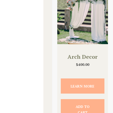
Arch Decor
$
400.00
LEARN MORE
ADD TO
CART