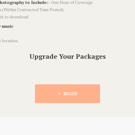
Photography to Include:
– One Hour of Coverage
 (Within Contracted Time Period)
ink to download
 music
 location.
Upgrade Your Packages
BEGIN