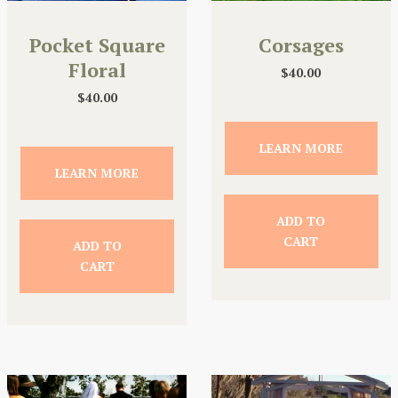
Pocket Square
Corsages
Floral
$
40.00
$
40.00
LEARN MORE
LEARN MORE
ADD TO
CART
ADD TO
CART