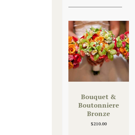
Bouquet &
Boutonniere
Bronze
Upgrade
$
210.00