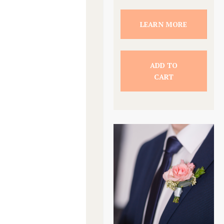
LEARN MORE
ADD TO
CART