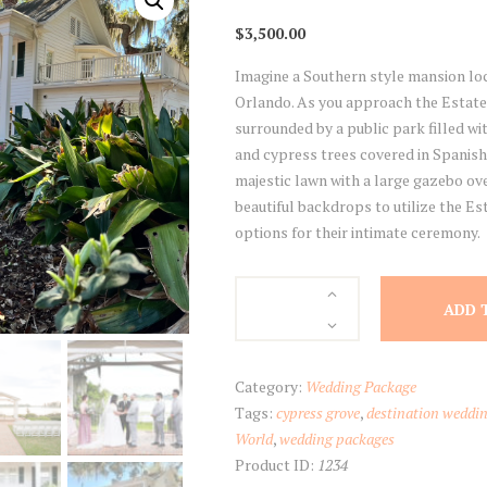
$
3,500.00
Imagine a Southern style mansion loca
Orlando. As you approach the Estate
surrounded by a public park filled wi
and cypress trees covered in Spanish 
majestic lawn with a large gazebo ove
beautiful backdrops to utilize the Es
options for their intimate ceremony.
Estate
ADD 
at
Cypress
Grove
Category:
Wedding Package
Package
Tags:
cypress grove
,
destination weddi
quantity
World
,
wedding packages
Product ID:
1234