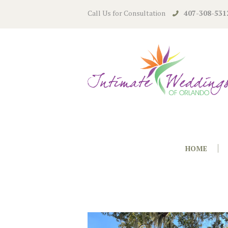
Call Us for Consultation
407-308-531
HOME