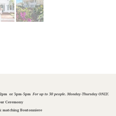
m-2pm or 3pm-5pm
For up to 30 people. Monday-Thursday ONLY.
Your Ceremony
 & matching Boutonniere