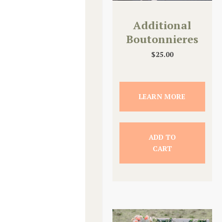
Additional
Boutonnieres
$
25.00
LEARN MORE
ADD TO
CART