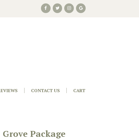
REVIEWS
CONTACT US
CART
s Grove Package