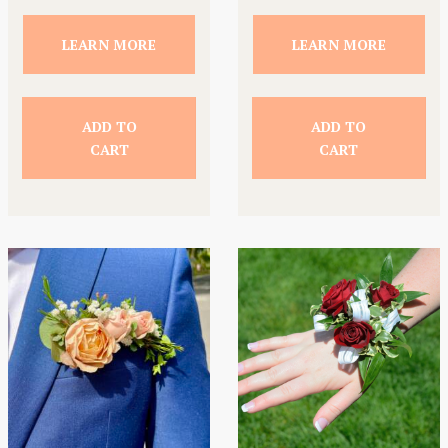
LEARN MORE
LEARN MORE
ADD TO
ADD TO
CART
CART