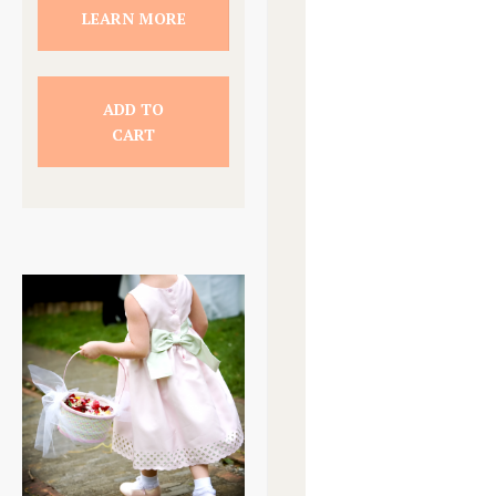
LEARN MORE
ADD TO
CART