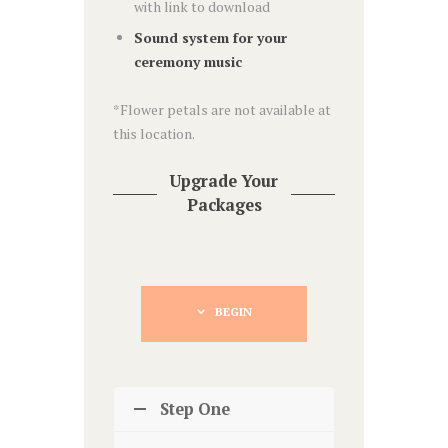
with link to download
Sound system for your
ceremony music
*Flower petals are not available at
this location.
Upgrade Your
Packages
BEGIN
Step One