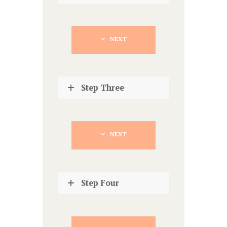
NEXT
Step Three
NEXT
Step Four