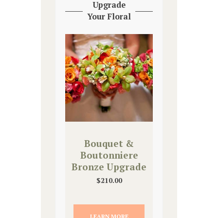
Upgrade
Your Floral
Bouquet &
Boutonniere
Bronze Upgrade
$
210.00
LEARN MORE