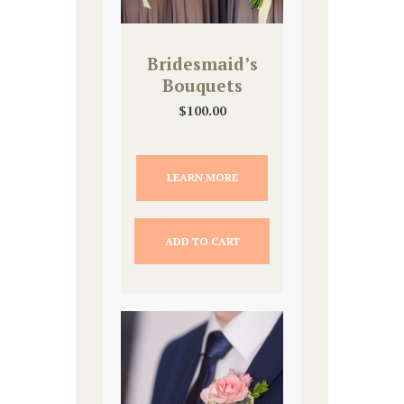
Bridesmaid’s
Bouquets
$
100.00
LEARN MORE
ADD TO CART