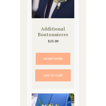
Additional
Boutonnieres
$
25.00
LEARN MORE
ADD TO CART