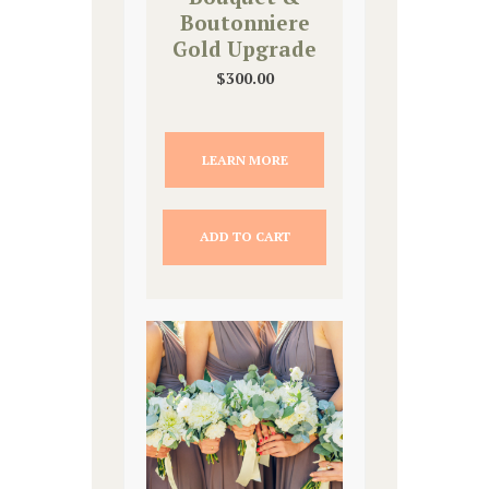
Boutonniere
Gold Upgrade
$
300.00
LEARN MORE
ADD TO CART