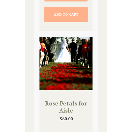
ADD TO CART
Rose Petals for
Aisle
$
60.00