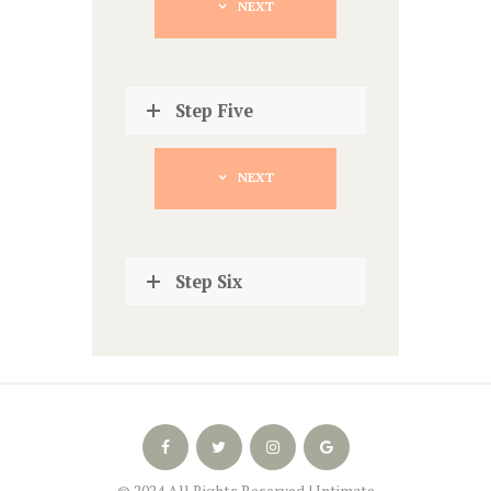
NEXT
Step Five
NEXT
Step Six
© 2024 All Rights Reserved | Intimate