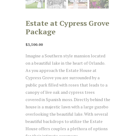
Estate at Cypress Grove
Package
$
3,500.00
Imagine a Southern style mansion located
on a beautiful lake in the heart of Orlando.
As you approach the Estate House at
Cypress Grove you are surrounded by a
public park filled with roses that leads to a
canopy of live oak and cypress trees
covered in Spanish moss. Directly behind the
house is a majestic lawn with a large gazebo
overlooking the beautiful lake. With several
beautiful backdrops to utilize the Estate
House offers couples a plethora of options
for their intimate ceremony.