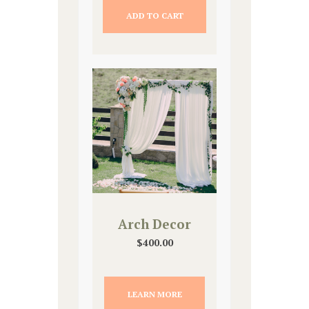
ADD TO CART
Arch Decor
$
400.00
LEARN MORE