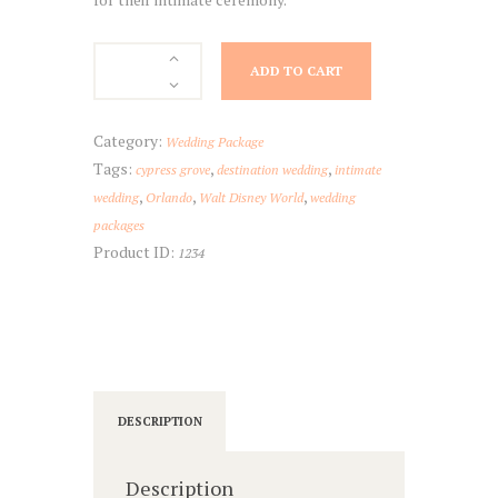
Estate
ADD TO CART
at
Cypress
Grove
Category:
Wedding Package
Package
Tags:
,
,
cypress grove
destination wedding
intimate
quantity
,
,
,
wedding
Orlando
Walt Disney World
wedding
packages
Product ID:
1234
DESCRIPTION
Description