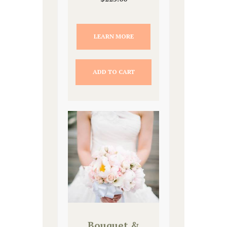
LEARN MORE
ADD TO CART
Bouquet &