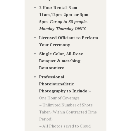
2 Hour Rental 9am-
11am,12pm-2pm or 3pm-
5pm
For up to 30 people.
Monday-Thursday ONLY.
Licensed Officiant to Perform
Your Ceremony
Single Color, All-Rose
Bouquet & matching
Boutonniere
Professional
Photojournalistic
Photography to Include:
–
One Hour of Coverage
– Unlimited Number of Shots
Taken (Within Contracted Time
Period)
– All Photos saved to Cloud