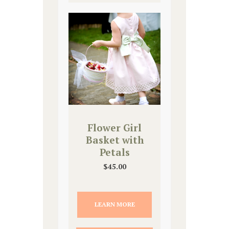
Flower Girl
Basket with
Petals
$
45.00
LEARN MORE