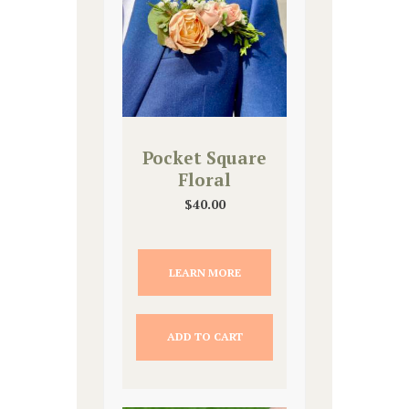
Pocket Square
Floral
$
40.00
LEARN MORE
ADD TO CART