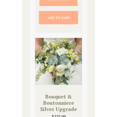
ADD TO CART
Bouquet &
Boutonniere
Silver Upgrade
$
225.00