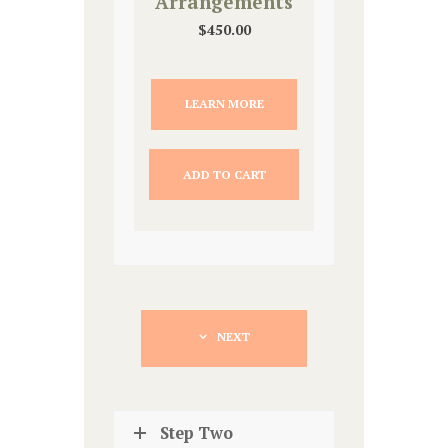
Arrangements
$
450.00
LEARN MORE
ADD TO CART
NEXT
Step Two