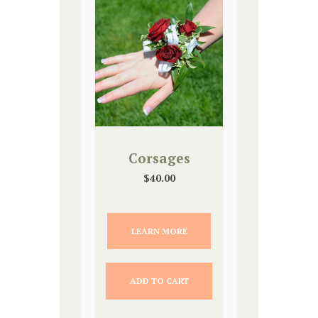
Corsages
$
40.00
LEARN MORE
ADD TO CART