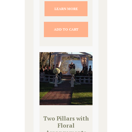
LEARN MORE
ADD TO CART
Two Pillars with
Floral