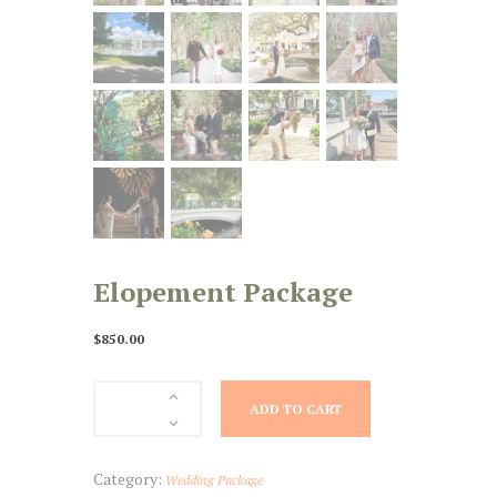
Elopement Package
$
850.00
Elopement
ADD TO CART
Package
quantity
Category:
Wedding Package