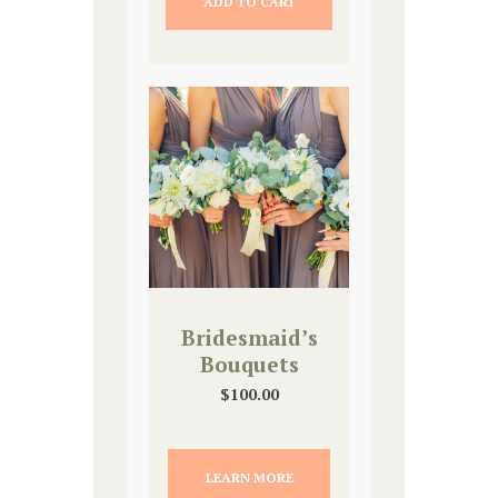
ADD TO CART
Bridesmaid’s
Bouquets
$
100.00
LEARN MORE