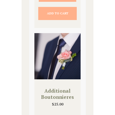
ADD TO CART
Additional
Boutonnieres
$
25.00