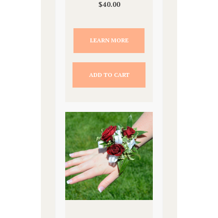
$
40.00
LEARN MORE
ADD TO CART