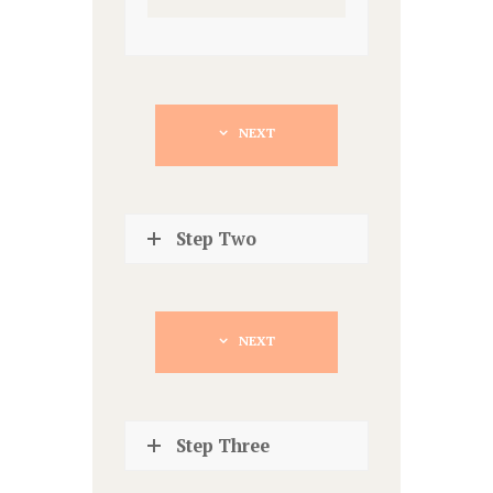
NEXT
Step Two
NEXT
Step Three