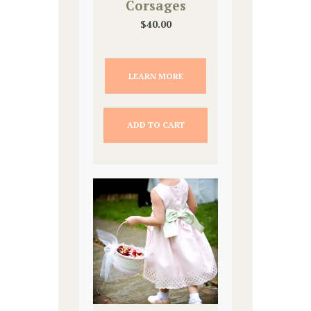
Corsages
$
40.00
LEARN MORE
ADD TO CART