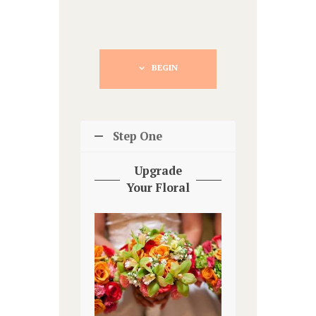
BEGIN
Step One
Upgrade
Your Floral