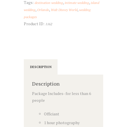
Tags:
,
,
destination wedding
intimate wedding
island
,
,
,
wedding
Orlando
Walt Disney World
wedding
packages
Product ID:
1162
DESCRIPTION
Description
Package Includes- for less than 6
people
Officiant
1 hour photography