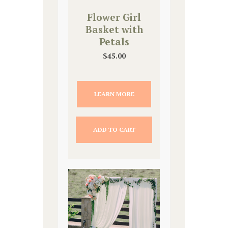
Flower Girl
Basket with
Petals
$
45.00
LEARN MORE
ADD TO CART