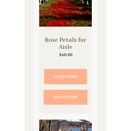
Rose Petals for
Aisle
$
60.00
LEARN MORE
ADD TO CART