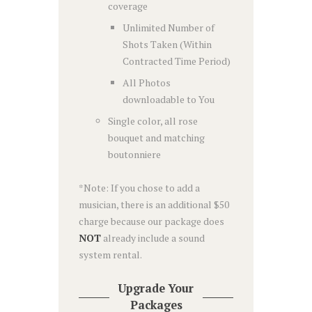
coverage
Unlimited Number of
Shots Taken (Within
Contracted Time Period)
All Photos
downloadable to You
Single color, all rose
bouquet and matching
boutonniere
*Note: If you chose to add a
musician, there is an additional $50
charge because our package does
NOT
already include a sound
system rental.
Upgrade Your
Packages