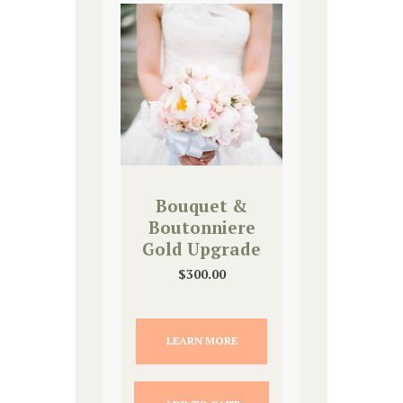
Bouquet &
Boutonniere
Gold Upgrade
$
300.00
LEARN MORE