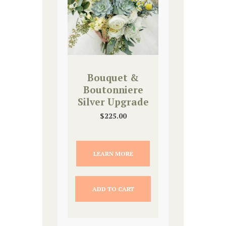
Bouquet &
Boutonniere
Silver Upgrade
$
225.00
LEARN MORE
ADD TO CART