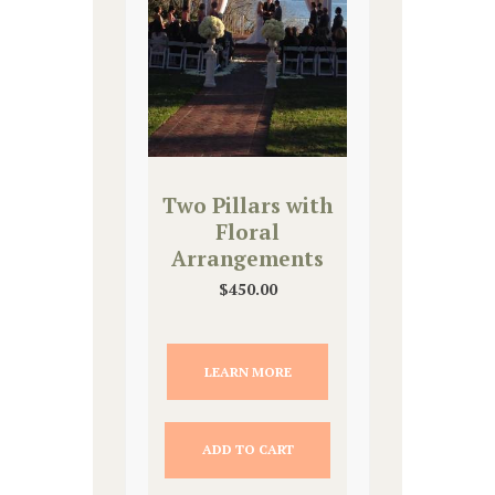
Two Pillars with
Floral
Arrangements
$
450.00
LEARN MORE
ADD TO CART