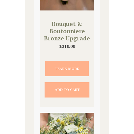
Bouquet &
Boutonniere
Bronze Upgrade
$
210.00
LEARN MORE
ADD TO CART