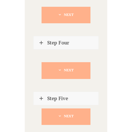
NEXT
Step Four
NEXT
Step Five
NEXT