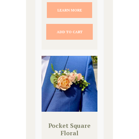
LEARN MORE
ADD TO CART
Pocket Square
Floral