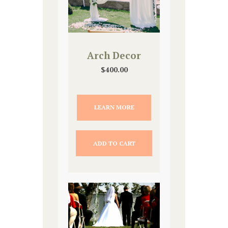
Arch Decor
$
400.00
LEARN MORE
ADD TO CART