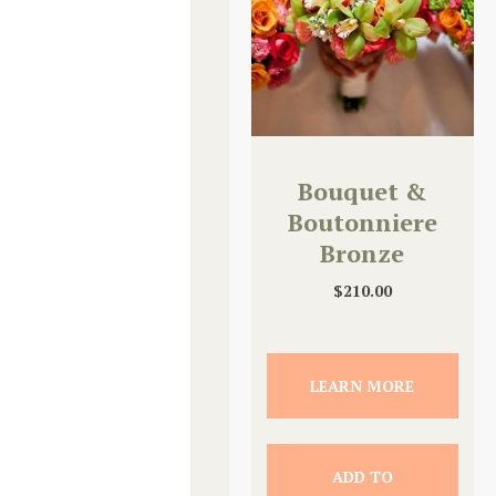
Bouquet &
Boutonniere
Bronze
Upgrade
$
210.00
LEARN MORE
ADD TO