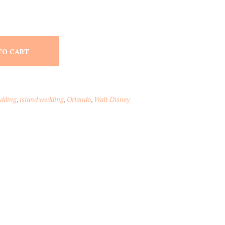
TO CART
edding
,
island wedding
,
Orlando
,
Walt Disney