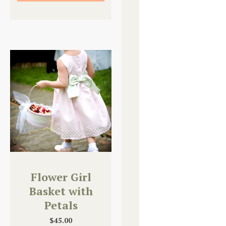
Flower Girl
Basket with
Petals
$
45.00