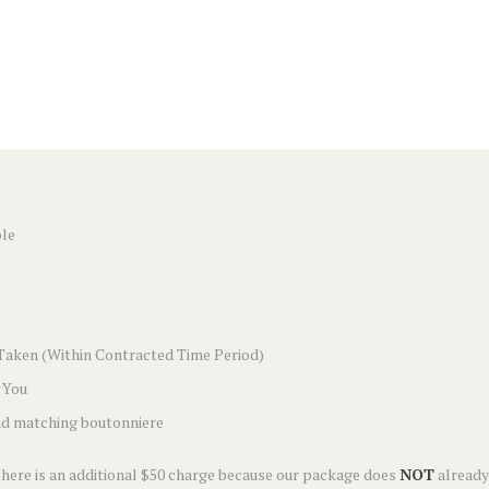
ple
Taken (Within Contracted Time Period)
 You
and matching boutonniere
 there is an additional $50 charge because our package does
NOT
already