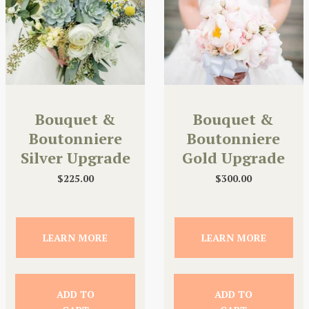
Bouquet &
Bouquet &
Boutonniere
Boutonniere
Silver Upgrade
Gold Upgrade
$
225.00
$
300.00
LEARN MORE
LEARN MORE
ADD TO
ADD TO