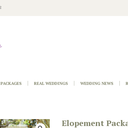
2
PACKAGES
REAL WEDDINGS
WEDDING NEWS
Elopement Pack