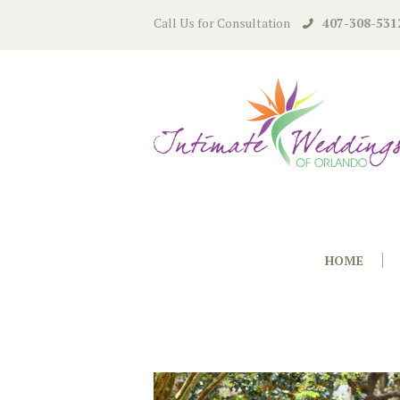
Call Us for Consultation
407-308-531
HOME