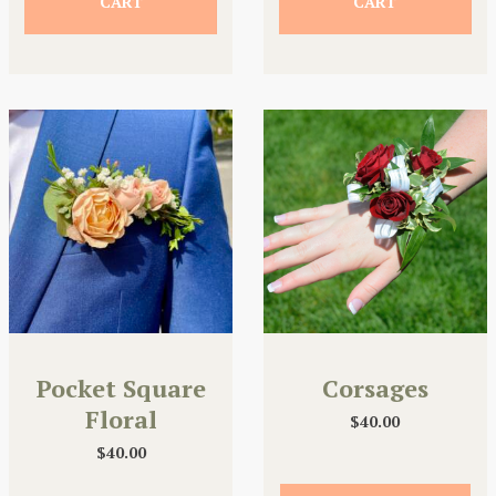
CART
CART
Pocket Square
Corsages
Floral
$
40.00
$
40.00