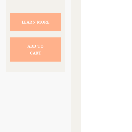
LEARN MORE
ADD TO
CART