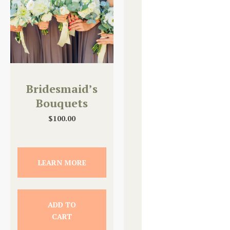
Bridesmaid’s
Bouquets
$
100.00
LEARN MORE
ADD TO
CART