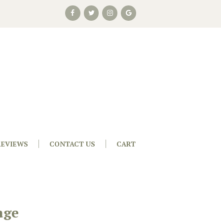
REVIEWS
CONTACT US
CART
age