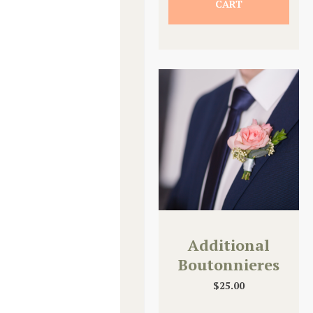
CART
Additional
Boutonnieres
$
25.00