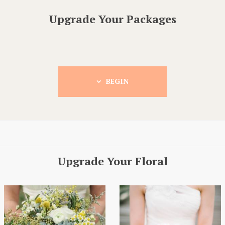
Upgrade Your Packages
BEGIN
Upgrade Your Floral