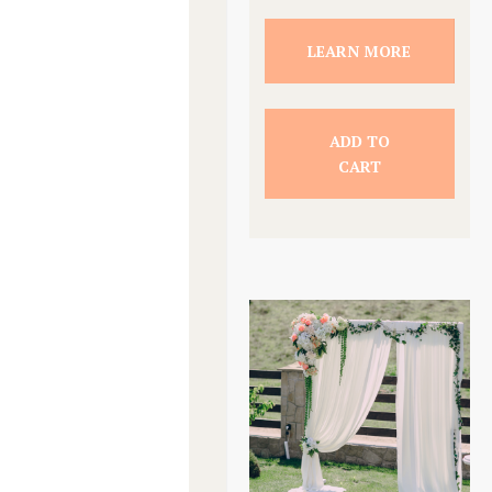
LEARN MORE
ADD TO
CART