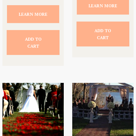
LEARN MORE
LEARN MORE
ADD TO
CART
ADD TO
CART