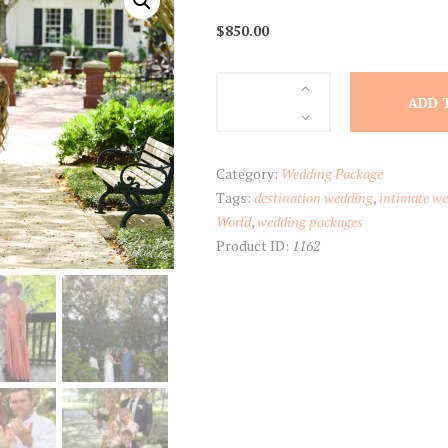
$
850.00
Elopement
ADD 
Package
quantity
Category:
Wedding Package
Tags:
destination wedding
,
intimate w
World
,
wedding packages
Product ID:
1162