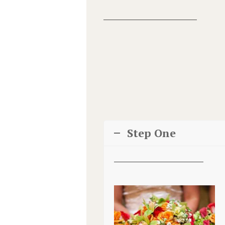
Step One