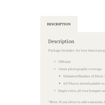
DESCRIPTION
Description
Package Includes- for less than 6 peo
Officiant
1 hour photography coverage
Unlimited Number of Shots 
All Photos downloadable to
Single color, all rose bouquet 
*Note: If you chose to add a musician,