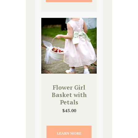
Flower Girl
Basket with
Petals
$
45.00
LEARN MORE