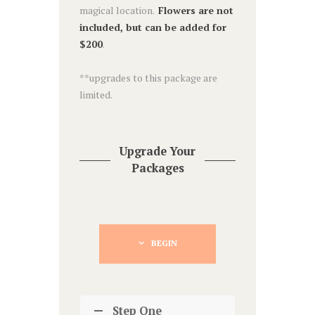
magical location.
Flowers are not
included, but can be added for
$200
.
**upgrades to this package are
limited.
Upgrade Your
Packages
BEGIN
Step One