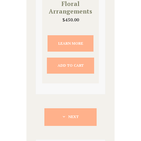
Floral
Arrangements
$
450.00
LEARN MORE
ADD TO CART
NEXT