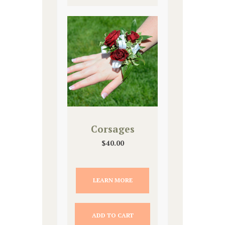
Corsages
$
40.00
LEARN MORE
ADD TO CART