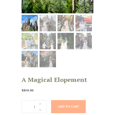
A Magical Elopement
$
850.00
A
ADD TO CART
Magical