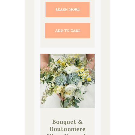
LEARN MORE
ADD TO CART
Bouquet &
Boutonniere