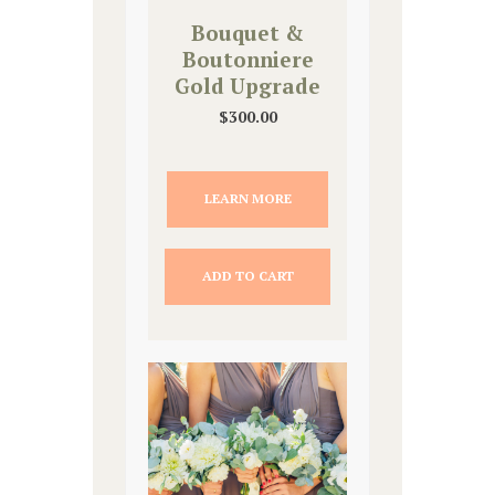
Bouquet &
Boutonniere
Gold Upgrade
$
300.00
LEARN MORE
ADD TO CART