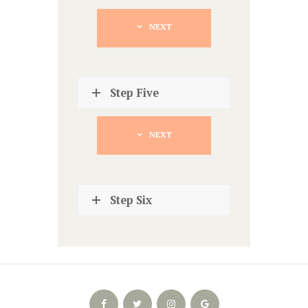
NEXT
Step Five
NEXT
Step Six