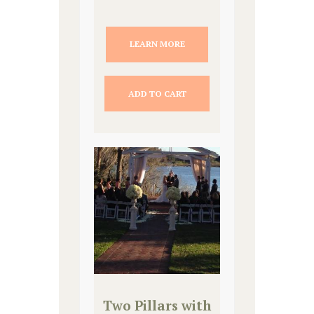
LEARN MORE
ADD TO CART
Two Pillars with