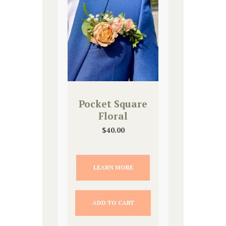
Pocket Square
Floral
$
40.00
LEARN MORE
ADD TO CART