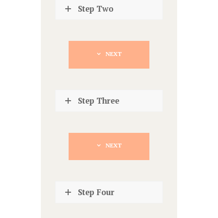
Step Two
NEXT
Step Three
NEXT
Step Four