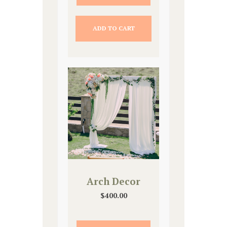
ADD TO CART
Arch Decor
$
400.00