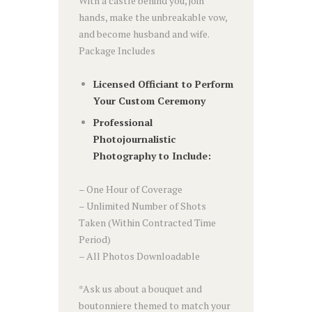
With a castle behind you, join
hands, make the unbreakable vow,
and become husband and wife.
Package Includes
Licensed Officiant to Perform
Your Custom Ceremony
Professional
Photojournalistic
Photography to Include:
– One Hour of Coverage
– Unlimited Number of Shots
Taken (Within Contracted Time
Period)
– All Photos Downloadable
*Ask us about a bouquet and
boutonniere themed to match your