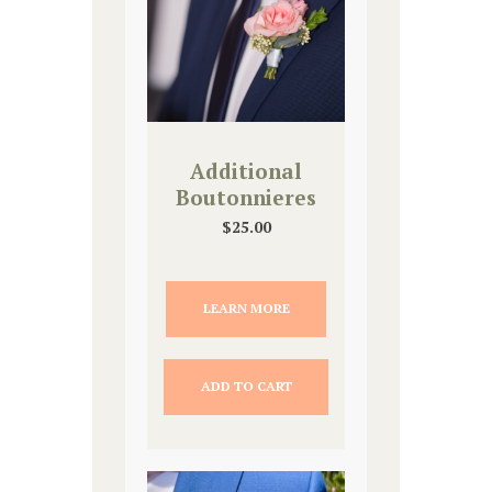
Additional
Boutonnieres
$
25.00
LEARN MORE
ADD TO CART