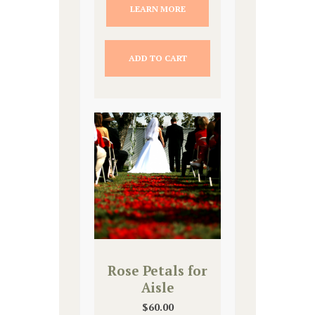
LEARN MORE
ADD TO CART
Rose Petals for
Aisle
$
60.00