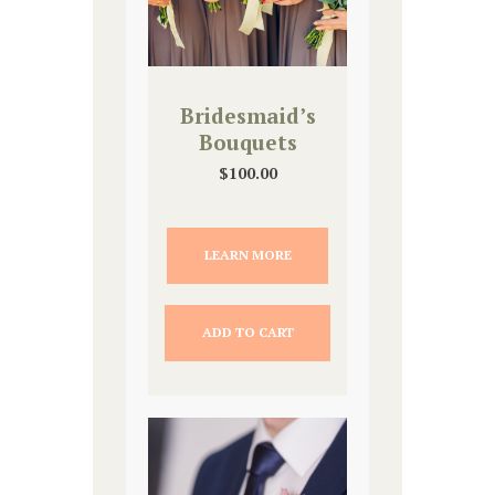
Bridesmaid’s
Bouquets
$
100.00
LEARN MORE
ADD TO CART