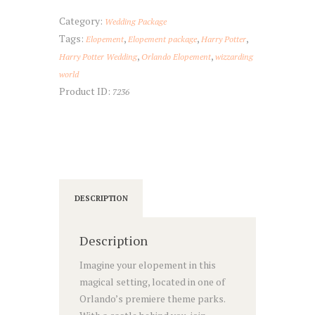
Elopement
quantity
Category:
Wedding Package
Tags:
,
,
,
Elopement
Elopement package
Harry Potter
,
,
Harry Potter Wedding
Orlando Elopement
wizzarding
world
Product ID:
7236
DESCRIPTION
Description
Imagine your elopement in this
magical setting, located in one of
Orlando’s premiere theme parks.