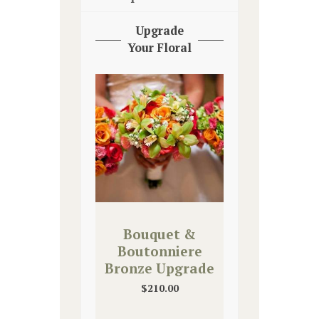
Upgrade
Your Floral
Bouquet &
Boutonniere
Bronze Upgrade
$
210.00