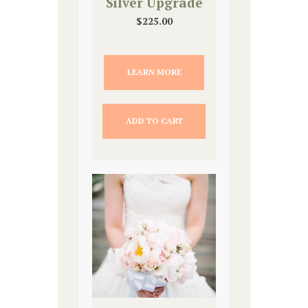
Silver Upgrade
$
225.00
LEARN MORE
ADD TO CART