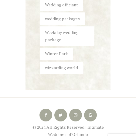
Wedding officiant
wedding packages
Weekday wedding
package
Winter Park
wizzarding world
© 2024 All Rights Reserved | Intimate
Weddings of Orlando