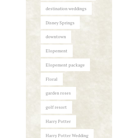
destination weddings
Disney Springs
downtown
Elopement
Elopement package
Floral
garden roses
golf resort
Harry Potter
Harry Potter Wedding