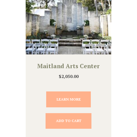
Maitland Arts Center
$
2,050.00
LEARN MORE
ADD TO CART