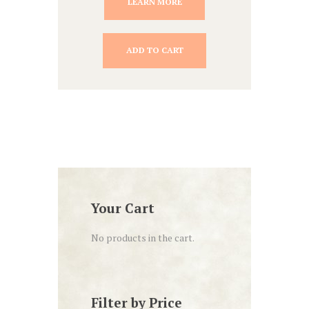
LEARN MORE
ADD TO CART
Your Cart
No products in the cart.
Filter by Price