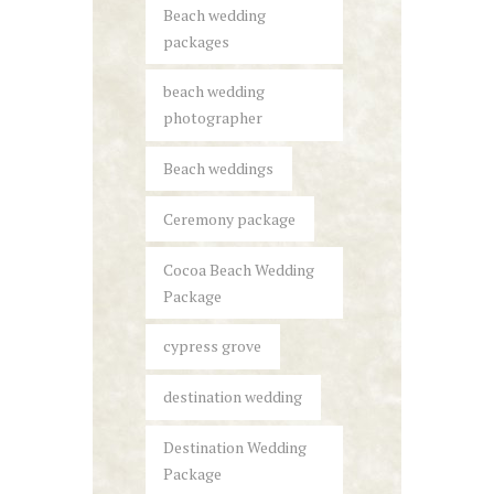
Beach wedding
packages
beach wedding
photographer
Beach weddings
Ceremony package
Cocoa Beach Wedding
Package
cypress grove
destination wedding
Destination Wedding
Package