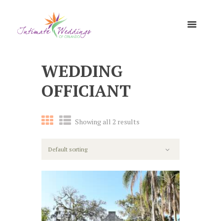
WEDDING
OFFICIANT
Showing all 2 results