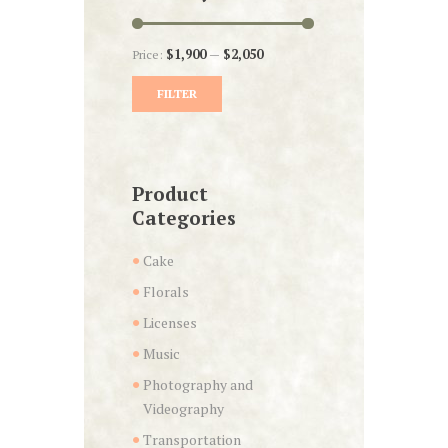
Price:
$1,900
—
$2,050
FILTER
Min
Max
price
price
Product
Categories
Cake
Florals
Licenses
Music
Photography and
Videography
Transportation