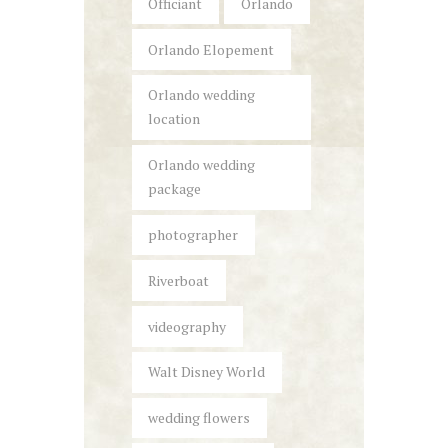
Officiant
Orlando
Orlando Elopement
Orlando wedding
location
Orlando wedding
package
photographer
Riverboat
videography
Walt Disney World
wedding flowers