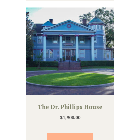
The Dr. Phillips House
$
1,900.00