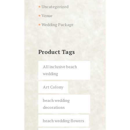
Uncategorized
Venue
Wedding Package
Product Tags
All inclusive beach
wedding
Art Colony
beach wedding
decorations
beach wedding flowers