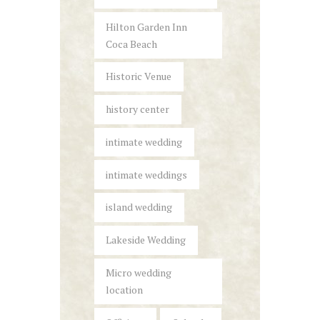
Hilton Garden Inn
Coca Beach
Historic Venue
history center
intimate wedding
intimate weddings
island wedding
Lakeside Wedding
Micro wedding
location