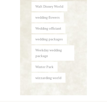
Walt Disney World
wedding flowers
Wedding officiant
wedding packages
Weekday wedding
package
Winter Park
wizzarding world