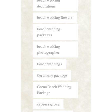
beach wedding
decorations
beach wedding flowers
Beach wedding
packages
beach wedding
photographer
Beach weddings
Ceremony package
Cocoa Beach Wedding
Package
cypress grove