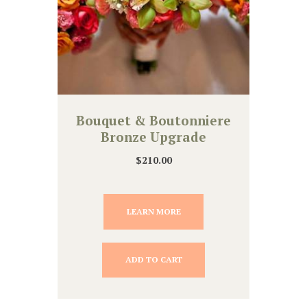
Bouquet & Boutonniere
Bronze Upgrade
$
210.00
LEARN MORE
ADD TO CART