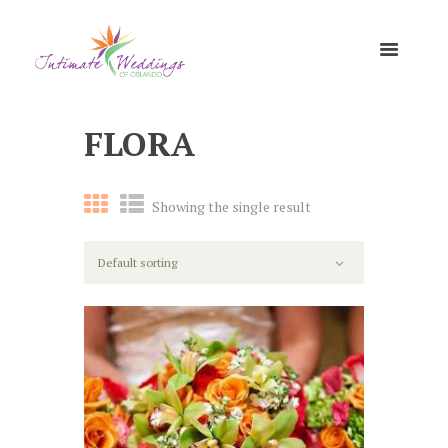
FLORA
Showing the single result