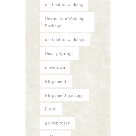
destination wedding
Destination Wedding
Package
destination weddings
Disney Springs
downtown
Elopement
Elopement package
Floral
garden roses