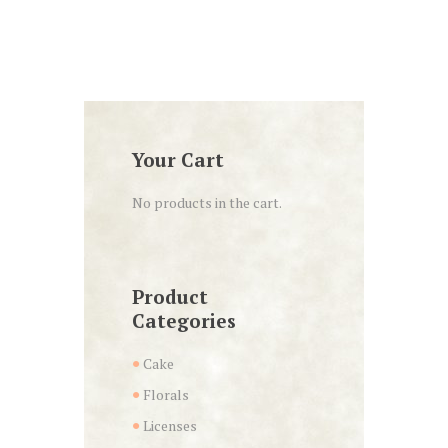
Your Cart
No products in the cart.
Product
Categories
Cake
Florals
Licenses