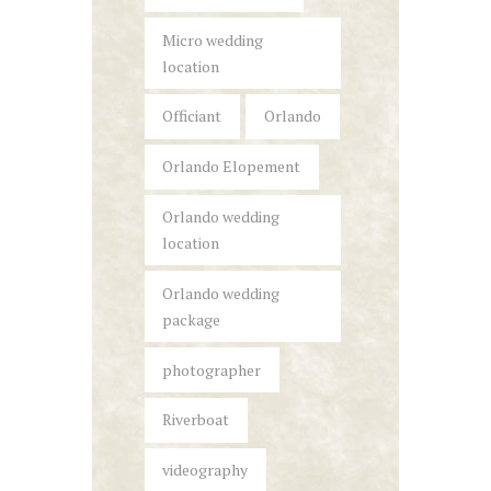
Micro wedding
location
Officiant
Orlando
Orlando Elopement
Orlando wedding
location
Orlando wedding
package
photographer
Riverboat
videography