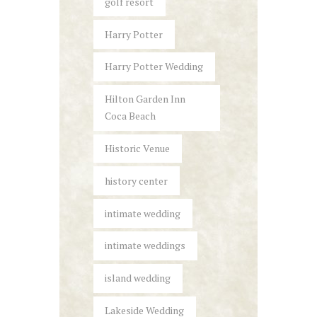
golf resort
Harry Potter
Harry Potter Wedding
Hilton Garden Inn
Coca Beach
Historic Venue
history center
intimate wedding
intimate weddings
island wedding
Lakeside Wedding