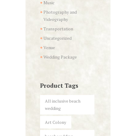
Music
Photography and
Videography
Transportation
Uncategorized
Venue
Wedding Package
Product Tags
All inclusive beach
wedding
Art Colony