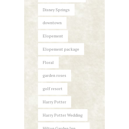
Disney Springs
downtown
Elopement
Elopement package
Floral
garden roses
golf resort
Harry Potter
Harry Potter Wedding
Hilton Garden Inn