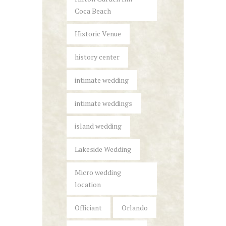
Coca Beach
Historic Venue
history center
intimate wedding
intimate weddings
island wedding
Lakeside Wedding
Micro wedding
location
Officiant
Orlando