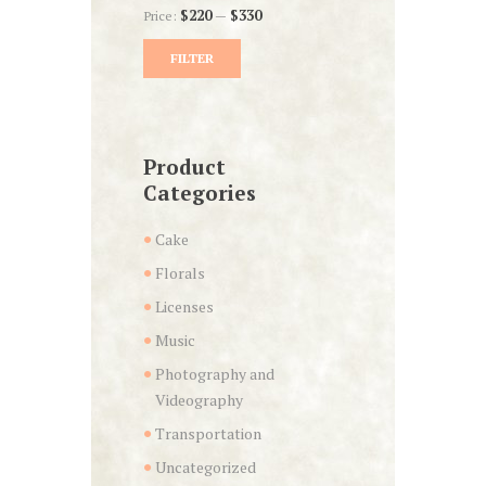
Price:
$220
—
$330
FILTER
Min
Max
price
price
Product
Categories
Cake
Florals
Licenses
Music
Photography and
Videography
Transportation
Uncategorized