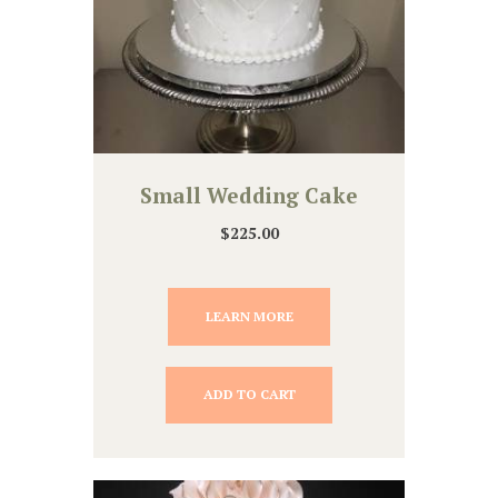
Small Wedding Cake
$
225.00
LEARN MORE
ADD TO CART