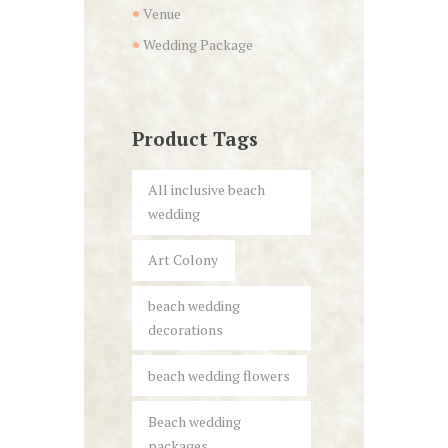
Venue
Wedding Package
Product Tags
All inclusive beach
wedding
Art Colony
beach wedding
decorations
beach wedding flowers
Beach wedding
packages