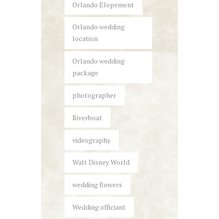
Orlando Elopement
Orlando wedding
location
Orlando wedding
package
photographer
Riverboat
videography
Walt Disney World
wedding flowers
Wedding officiant