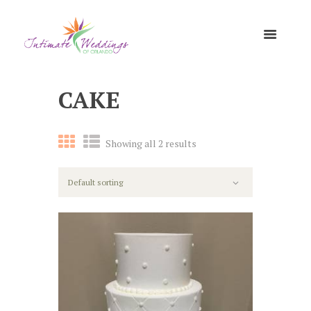
CAKE
Showing all 2 results