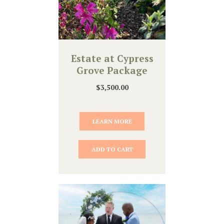
Estate at Cypress
Grove Package
$
3,500.00
LEARN MORE
ADD TO CART