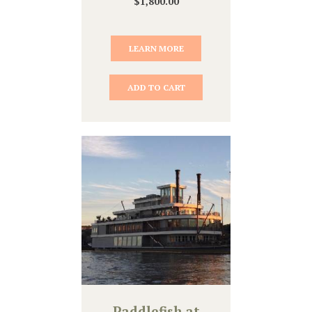
$
1,800.00
LEARN MORE
ADD TO CART
Paddlefish at