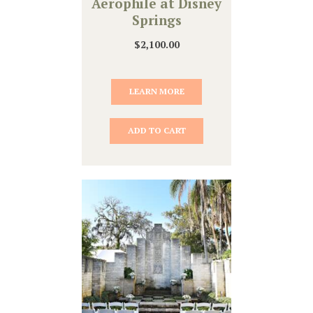
Aerophile at Disney
Springs
$
2,100.00
LEARN MORE
ADD TO CART