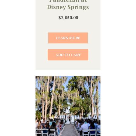
Disney Springs
$
2,050.00
LEARN MORE
ADD TO CART