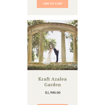
ADD TO CART
Kraft Azalea
Garden
$
1,900.00