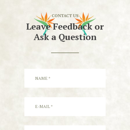
CONTACT US
Leave Feedback or
Ask a Question