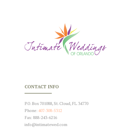
CONTACT INFO
P.O. Box 701088, St. Cloud, FL. 34770
Phone:
407-308-5312
Fax: 888-243-6216
info@intimatewed.com