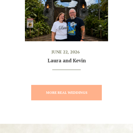
JUNE 22, 2026
Laura and Kevin
MORE REAL WEDDINGS