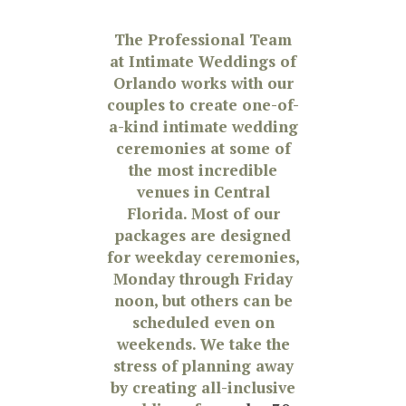
The Professional Team
at Intimate Weddings of
Orlando works with our
couples to create one-of-
a-kind intimate wedding
ceremonies at some of
the most incredible
venues in Central
Florida. Most of our
packages are designed
for weekday ceremonies,
Monday through Friday
noon, but others can be
scheduled even on
weekends. We take the
stress of planning away
by creating all-inclusive