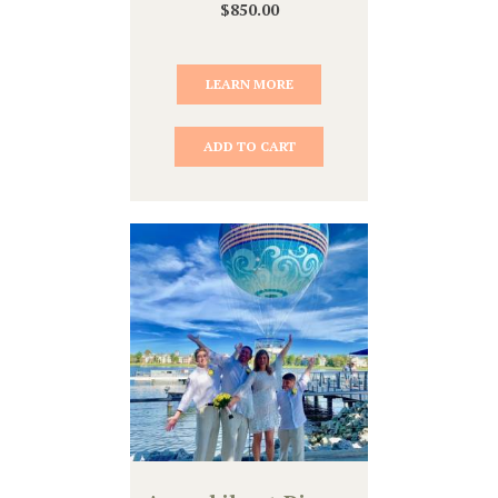
$
850.00
LEARN MORE
ADD TO CART