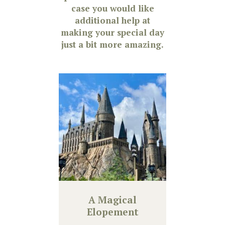
case you would like
additional help at
making your special day
just a bit more amazing.
A Magical
Elopement