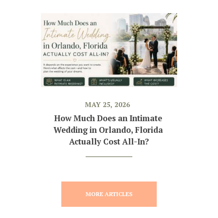
MAY 25, 2026
How Much Does an Intimate 
Wedding in Orlando, Florida 
Actually Cost All-In?
MORE ARTICLES