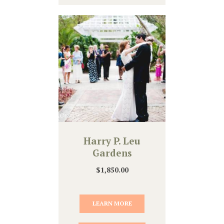
Harry P. Leu
Gardens
$
1,850.00
LEARN MORE