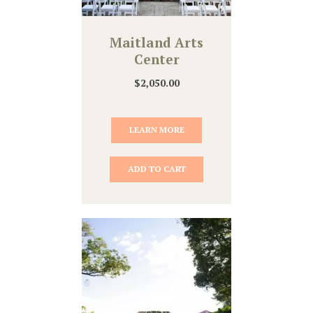
Maitland Arts
Center
$
2,050.00
LEARN MORE
ADD TO CART