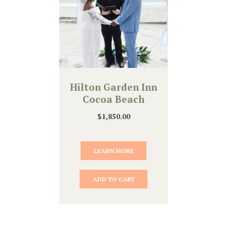
Hilton Garden Inn
Cocoa Beach
$
1,850.00
LEARN MORE
ADD TO CART