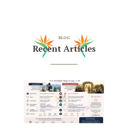
BLOG
Recent Articles