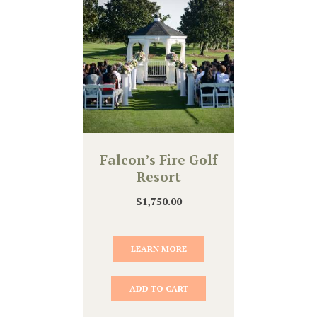
Falcon’s Fire Golf
Resort
$
1,750.00
LEARN MORE
ADD TO CART