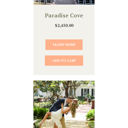
Paradise Cove
$
2,450.00
LEARN MORE
ADD TO CART