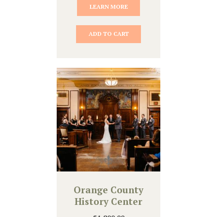
LEARN MORE
ADD TO CART
Orange County
History Center