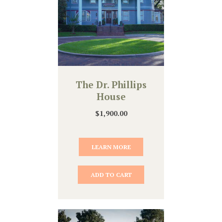
The Dr. Phillips
House
$
1,900.00
LEARN MORE
ADD TO CART