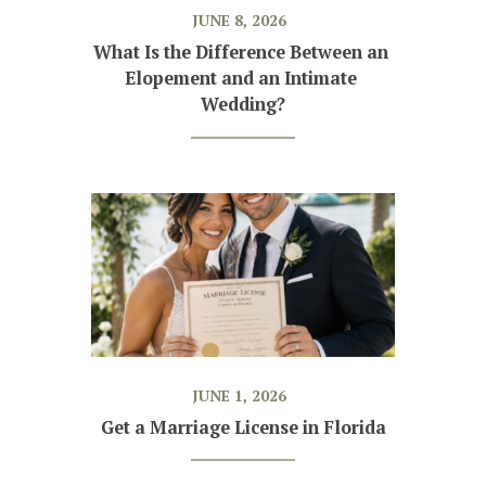
JUNE 8, 2026
What Is the Difference Between an 
Elopement and an Intimate 
Wedding?
JUNE 1, 2026
Get a Marriage License in Florida