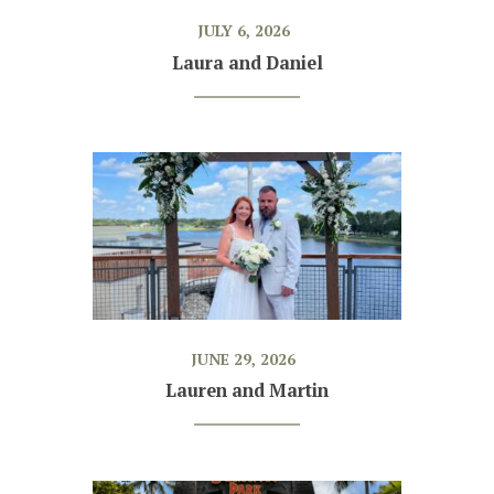
JULY 6, 2026
Laura and Daniel
JUNE 29, 2026
Lauren and Martin