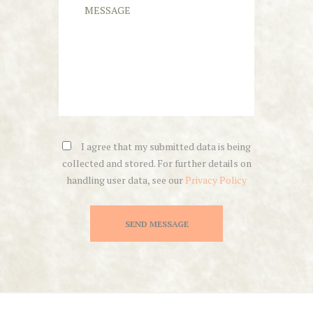
I agree that my submitted data is being
collected and stored. For further details on
handling user data, see our
Privacy Policy
SEND MESSAGE