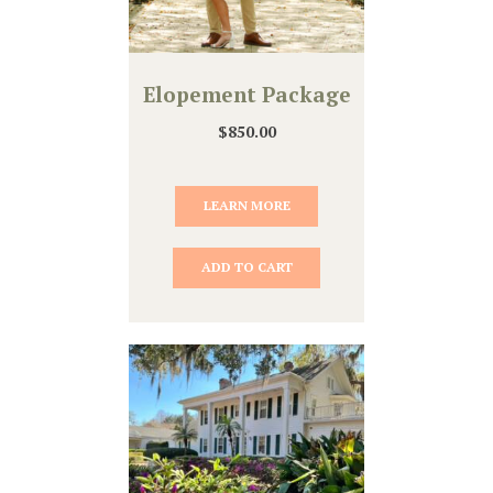
Elopement Package
$
850.00
LEARN MORE
ADD TO CART