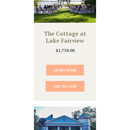
The Cottage at
Lake Fairview
$
1,750.00
LEARN MORE
ADD TO CART