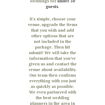
weddings for
under 30
guests
.
It's simple, choose your
venue, upgrade the items
that you wish and add
other options that are
not included in the
package. Then hit
submit! We will take the
information that you've
given us and contact the
venue about availability.
Our team then confirms
everything with you just
as quickly as possible.
We even partnered with
the best wedding
planners in the area in