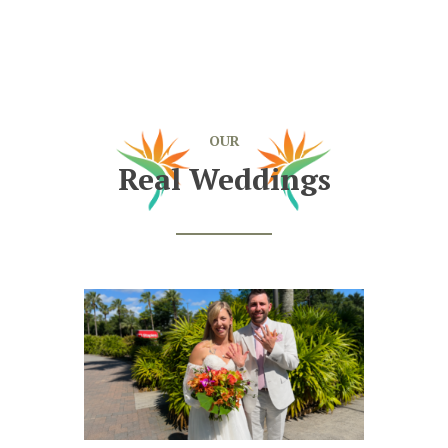
OUR
Real Weddings