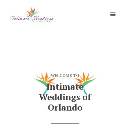
WELCOME TO
Intimate
Weddings of
Orlando